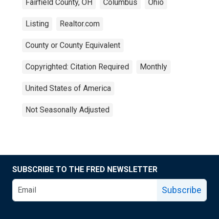
Fairfield County, OH
Columbus
Ohio
Listing
Realtor.com
County or County Equivalent
Copyrighted: Citation Required
Monthly
United States of America
Not Seasonally Adjusted
SUBSCRIBE TO THE FRED NEWSLETTER
Subscribe