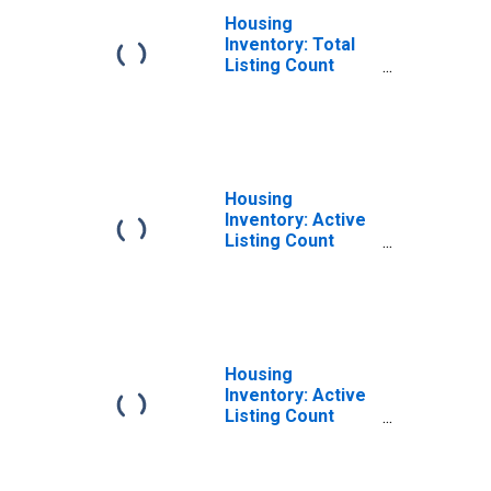
Housing
Inventory: Total
Listing Count
Year-Over-Year
in Fairfield
County, OH
Housing
Inventory: Active
Listing Count
Month-Over-
Month in Fairfield
County, OH
Housing
Inventory: Active
Listing Count
Year-Over-Year
in Fairfield
County, OH