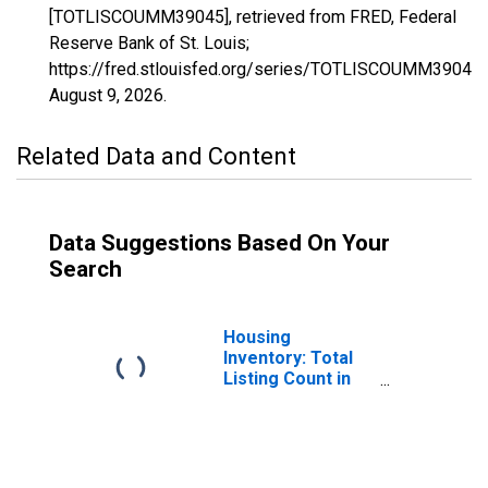
[TOTLISCOUMM39045], retrieved from FRED, Federal
Reserve Bank of St. Louis;
https://fred.stlouisfed.org/series/TOTLISCOUMM39045,
August 9, 2026
.
Related Data and Content
Data Suggestions Based On Your
Search
Housing
Inventory: Total
Listing Count in
Fairfield County,
OH