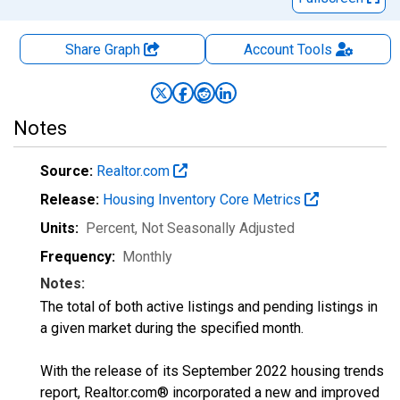
Share Graph
Account
Tools
Notes
Source:
Realtor.com
Release:
Housing Inventory Core Metrics
Units:
Percent
, Not Seasonally Adjusted
Frequency:
Monthly
Notes:
The total of both active listings and pending listings in
a given market during the specified month.
With the release of its September 2022 housing trends
report, Realtor.com® incorporated a new and improved