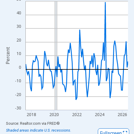
Line chart with 109 data points.
View as data table, Chart
40
The chart has 1 X axis displaying xAxis. Data ranges from 2017
The chart has 2 Y axes displaying Percent and yAxisRight.
30
20
Percent
10
0
-10
-20
-30
2018
2020
2022
2024
2026
End of interactive chart.
Source: Realtor.com
via
FRED
®
Shaded areas indicate U.S. recessions.
Fullscreen