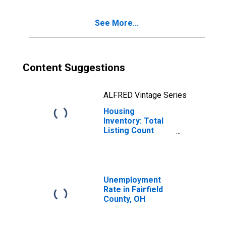
See More...
Content Suggestions
ALFRED Vintage Series
Housing
Inventory: Total
Listing Count
Month-Over-
Month in Fairfield
County, OH
Unemployment
Rate in Fairfield
County, OH