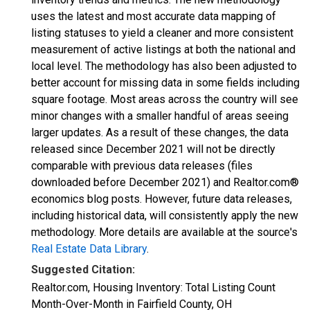
uses the latest and most accurate data mapping of
listing statuses to yield a cleaner and more consistent
measurement of active listings at both the national and
local level. The methodology has also been adjusted to
better account for missing data in some fields including
square footage. Most areas across the country will see
minor changes with a smaller handful of areas seeing
larger updates. As a result of these changes, the data
released since December 2021 will not be directly
comparable with previous data releases (files
downloaded before December 2021) and Realtor.com®
economics blog posts. However, future data releases,
including historical data, will consistently apply the new
methodology. More details are available at the source's
Real Estate Data Library
.
Suggested Citation:
Realtor.com, Housing Inventory: Total Listing Count
Month-Over-Month in Fairfield County, OH