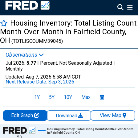
Housing Inventory: Total Listing Count
Month-Over-Month in Fairfield County,
OH
(TOTLISCOUMM39045)
Observations
Jul 2026:
5.77
| Percent, Not Seasonally Adjusted |
Monthly
Updated:
Aug 7, 2026
6:58 AM CDT
Next Release Date:
Sep 3, 2026
1Y
5Y
10Y
Max
Edit Graph
View Map
Download
Chart
Housing Inventory: Total Listing Count Month-Over-Month
in Fairfield County, OH
50