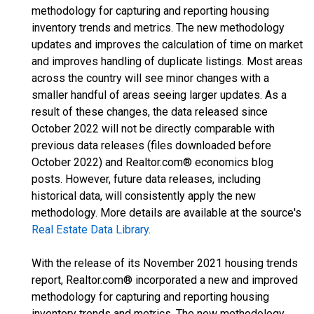
methodology for capturing and reporting housing
inventory trends and metrics. The new methodology
updates and improves the calculation of time on market
and improves handling of duplicate listings. Most areas
across the country will see minor changes with a
smaller handful of areas seeing larger updates. As a
result of these changes, the data released since
October 2022 will not be directly comparable with
previous data releases (files downloaded before
October 2022) and Realtor.com® economics blog
posts. However, future data releases, including
historical data, will consistently apply the new
methodology. More details are available at the source's
Real Estate Data Library
.
With the release of its November 2021 housing trends
report, Realtor.com® incorporated a new and improved
methodology for capturing and reporting housing
inventory trends and metrics. The new methodology