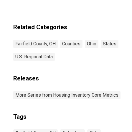
Related Categories
Fairfield County, OH
Counties
Ohio
States
U.S. Regional Data
Releases
More Series from Housing Inventory Core Metrics
Tags