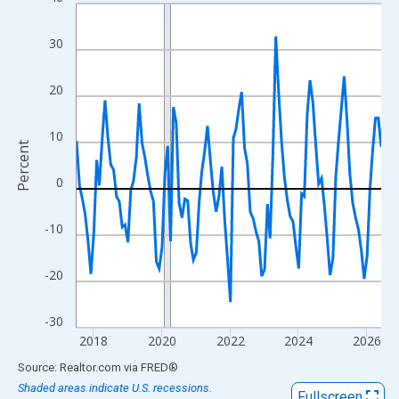
Line chart with 108 data points.
View as data table, Chart
30
The chart has 1 X axis displaying xAxis. Data ranges from 2017
The chart has 2 Y axes displaying Percent and yAxisRight.
20
10
Percent
0
-10
-20
-30
2018
2020
2022
2024
2026
End of interactive chart.
Source: Realtor.com
via
FRED
®
Shaded areas indicate U.S. recessions.
Fullscreen