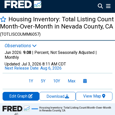
Housing Inventory: Total Listing Count
Month-Over-Month in Nevada County, CA
(TOTLISCOUMM6057)
Observations
Jun 2026:
9.08
| Percent, Not Seasonally Adjusted |
Monthly
Updated:
Jul 3, 2026
8:11 AM CDT
Next Release Date:
Aug 6, 2026
1Y
5Y
10Y
Max
Edit Graph
View Map
Download
Chart
Housing Inventory: Total Listing Count Month-Over-Month
in Nevada County, CA
40