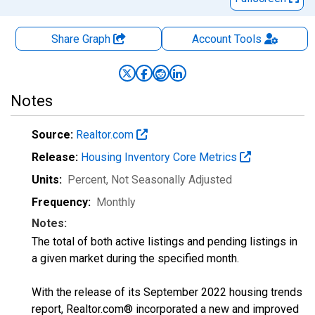
Share Graph
Account
Tools
Notes
Source:
Realtor.com
Release:
Housing Inventory Core Metrics
Units:
Percent
, Not Seasonally Adjusted
Frequency:
Monthly
Notes:
The total of both active listings and pending listings in
a given market during the specified month.
With the release of its September 2022 housing trends
report, Realtor.com® incorporated a new and improved