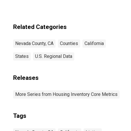
Related Categories
Nevada County, CA
Counties
California
States
U.S. Regional Data
Releases
More Series from Housing Inventory Core Metrics
Tags