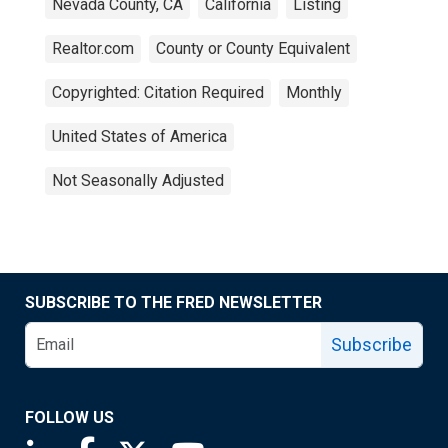
Nevada County, CA
California
Listing
Realtor.com
County or County Equivalent
Copyrighted: Citation Required
Monthly
United States of America
Not Seasonally Adjusted
SUBSCRIBE TO THE FRED NEWSLETTER
Subscribe
FOLLOW US
Saint Louis Fed linkedin page
Saint Louis Fed facebook page
Saint Louis Fed X page
Saint Louis Fed YouTube page