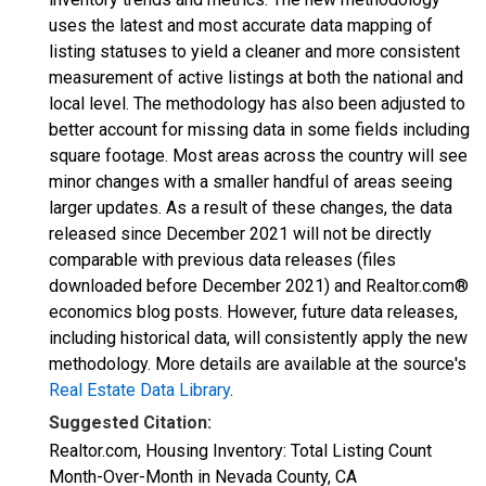
uses the latest and most accurate data mapping of
listing statuses to yield a cleaner and more consistent
measurement of active listings at both the national and
local level. The methodology has also been adjusted to
better account for missing data in some fields including
square footage. Most areas across the country will see
minor changes with a smaller handful of areas seeing
larger updates. As a result of these changes, the data
released since December 2021 will not be directly
comparable with previous data releases (files
downloaded before December 2021) and Realtor.com®
economics blog posts. However, future data releases,
including historical data, will consistently apply the new
methodology. More details are available at the source's
Real Estate Data Library
.
Suggested Citation:
Realtor.com, Housing Inventory: Total Listing Count
Month-Over-Month in Nevada County, CA