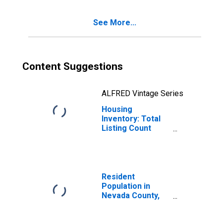
See More...
Content Suggestions
ALFRED Vintage Series
Housing
Inventory: Total
Listing Count
Month-Over-
Month in Nevada
County, CA
Resident
Population in
Nevada County,
CA