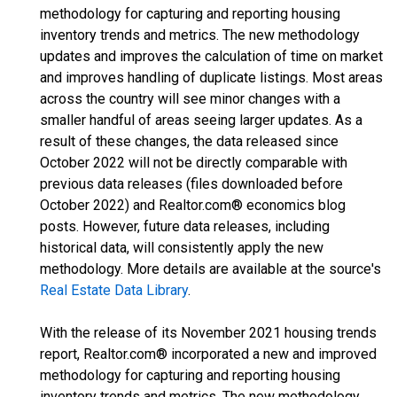
methodology for capturing and reporting housing
inventory trends and metrics. The new methodology
updates and improves the calculation of time on market
and improves handling of duplicate listings. Most areas
across the country will see minor changes with a
smaller handful of areas seeing larger updates. As a
result of these changes, the data released since
October 2022 will not be directly comparable with
previous data releases (files downloaded before
October 2022) and Realtor.com® economics blog
posts. However, future data releases, including
historical data, will consistently apply the new
methodology. More details are available at the source's
Real Estate Data Library
.
With the release of its November 2021 housing trends
report, Realtor.com® incorporated a new and improved
methodology for capturing and reporting housing
inventory trends and metrics. The new methodology