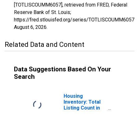
[TOTLISCOUMM6057], retrieved from FRED, Federal
Reserve Bank of St. Louis;
https://fred.stlouisfed.org/series/TOTLISCOUMM6057,
August 6, 2026
.
Related Data and Content
Data Suggestions Based On Your
Search
Housing
Inventory: Total
Listing Count in
Nevada County,
CA