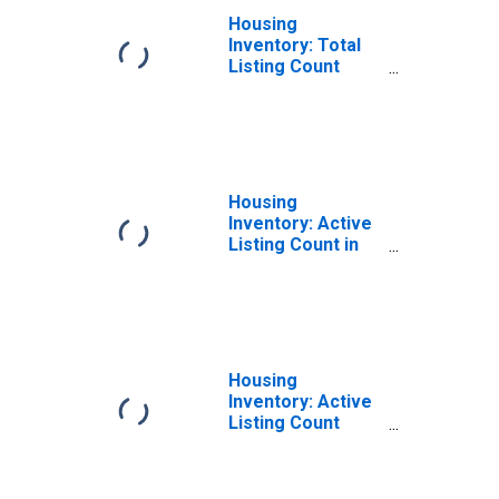
Housing
Inventory: Total
Listing Count
Year-Over-Year
in Nevada County,
CA
Housing
Inventory: Active
Listing Count in
Nevada County,
CA
Housing
Inventory: Active
Listing Count
Month-Over-
Month in Nevada
County, CA