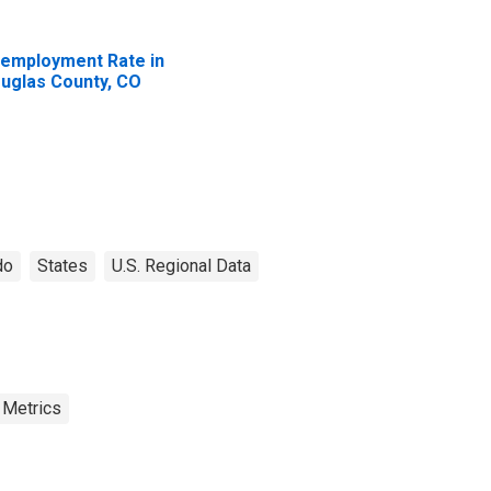
employment Rate in
uglas County, CO
do
States
U.S. Regional Data
 Metrics