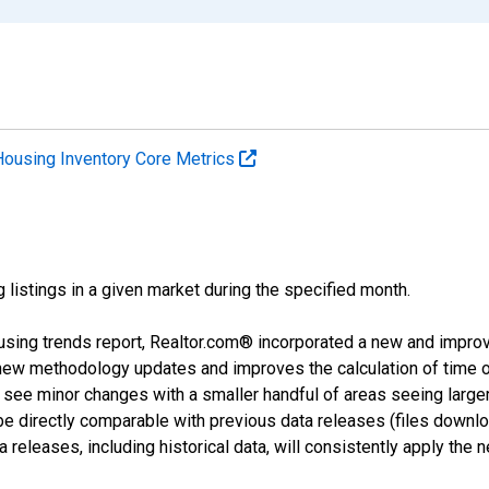
Housing Inventory Core Metrics
g listings in a given market during the specified month.
using trends report, Realtor.com® incorporated a new and impro
 new methodology updates and improves the calculation of time 
l see minor changes with a smaller handful of areas seeing large
 be directly comparable with previous data releases (files dow
releases, including historical data, will consistently apply the 