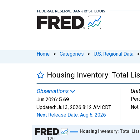
Home
>
Categories
>
U.S. Regional Data
>
Housing Inventory: Total L
Unit
Observations
Per
Jun 2026:
5.69
Not 
Updated:
Jul 3, 2026
8:12 AM CDT
Next Release Date:
Aug 6, 2026
Chart
Housing Inventory: Total Li
120