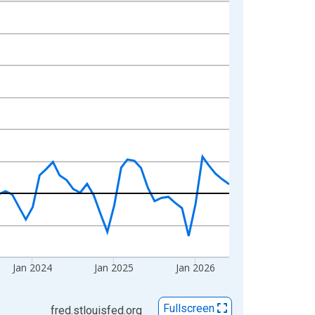
Jan 2024
Jan 2025
Jan 2026
Fullscreen
fred.stlouisfed.org