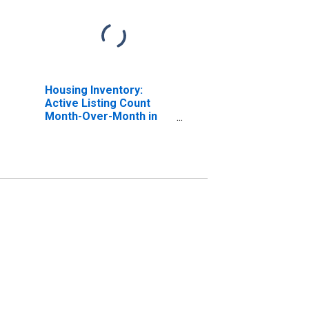
Housing Inventory:
Active Listing Count
Month-Over-Month in
Douglas County, CO