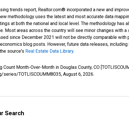
sing trends report, Realtor.com® incorporated a new and improv
new methodology uses the latest and most accurate data mapping 
ings at both the national and local level. The methodology has a
ge. Most areas across the country will see minor changes with a 
eased since December 2021 will not be directly comparable with
nomics blog posts. However, future data releases, including his
 the source's
Real Estate Data Library
.
sting Count Month-Over-Month in Douglas County, CO [TOTLISCOU
ed.org/series/TOTLISCOUMM8035,
August 6, 2026
.
ur Search