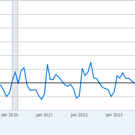
nges from 2017-07-01 2:00:00 to 2026-06-01 1:00:00.
xisRight.
Jan 2020
Jan 2021
Jan 2022
Jan 2023