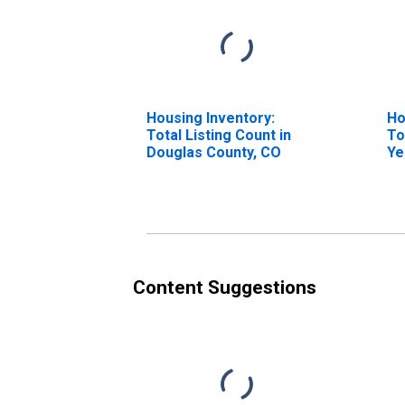
Housing Inventory:
Ho
Total Listing Count in
To
Douglas County, CO
Ye
Do
Content Suggestions