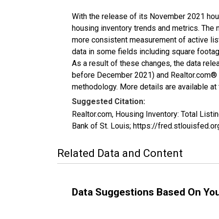
With the release of its November 2021 hou
housing inventory trends and metrics. The 
more consistent measurement of active list
data in some fields including square foota
As a result of these changes, the data rel
before December 2021) and Realtor.com® eco
methodology. More details are available at
Suggested Citation:
Realtor.com, Housing Inventory: Total Li
Bank of St. Louis; https://fred.stlouisf
Related Data and Content
Data Suggestions Based On Yo