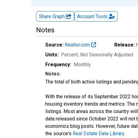
Share Graph
Account
Tools
Notes
Source:
Realtor.com
Release:
Units:
Percent
, Not Seasonally Adjusted
Frequency:
Monthly
Notes:
The total of both active listings and pendin
With the release of its September 2022 ho
housing inventory trends and metrics. The
listings. Most areas across the country wil
data released since October 2022 will not
economics blog posts. However, future data 
the source's
Real Estate Data Library
.