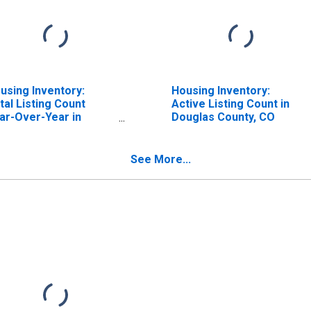
using Inventory:
Housing Inventory:
tal Listing Count
Active Listing Count in
ar-Over-Year in
Douglas County, CO
uglas County, CO
See More...