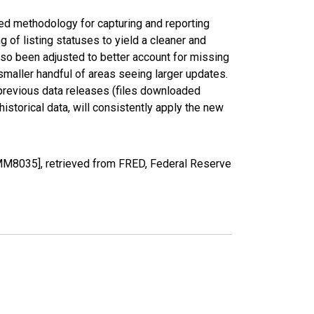
ed methodology for capturing and reporting
of listing statuses to yield a cleaner and
lso been adjusted to better account for missing
smaller handful of areas seeing larger updates.
 previous data releases (files downloaded
torical data, will consistently apply the new
MM8035], retrieved from FRED, Federal Reserve