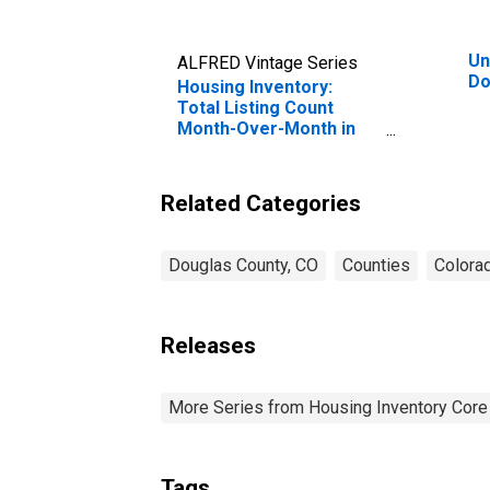
Un
ALFRED Vintage Series
Do
Housing Inventory:
Total Listing Count
Month-Over-Month in
Douglas County, CO
Related Categories
Douglas County, CO
Counties
Colora
Releases
More Series from Housing Inventory Core
Tags