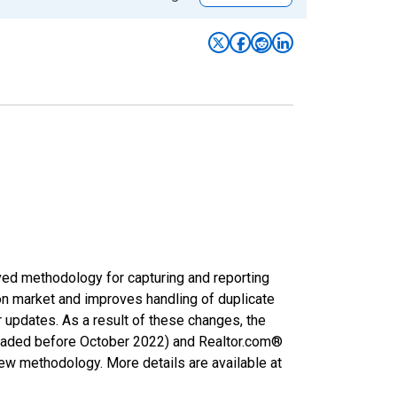
ved methodology for capturing and reporting
on market and improves handling of duplicate
r updates. As a result of these changes, the
nloaded before October 2022) and Realtor.com®
new methodology. More details are available at