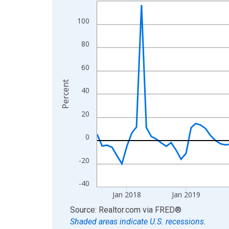
Line chart with 108 data points.
View as data table, Chart
100
The chart has 1 X axis displaying xAxis. Data ra
The chart has 2 Y axes displaying Percent and yA
80
60
Percent
40
20
0
-20
-40
Jan 2018
Jan 2019
End of interactive chart.
Source: Realtor.com
via
FRED
®
Shaded areas indicate U.S. recessions.