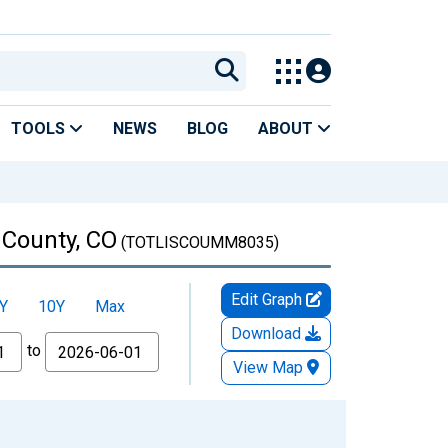
TOOLS
NEWS
BLOG
ABOUT
 County, CO
(TOTLISCOUMM8035)
Edit Graph
Y
10Y
Max
Download
to
View Map