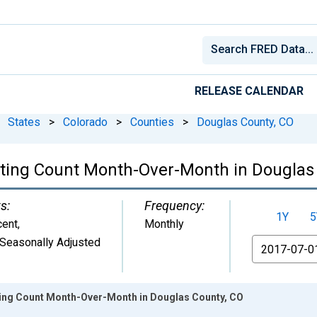
RELEASE CALENDAR
States
>
Colorado
>
Counties
>
Douglas County, CO
isting Count Month-Over-Month in Douglas
s:
Frequency:
1Y
5
cent
,
Monthly
Seasonally Adjusted
From
sting Count Month-Over-Month in Douglas County, CO