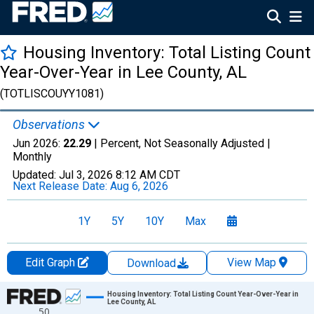
Housing Inventory: Total Listing Count
Year-Over-Year in Lee County, AL
(TOTLISCOUYY1081)
Observations
Jun 2026:
22.29
| Percent, Not Seasonally Adjusted |
Monthly
Updated:
Jul 3, 2026
8:12 AM CDT
Next Release Date:
Aug 6, 2026
1Y
5Y
10Y
Max
Edit Graph
View Map
Download
Chart
Housing Inventory: Total Listing Count Year-Over-Year in
Lee County, AL
50