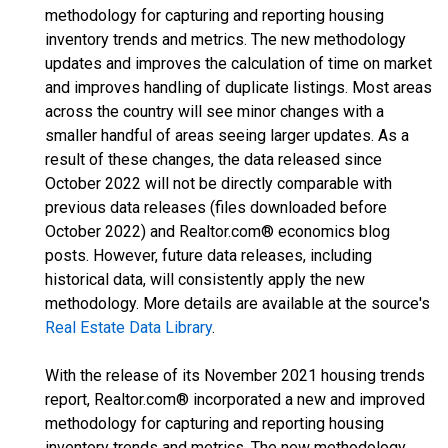
methodology for capturing and reporting housing
inventory trends and metrics. The new methodology
updates and improves the calculation of time on market
and improves handling of duplicate listings. Most areas
across the country will see minor changes with a
smaller handful of areas seeing larger updates. As a
result of these changes, the data released since
October 2022 will not be directly comparable with
previous data releases (files downloaded before
October 2022) and Realtor.com® economics blog
posts. However, future data releases, including
historical data, will consistently apply the new
methodology. More details are available at the source's
Real Estate Data Library
.
With the release of its November 2021 housing trends
report, Realtor.com® incorporated a new and improved
methodology for capturing and reporting housing
inventory trends and metrics. The new methodology