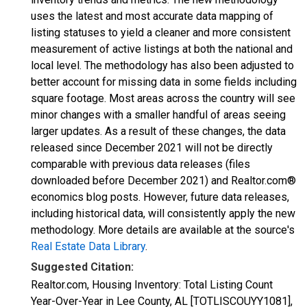
uses the latest and most accurate data mapping of
listing statuses to yield a cleaner and more consistent
measurement of active listings at both the national and
local level. The methodology has also been adjusted to
better account for missing data in some fields including
square footage. Most areas across the country will see
minor changes with a smaller handful of areas seeing
larger updates. As a result of these changes, the data
released since December 2021 will not be directly
comparable with previous data releases (files
downloaded before December 2021) and Realtor.com®
economics blog posts. However, future data releases,
including historical data, will consistently apply the new
methodology. More details are available at the source's
Real Estate Data Library
.
Suggested Citation:
Realtor.com, Housing Inventory: Total Listing Count
Year-Over-Year in Lee County, AL [TOTLISCOUYY1081],