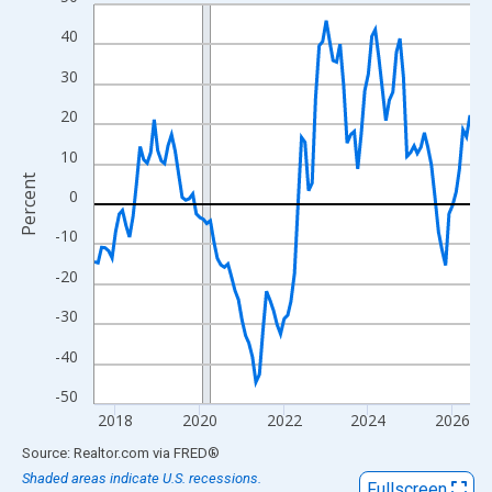
Line chart with 108 data points.
View as data table, Chart
40
The chart has 1 X axis displaying xAxis. Data ranges from 2017
30
The chart has 2 Y axes displaying Percent and yAxisRight.
20
10
Percent
0
-10
-20
-30
-40
-50
2018
2020
2022
2024
2026
End of interactive chart.
Source: Realtor.com
via
FRED
®
Shaded areas indicate U.S. recessions.
Fullscreen