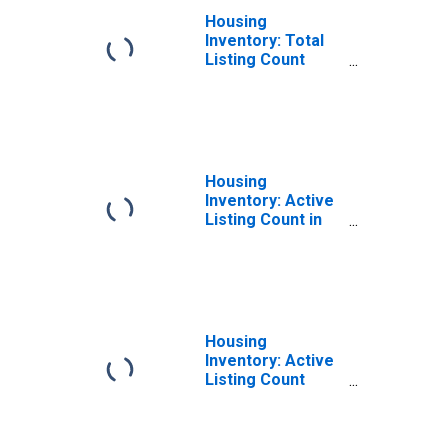
Housing
Inventory: Total
Listing Count
Month-Over-
Month in Lee
County, AL
Housing
Inventory: Active
Listing Count in
Lee County, AL
Housing
Inventory: Active
Listing Count
Month-Over-
Month in Lee
County, AL