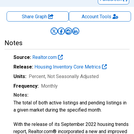
Share Graph
Account
Tools
Notes
Source:
Realtor.com
Release:
Housing Inventory Core Metrics
Units:
Percent
, Not Seasonally Adjusted
Frequency:
Monthly
Notes:
The total of both active listings and pending listings in
a given market during the specified month.
With the release of its September 2022 housing trends
report, Realtor.com® incorporated a new and improved