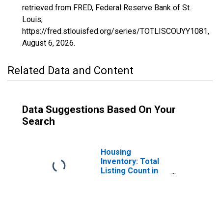
retrieved from FRED, Federal Reserve Bank of St.
Louis;
https://fred.stlouisfed.org/series/TOTLISCOUYY1081,
August 6, 2026
.
Related Data and Content
Data Suggestions Based On Your
Search
Housing
Inventory: Total
Listing Count in
Lee County, AL