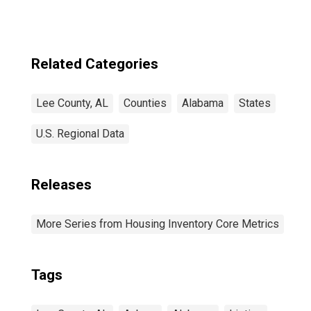
Related Categories
Lee County, AL
Counties
Alabama
States
U.S. Regional Data
Releases
More Series from Housing Inventory Core Metrics
Tags