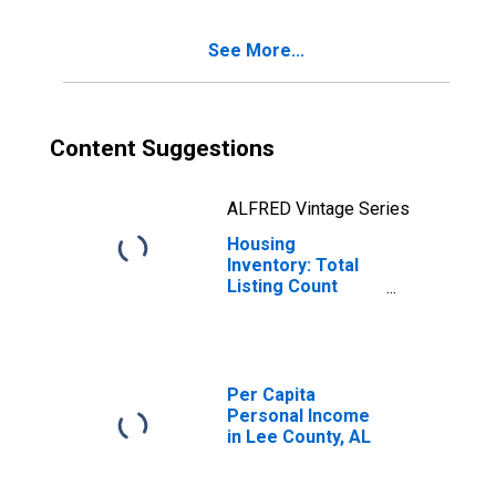
See More...
Content Suggestions
ALFRED Vintage Series
Housing
Inventory: Total
Listing Count
Year-Over-Year
in Lee County, AL
Per Capita
Personal Income
in Lee County, AL