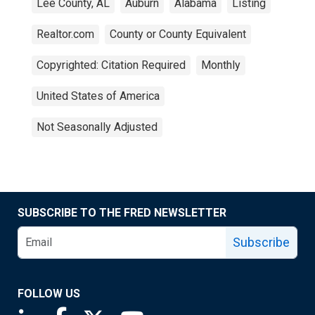
Lee County, AL
Auburn
Alabama
Listing
Realtor.com
County or County Equivalent
Copyrighted: Citation Required
Monthly
United States of America
Not Seasonally Adjusted
SUBSCRIBE TO THE FRED NEWSLETTER
Subscribe
FOLLOW US
Saint Louis Fed linkedin page
Saint Louis Fed facebook page
Saint Louis Fed X page
Saint Louis Fed YouTube page