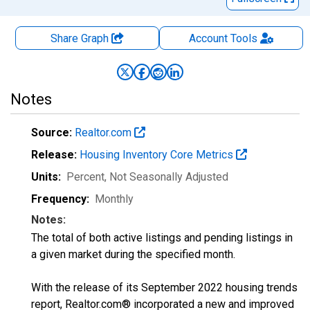
Share Graph
Account
Tools
Notes
Source:
Realtor.com
Release:
Housing Inventory Core Metrics
Units:
Percent
, Not Seasonally Adjusted
Frequency:
Monthly
Notes:
The total of both active listings and pending listings in
a given market during the specified month.
With the release of its September 2022 housing trends
report, Realtor.com® incorporated a new and improved