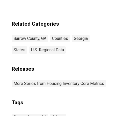
GA
Related Categories
Barrow County, GA
Counties
Georgia
States
U.S. Regional Data
Releases
More Series from Housing Inventory Core Metrics
Tags