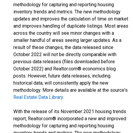
methodology for capturing and reporting housing
inventory trends and metrics. The new methodology
updates and improves the calculation of time on market
and improves handling of duplicate listings. Most areas
across the country will see minor changes with a
smaller handful of areas seeing larger updates. As a
result of these changes, the data released since
October 2022 will not be directly comparable with
previous data releases (files downloaded before
October 2022) and Realtor.com® economics blog
posts. However, future data releases, including
historical data, will consistently apply the new
methodology. More details are available at the source's
Real Estate Data Library
.
With the release of its November 2021 housing trends
report, Realtor.com® incorporated a new and improved
methodology for capturing and reporting housing
inventory trends and metrics. The new methodology