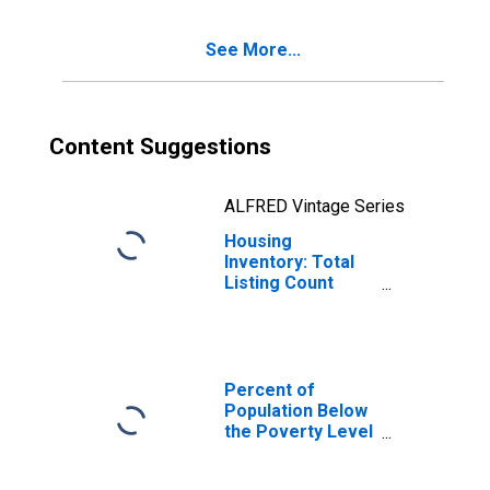
See More...
Content Suggestions
ALFRED Vintage Series
Housing
Inventory: Total
Listing Count
Year-Over-Year
in Barrow County,
GA
Percent of
Population Below
the Poverty Level
(5-year estimate)
in Barrow County,