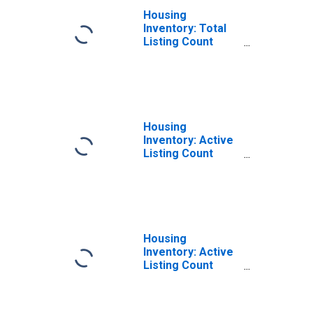
Housing
Inventory: Total
Listing Count
Month-Over-
Month in Barrow
County, GA
Housing
Inventory: Active
Listing Count
Month-Over-
Month in Barrow
County, GA
Housing
Inventory: Active
Listing Count
Year-Over-Year
in Barrow County,
GA