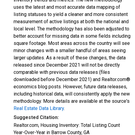
uses the latest and most accurate data mapping of
listing statuses to yield a cleaner and more consistent
measurement of active listings at both the national and
local level. The methodology has also been adjusted to
better account for missing data in some fields including
square footage. Most areas across the country will see
minor changes with a smaller handful of areas seeing
larger updates. As a result of these changes, the data
released since December 2021 will not be directly
comparable with previous data releases (files
downloaded before December 2021) and Realtor.com®
economics blog posts. However, future data releases,
including historical data, will consistently apply the new
methodology. More details are available at the source's
Real Estate Data Library
.
Suggested Citation:
Realtor.com, Housing Inventory: Total Listing Count
Year-Over-Year in Barrow County, GA