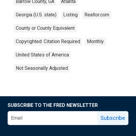
Barrow County, GA
Atlanta
Georgia (U.S. state)
Listing
Realtor.com
County or County Equivalent
Copyrighted: Citation Required
Monthly
United States of America
Not Seasonally Adjusted
SUBSCRIBE TO THE FRED NEWSLETTER
Subscribe