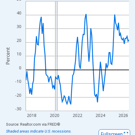
Line chart with 109 data points.
View as data table, Chart
40
The chart has 1 X axis displaying xAxis. Data ranges from 2017
The chart has 2 Y axes displaying Percent and yAxisRight.
30
20
Percent
10
0
-10
-20
-30
2018
2020
2022
2024
2026
End of interactive chart.
Source: Realtor.com
via
FRED
®
Shaded areas indicate U.S. recessions.
Fullscreen