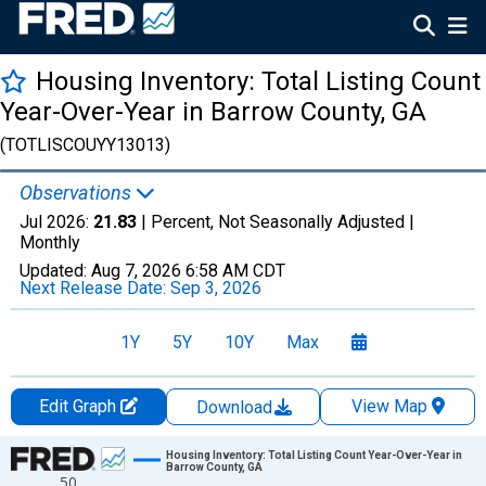
Housing Inventory: Total Listing Count
Year-Over-Year in Barrow County, GA
(TOTLISCOUYY13013)
Observations
Jul 2026:
21.83
| Percent, Not Seasonally Adjusted |
Monthly
Updated:
Aug 7, 2026
6:58 AM CDT
Next Release Date:
Sep 3, 2026
1Y
5Y
10Y
Max
Edit Graph
View Map
Download
Chart
Housing Inventory: Total Listing Count Year-Over-Year in
Barrow County, GA
50