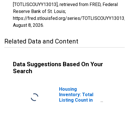
[TOTLISCOUYY13013], retrieved from FRED, Federal
Reserve Bank of St. Louis;
https://fred.stlouisfed.org/series/TOTLISCOUYY13013,
August 8, 2026
.
Related Data and Content
Data Suggestions Based On Your
Search
Housing
Inventory: Total
Listing Count in
Barrow County,
GA