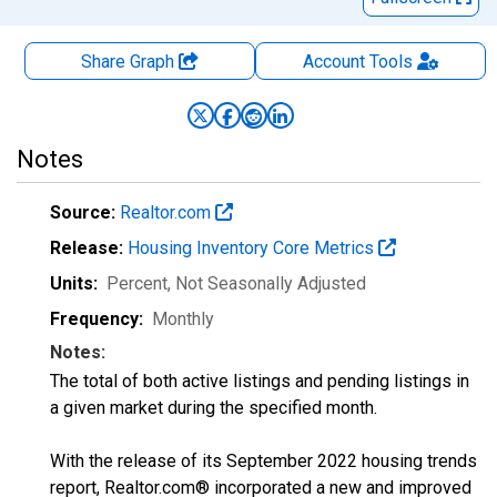
Share Graph
Account
Tools
Notes
Source:
Realtor.com
Release:
Housing Inventory Core Metrics
Units:
Percent
, Not Seasonally Adjusted
Frequency:
Monthly
Notes:
The total of both active listings and pending listings in
a given market during the specified month.
With the release of its September 2022 housing trends
report, Realtor.com® incorporated a new and improved