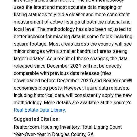
uses the latest and most accurate data mapping of
listing statuses to yield a cleaner and more consistent
measurement of active listings at both the national and
local level. The methodology has also been adjusted to
better account for missing data in some fields including
square footage. Most areas across the country will see
minor changes with a smaller handful of areas seeing
larger updates. As a result of these changes, the data
released since December 2021 will not be directly
comparable with previous data releases (files
downloaded before December 2021) and Realtor.com®
economics blog posts. However, future data releases,
including historical data, will consistently apply the new
methodology. More details are available at the source's
Real Estate Data Library
.
Suggested Citation:
Realtor.com, Housing Inventory: Total Listing Count
Year-Over-Year in Douglas County, GA