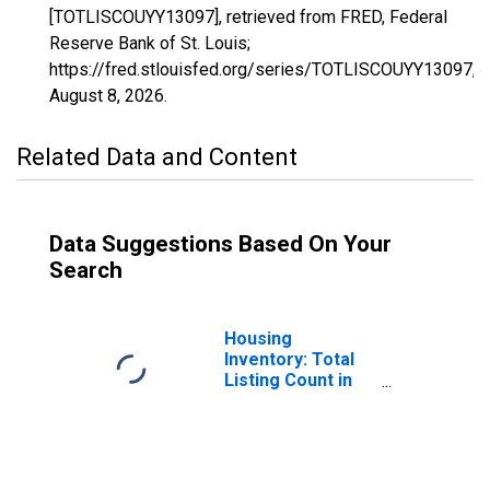
[TOTLISCOUYY13097], retrieved from FRED, Federal
Reserve Bank of St. Louis;
https://fred.stlouisfed.org/series/TOTLISCOUYY13097,
August 8, 2026
.
Related Data and Content
Data Suggestions Based On Your
Search
Housing
Inventory: Total
Listing Count in
Douglas County,
GA