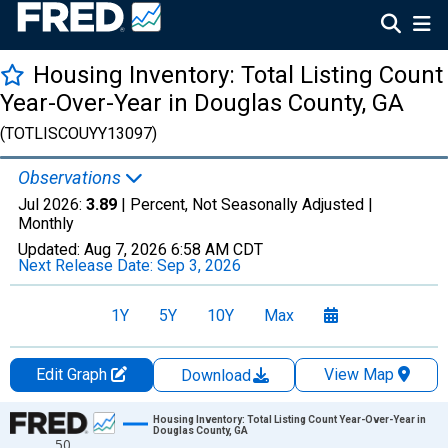
Housing Inventory: Total Listing Count
Year-Over-Year in Douglas County, GA
(TOTLISCOUYY13097)
Observations
Jul 2026:
3.89
| Percent, Not Seasonally Adjusted |
Monthly
Updated:
Aug 7, 2026
6:58 AM CDT
Next Release Date:
Sep 3, 2026
1Y
5Y
10Y
Max
Edit Graph
View Map
Download
Chart
Housing Inventory: Total Listing Count Year-Over-Year in
Douglas County, GA
50