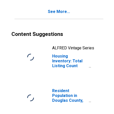
See More...
Content Suggestions
ALFRED Vintage Series
Housing
Inventory: Total
Listing Count
Year-Over-Year
in Douglas
County, GA
Resident
Population in
Douglas County,
GA