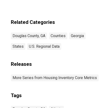
Related Categories
Douglas County, GA
Counties
Georgia
States
U.S. Regional Data
Releases
More Series from Housing Inventory Core Metrics
Tags