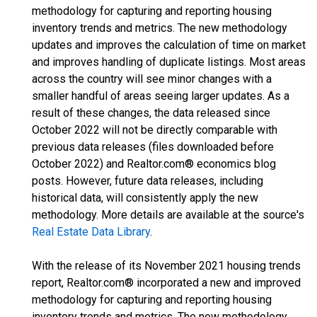
methodology for capturing and reporting housing
inventory trends and metrics. The new methodology
updates and improves the calculation of time on market
and improves handling of duplicate listings. Most areas
across the country will see minor changes with a
smaller handful of areas seeing larger updates. As a
result of these changes, the data released since
October 2022 will not be directly comparable with
previous data releases (files downloaded before
October 2022) and Realtor.com® economics blog
posts. However, future data releases, including
historical data, will consistently apply the new
methodology. More details are available at the source's
Real Estate Data Library
.
With the release of its November 2021 housing trends
report, Realtor.com® incorporated a new and improved
methodology for capturing and reporting housing
inventory trends and metrics. The new methodology