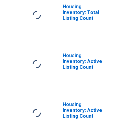
Housing
Inventory: Total
Listing Count
Month-Over-
Month in Douglas
County, GA
Housing
Inventory: Active
Listing Count
Month-Over-
Month in Douglas
County, GA
Housing
Inventory: Active
Listing Count
Year-Over-Year
in Douglas
County, GA