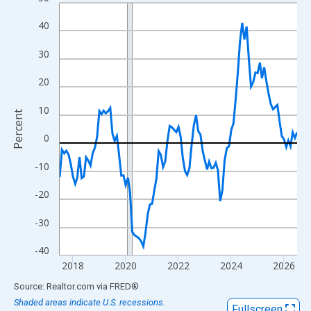
Line chart with 109 data points.
View as data table, Chart
40
The chart has 1 X axis displaying xAxis. Data ranges from 2017
30
The chart has 2 Y axes displaying Percent and yAxisRight.
20
10
Percent
0
-10
-20
-30
-40
2018
2020
2022
2024
2026
End of interactive chart.
Source: Realtor.com
via
FRED
®
Shaded areas indicate U.S. recessions.
Fullscreen