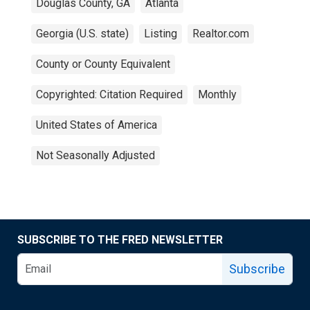
Douglas County, GA
Atlanta
Georgia (U.S. state)
Listing
Realtor.com
County or County Equivalent
Copyrighted: Citation Required
Monthly
United States of America
Not Seasonally Adjusted
SUBSCRIBE TO THE FRED NEWSLETTER
Subscribe