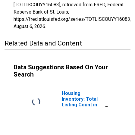
[TOTLISCOUYY16083], retrieved from FRED, Federal
Reserve Bank of St. Louis;
https://fred.stlouisfed.org/series/TOTLISCOUYY16083,
August 6, 2026
.
Related Data and Content
Data Suggestions Based On Your
Search
Housing
Inventory: Total
Listing Count in
Twin Falls County,
ID