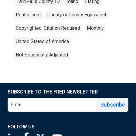
Twin Falls County, ID
Idaho
Listing
Realtor.com
County or County Equivalent
Copyrighted: Citation Required
Monthly
United States of America
Not Seasonally Adjusted
SUBSCRIBE TO THE FRED NEWSLETTER
Subscribe
FOLLOW US
Saint Louis Fed linkedin page
Saint Louis Fed facebook page
Saint Louis Fed X page
Saint Louis Fed YouTube page