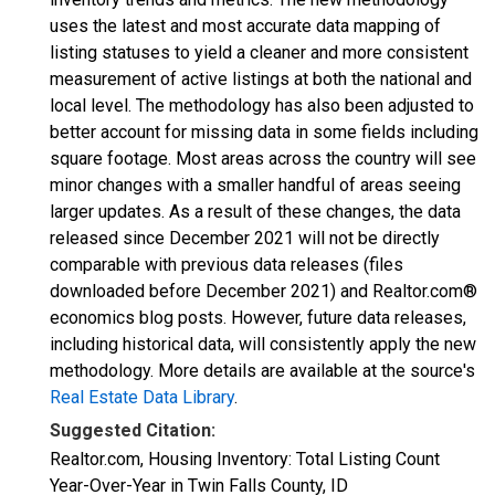
uses the latest and most accurate data mapping of
listing statuses to yield a cleaner and more consistent
measurement of active listings at both the national and
local level. The methodology has also been adjusted to
better account for missing data in some fields including
square footage. Most areas across the country will see
minor changes with a smaller handful of areas seeing
larger updates. As a result of these changes, the data
released since December 2021 will not be directly
comparable with previous data releases (files
downloaded before December 2021) and Realtor.com®
economics blog posts. However, future data releases,
including historical data, will consistently apply the new
methodology. More details are available at the source's
Real Estate Data Library
.
Suggested Citation:
Realtor.com, Housing Inventory: Total Listing Count
Year-Over-Year in Twin Falls County, ID