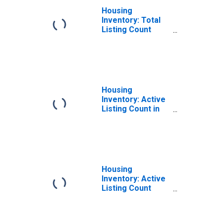
Housing
Inventory: Total
Listing Count
Month-Over-
Month in Twin
Falls County, ID
Housing
Inventory: Active
Listing Count in
Twin Falls County,
ID
Housing
Inventory: Active
Listing Count
Month-Over-
Month in Twin
Falls County, ID