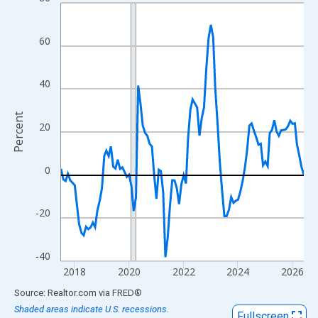
Line chart with 108 data points.
View as data table, Chart
The chart has 1 X axis displaying xAxis. Data ranges from 2017
60
The chart has 2 Y axes displaying Percent and yAxisRight.
40
Percent
20
0
-20
-40
2018
2020
2022
2024
2026
End of interactive chart.
Source: Realtor.com
via
FRED
®
Shaded areas indicate U.S. recessions.
Fullscreen