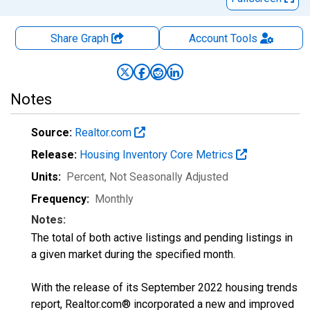
Share Graph
Account
Tools
Notes
Source:
Realtor.com
Release:
Housing Inventory Core Metrics
Units:
Percent
, Not Seasonally Adjusted
Frequency:
Monthly
Notes:
The total of both active listings and pending listings in
a given market during the specified month.
With the release of its September 2022 housing trends
report, Realtor.com® incorporated a new and improved