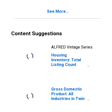
See More...
Content Suggestions
ALFRED Vintage Series
Housing
Inventory: Total
Listing Count
Year-Over-Year
in Twin Falls
County, ID
Gross Domestic
Product: All
Industries in Twin
Falls County, ID