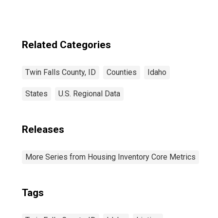
Related Categories
Twin Falls County, ID
Counties
Idaho
States
U.S. Regional Data
Releases
More Series from Housing Inventory Core Metrics
Tags