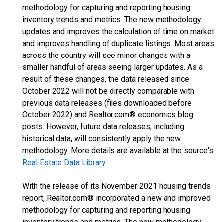
methodology for capturing and reporting housing
inventory trends and metrics. The new methodology
updates and improves the calculation of time on market
and improves handling of duplicate listings. Most areas
across the country will see minor changes with a
smaller handful of areas seeing larger updates. As a
result of these changes, the data released since
October 2022 will not be directly comparable with
previous data releases (files downloaded before
October 2022) and Realtor.com® economics blog
posts. However, future data releases, including
historical data, will consistently apply the new
methodology. More details are available at the source's
Real Estate Data Library
.
With the release of its November 2021 housing trends
report, Realtor.com® incorporated a new and improved
methodology for capturing and reporting housing
inventory trends and metrics. The new methodology