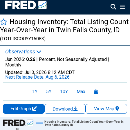
Housing Inventory: Total Listing Count
Year-Over-Year in Twin Falls County, ID
(TOTLISCOUYY16083)
Observations
Jun 2026:
0.26
| Percent, Not Seasonally Adjusted |
Monthly
Updated:
Jul 3, 2026
8:12 AM CDT
Next Release Date:
Aug 6, 2026
1Y
5Y
10Y
Max
Edit Graph
View Map
Download
Chart
Housing Inventory: Total Listing Count Year-Over-Year in
Twin Falls County, ID
80