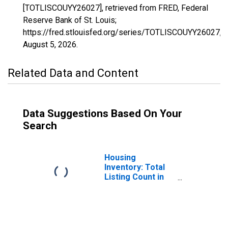
[TOTLISCOUYY26027], retrieved from FRED, Federal
Reserve Bank of St. Louis;
https://fred.stlouisfed.org/series/TOTLISCOUYY26027,
August 5, 2026
.
Related Data and Content
Data Suggestions Based On Your
Search
Housing
Inventory: Total
Listing Count in
Cass County, MI