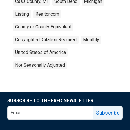
Cass County, MI
South Bend
Michigan
Listing
Realtor.com
County or County Equivalent
Copyrighted: Citation Required
Monthly
United States of America
Not Seasonally Adjusted
SUBSCRIBE TO THE FRED NEWSLETTER
Subscribe