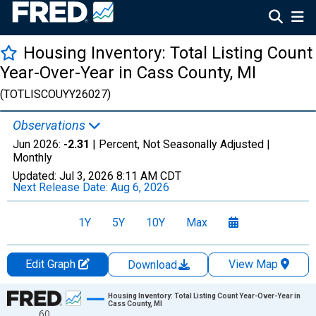
Housing Inventory: Total Listing Count
Year-Over-Year in Cass County, MI
(TOTLISCOUYY26027)
Observations
Jun 2026:
-2.31
| Percent, Not Seasonally Adjusted |
Monthly
Updated:
Jul 3, 2026
8:11 AM CDT
Next Release Date:
Aug 6, 2026
1Y
5Y
10Y
Max
Edit Graph
View Map
Download
Chart
Housing Inventory: Total Listing Count Year-Over-Year in
Cass County, MI
60