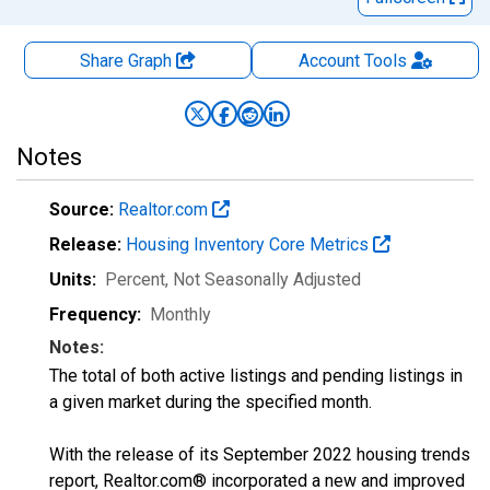
Share Graph
Account
Tools
Notes
Source:
Realtor.com
Release:
Housing Inventory Core Metrics
Units:
Percent
, Not Seasonally Adjusted
Frequency:
Monthly
Notes:
The total of both active listings and pending listings in
a given market during the specified month.
With the release of its September 2022 housing trends
report, Realtor.com® incorporated a new and improved