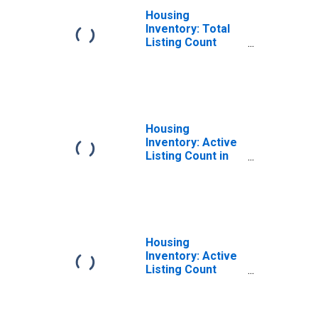
Housing
Inventory: Total
Listing Count
Month-Over-
Month in Cass
County, MI
Housing
Inventory: Active
Listing Count in
Cass County, MI
Housing
Inventory: Active
Listing Count
Year-Over-Year
in Cass County,
MI