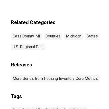
Related Categories
Cass County, MI
Counties
Michigan
States
U.S. Regional Data
Releases
More Series from Housing Inventory Core Metrics
Tags