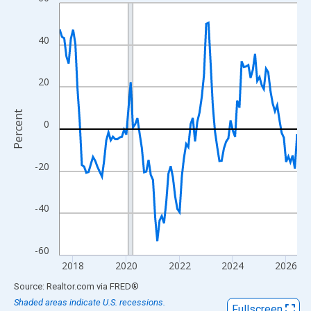
Line chart with 108 data points.
View as data table, Chart
The chart has 1 X axis displaying xAxis. Data ranges from 2017
40
The chart has 2 Y axes displaying Percent and yAxisRight.
20
Percent
0
-20
-40
-60
2018
2020
2022
2024
2026
End of interactive chart.
Source: Realtor.com
via
FRED
®
Shaded areas indicate U.S. recessions.
Fullscreen