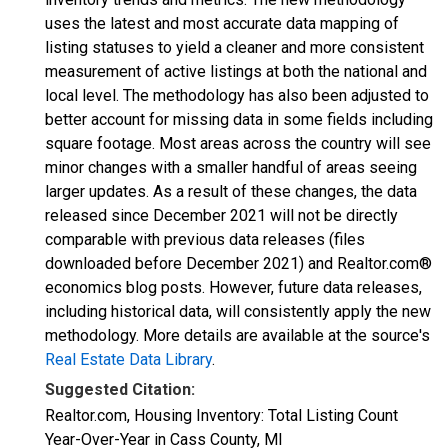
uses the latest and most accurate data mapping of
listing statuses to yield a cleaner and more consistent
measurement of active listings at both the national and
local level. The methodology has also been adjusted to
better account for missing data in some fields including
square footage. Most areas across the country will see
minor changes with a smaller handful of areas seeing
larger updates. As a result of these changes, the data
released since December 2021 will not be directly
comparable with previous data releases (files
downloaded before December 2021) and Realtor.com®
economics blog posts. However, future data releases,
including historical data, will consistently apply the new
methodology. More details are available at the source's
Real Estate Data Library
.
Suggested Citation:
Realtor.com, Housing Inventory: Total Listing Count
Year-Over-Year in Cass County, MI