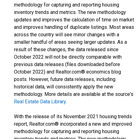
methodology for capturing and reporting housing
inventory trends and metrics. The new methodology
updates and improves the calculation of time on market
and improves handling of duplicate listings. Most areas
across the country will see minor changes with a
smaller handful of areas seeing larger updates. As a
result of these changes, the data released since
October 2022 will not be directly comparable with
previous data releases (files downloaded before
October 2022) and Realtor.com® economics blog
posts. However, future data releases, including
historical data, will consistently apply the new
methodology. More details are available at the source's
Real Estate Data Library
.
With the release of its November 2021 housing trends
report, Realtor.com® incorporated a new and improved
methodology for capturing and reporting housing
inventory trends and metrics. The new methodology