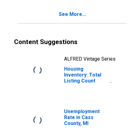
See More...
Content Suggestions
ALFRED Vintage Series
Housing
Inventory: Total
Listing Count
Year-Over-Year
in Cass County,
MI
Unemployment
Rate in Cass
County, MI