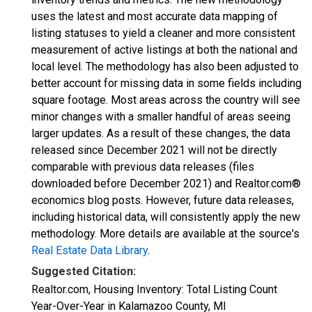
uses the latest and most accurate data mapping of
listing statuses to yield a cleaner and more consistent
measurement of active listings at both the national and
local level. The methodology has also been adjusted to
better account for missing data in some fields including
square footage. Most areas across the country will see
minor changes with a smaller handful of areas seeing
larger updates. As a result of these changes, the data
released since December 2021 will not be directly
comparable with previous data releases (files
downloaded before December 2021) and Realtor.com®
economics blog posts. However, future data releases,
including historical data, will consistently apply the new
methodology. More details are available at the source's
Real Estate Data Library
.
Suggested Citation:
Realtor.com, Housing Inventory: Total Listing Count
Year-Over-Year in Kalamazoo County, MI