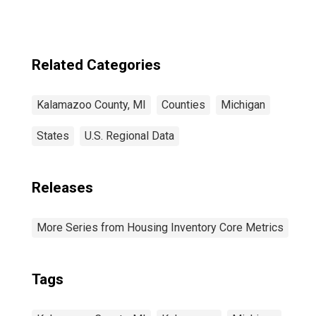
Related Categories
Kalamazoo County, MI
Counties
Michigan
States
U.S. Regional Data
Releases
More Series from Housing Inventory Core Metrics
Tags