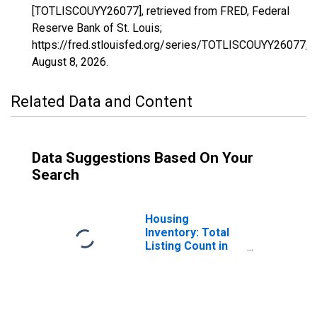
[TOTLISCOUYY26077], retrieved from FRED, Federal
Reserve Bank of St. Louis;
https://fred.stlouisfed.org/series/TOTLISCOUYY26077,
August 8, 2026
.
Related Data and Content
Data Suggestions Based On Your
Search
Housing
Inventory: Total
Listing Count in
Kalamazoo
County, MI