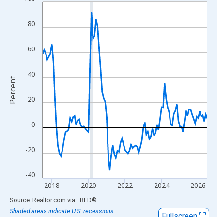
Line chart with 109 data points.
View as data table, Chart
80
The chart has 1 X axis displaying xAxis. Data ranges from 2017
The chart has 2 Y axes displaying Percent and yAxisRight.
60
40
Percent
20
0
-20
-40
2018
2020
2022
2024
2026
End of interactive chart.
Source: Realtor.com
via
FRED
®
Shaded areas indicate U.S. recessions.
Fullscreen