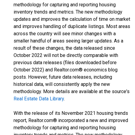
methodology for capturing and reporting housing
inventory trends and metrics. The new methodology
updates and improves the calculation of time on market
and improves handling of duplicate listings. Most areas
across the country will see minor changes with a
smaller handful of areas seeing larger updates. As a
result of these changes, the data released since
October 2022 will not be directly comparable with
previous data releases (files downloaded before
October 2022) and Realtor.com® economics blog
posts. However, future data releases, including
historical data, will consistently apply the new
methodology. More details are available at the source's
Real Estate Data Library
.
With the release of its November 2021 housing trends
report, Realtor.com® incorporated a new and improved
methodology for capturing and reporting housing
inventory trends and metrics. The new methodology