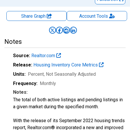
Share Graph
Account
Tools
Notes
Source:
Realtor.com
Release:
Housing Inventory Core Metrics
Units:
Percent
, Not Seasonally Adjusted
Frequency:
Monthly
Notes:
The total of both active listings and pending listings in
a given market during the specified month.
With the release of its September 2022 housing trends
report, Realtor.com® incorporated a new and improved