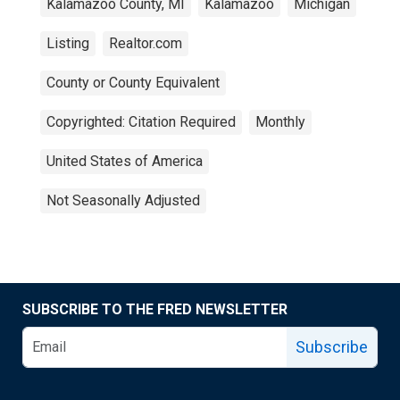
Kalamazoo County, MI
Kalamazoo
Michigan
Listing
Realtor.com
County or County Equivalent
Copyrighted: Citation Required
Monthly
United States of America
Not Seasonally Adjusted
SUBSCRIBE TO THE FRED NEWSLETTER
Subscribe