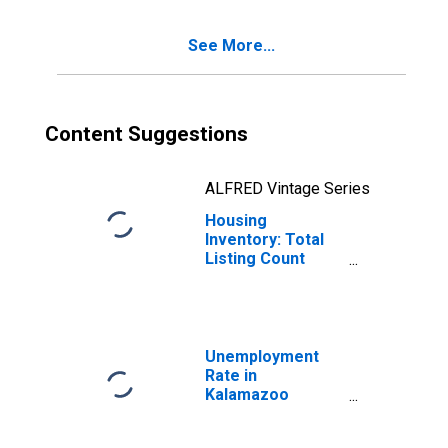
County, MI
See More...
Content Suggestions
ALFRED Vintage Series
Housing
Inventory: Total
Listing Count
Year-Over-Year
in Kalamazoo
County, MI
Unemployment
Rate in
Kalamazoo
County, MI