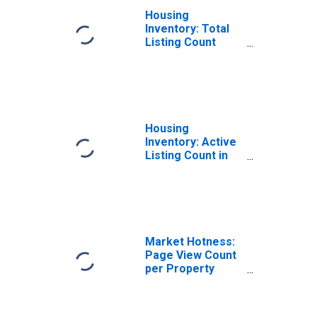
Housing
Inventory: Total
Listing Count
Month-Over-
Month in
Kalamazoo
County, MI
Housing
Inventory: Active
Listing Count in
Kalamazoo
County, MI
Market Hotness:
Page View Count
per Property
Versus the United
States in
Kalamazoo