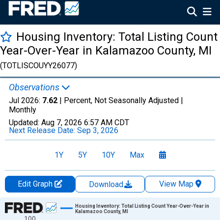
Housing Inventory: Total Listing Count
Year-Over-Year in Kalamazoo County, MI
(TOTLISCOUYY26077)
Observations
Jul 2026:
7.62
| Percent, Not Seasonally Adjusted |
Monthly
Updated:
Aug 7, 2026
6:57 AM CDT
Next Release Date:
Sep 3, 2026
1Y
5Y
10Y
Max
Edit Graph
View Map
Download
Chart
Housing Inventory: Total Listing Count Year-Over-Year in
Kalamazoo County, MI
100