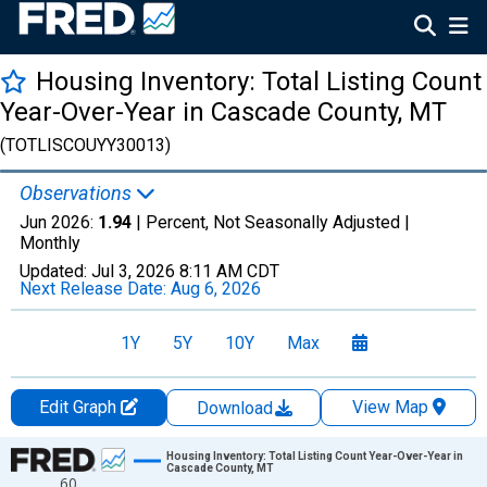
Housing Inventory: Total Listing Count
Year-Over-Year in Cascade County, MT
(TOTLISCOUYY30013)
Observations
Jun 2026:
1.94
| Percent, Not Seasonally Adjusted |
Monthly
Updated:
Jul 3, 2026
8:11 AM CDT
Next Release Date:
Aug 6, 2026
1Y
5Y
10Y
Max
Edit Graph
View Map
Download
Chart
Housing Inventory: Total Listing Count Year-Over-Year in
Cascade County, MT
60