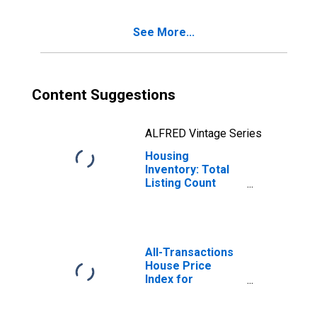
See More...
Content Suggestions
ALFRED Vintage Series
Housing
Inventory: Total
Listing Count
Year-Over-Year
in Cascade
County, MT
All-Transactions
House Price
Index for
Cascade County,
MT