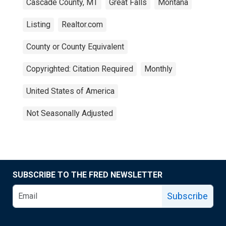
Cascade County, MT
Great Falls
Montana
Listing
Realtor.com
County or County Equivalent
Copyrighted: Citation Required
Monthly
United States of America
Not Seasonally Adjusted
SUBSCRIBE TO THE FRED NEWSLETTER
Subscribe