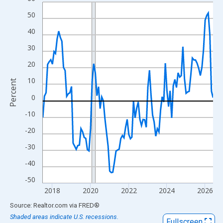
Line chart with 108 data points.
View as data table, Chart
50
The chart has 1 X axis displaying xAxis. Data ranges from 2017
40
The chart has 2 Y axes displaying Percent and yAxisRight.
30
20
10
Percent
0
-10
-20
-30
-40
-50
2018
2020
2022
2024
2026
End of interactive chart.
Source: Realtor.com
via
FRED
®
Shaded areas indicate U.S. recessions.
Fullscreen