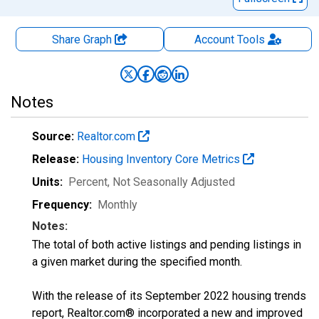
Share Graph
Account
Tools
Notes
Source:
Realtor.com
Release:
Housing Inventory Core Metrics
Units:
Percent
, Not Seasonally Adjusted
Frequency:
Monthly
Notes:
The total of both active listings and pending listings in
a given market during the specified month.
With the release of its September 2022 housing trends
report, Realtor.com® incorporated a new and improved