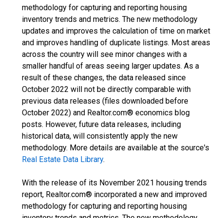
methodology for capturing and reporting housing
inventory trends and metrics. The new methodology
updates and improves the calculation of time on market
and improves handling of duplicate listings. Most areas
across the country will see minor changes with a
smaller handful of areas seeing larger updates. As a
result of these changes, the data released since
October 2022 will not be directly comparable with
previous data releases (files downloaded before
October 2022) and Realtor.com® economics blog
posts. However, future data releases, including
historical data, will consistently apply the new
methodology. More details are available at the source's
Real Estate Data Library
.
With the release of its November 2021 housing trends
report, Realtor.com® incorporated a new and improved
methodology for capturing and reporting housing
inventory trends and metrics. The new methodology