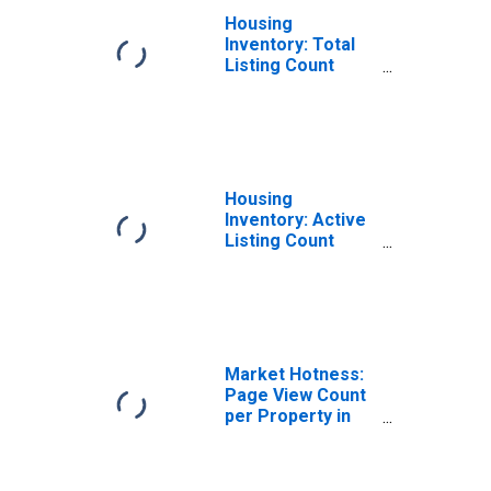
Housing
Inventory: Total
Listing Count
Month-Over-
Month in Cascade
County, MT
Housing
Inventory: Active
Listing Count
Month-Over-
Month in Cascade
County, MT
Market Hotness:
Page View Count
per Property in
Cascade County,
MT