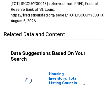
[TOTLISCOUYY30013], retrieved from FRED, Federal
Reserve Bank of St. Louis;
https://fred.stlouisfed.org/series/TOTLISCOUYY30013,
August 6, 2026
.
Related Data and Content
Data Suggestions Based On Your
Search
Housing
Inventory: Total
Listing Count in
Cascade County,
MT