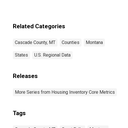
Related Categories
Cascade County, MT
Counties
Montana
States
U.S. Regional Data
Releases
More Series from Housing Inventory Core Metrics
Tags