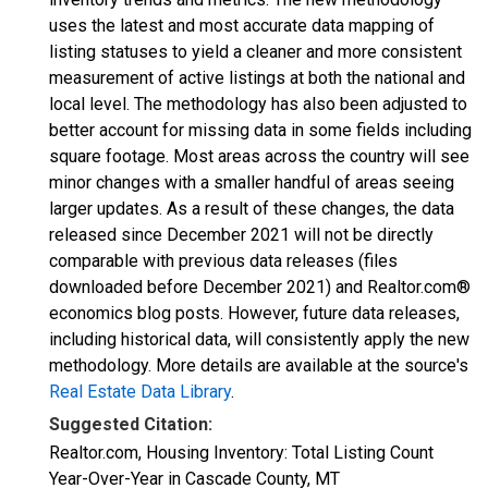
uses the latest and most accurate data mapping of
listing statuses to yield a cleaner and more consistent
measurement of active listings at both the national and
local level. The methodology has also been adjusted to
better account for missing data in some fields including
square footage. Most areas across the country will see
minor changes with a smaller handful of areas seeing
larger updates. As a result of these changes, the data
released since December 2021 will not be directly
comparable with previous data releases (files
downloaded before December 2021) and Realtor.com®
economics blog posts. However, future data releases,
including historical data, will consistently apply the new
methodology. More details are available at the source's
Real Estate Data Library
.
Suggested Citation:
Realtor.com, Housing Inventory: Total Listing Count
Year-Over-Year in Cascade County, MT