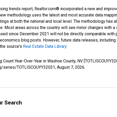
sing trends report, Realtor.com® incorporated a new and improv
new methodology uses the latest and most accurate data mapping 
ings at both the national and local level. The methodology has a
ge. Most areas across the country will see minor changes with a 
eased since December 2021 will not be directly comparable with
nomics blog posts. However, future data releases, including his
 the source's
Real Estate Data Library
.
ting Count Year-Over-Year in Washoe County, NV [TOTLISCOUYY32
d.org/series/TOTLISCOUYY32031,
August 7, 2026
.
ur Search