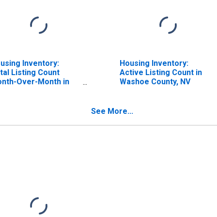
using Inventory:
Housing Inventory:
tal Listing Count
Active Listing Count in
nth-Over-Month in
Washoe County, NV
shoe County, NV
See More...