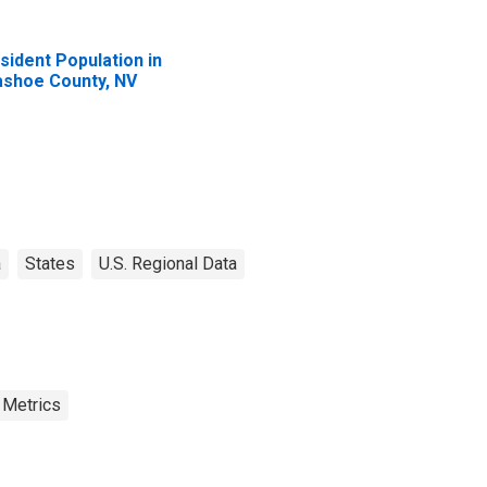
sident Population in
shoe County, NV
a
States
U.S. Regional Data
 Metrics