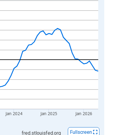
Jan 2024
Jan 2025
Jan 2026
Fullscreen
fred.stlouisfed.org