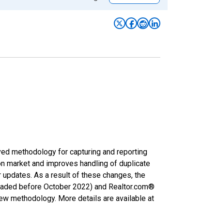
ved methodology for capturing and reporting
on market and improves handling of duplicate
r updates. As a result of these changes, the
nloaded before October 2022) and Realtor.com®
new methodology. More details are available at