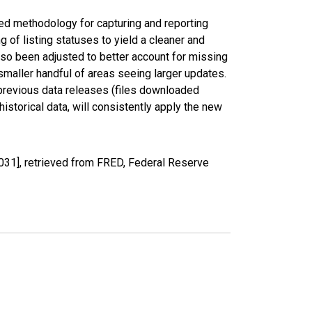
ed methodology for capturing and reporting
of listing statuses to yield a cleaner and
lso been adjusted to better account for missing
smaller handful of areas seeing larger updates.
 previous data releases (files downloaded
torical data, will consistently apply the new
031], retrieved from FRED, Federal Reserve