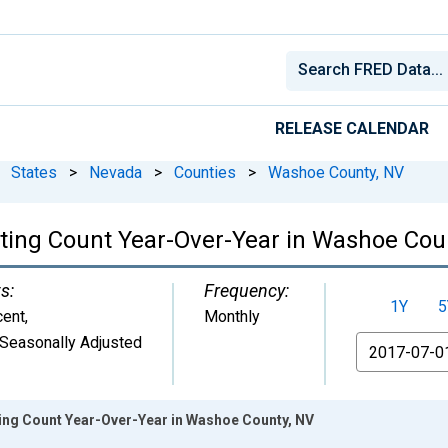
RELEASE CALENDAR
States
>
Nevada
>
Counties
>
Washoe County, NV
isting Count Year-Over-Year in Washoe Cou
s:
Frequency:
1Y
5
cent
,
Monthly
Seasonally Adjusted
From
ting Count Year-Over-Year in Washoe County, NV