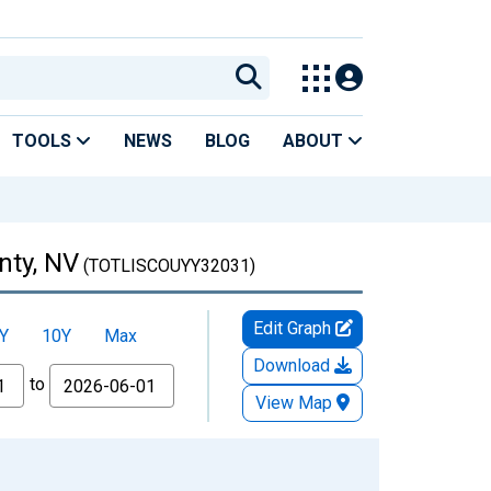
TOOLS
NEWS
BLOG
ABOUT
nty, NV
(TOTLISCOUYY32031)
Edit Graph
Y
10Y
Max
Download
to
View Map