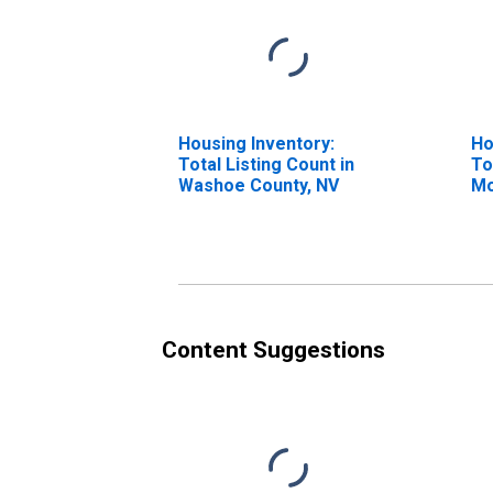
Housing Inventory:
Ho
Total Listing Count in
To
Washoe County, NV
Mo
Wa
Content Suggestions