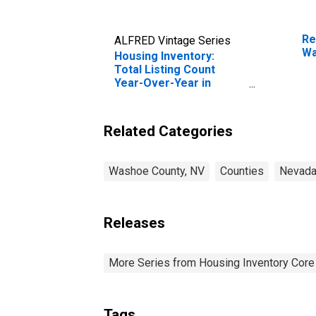
Re
ALFRED Vintage Series
Wa
Housing Inventory:
Total Listing Count
Year-Over-Year in
Washoe County, NV
Related Categories
Washoe County, NV
Counties
Nevad
Releases
More Series from Housing Inventory Core
Tags