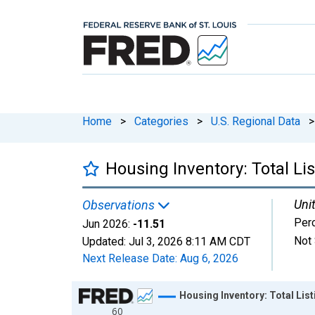
Home
>
Categories
>
U.S. Regional Data
>
Housing Inventory: Total L
Unit
Observations
Per
Jun 2026:
-11.51
Not 
Updated:
Jul 3, 2026
8:11 AM CDT
Next Release Date:
Aug 6, 2026
Chart
Housing Inventory: Total Lis
60