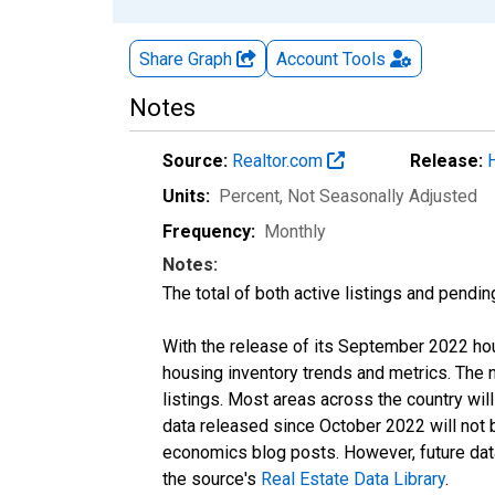
Share Graph
Account
Tools
Notes
Source:
Realtor.com
Release:
Units:
Percent
, Not Seasonally Adjusted
Frequency:
Monthly
Notes:
The total of both active listings and pendin
With the release of its September 2022 ho
housing inventory trends and metrics. The
listings. Most areas across the country wil
data released since October 2022 will not
economics blog posts. However, future data 
the source's
Real Estate Data Library
.