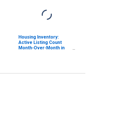
Housing Inventory:
Active Listing Count
Month-Over-Month in
Washoe County, NV