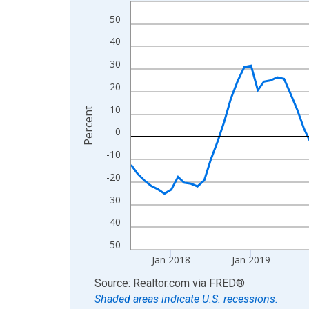
Line chart with 108 data points.
View as data table, Chart
50
The chart has 1 X axis displaying xAxis. Data ra
40
The chart has 2 Y axes displaying Percent and yA
30
20
10
Percent
0
-10
-20
-30
-40
-50
Jan 2018
Jan 2019
End of interactive chart.
Source: Realtor.com
via
FRED
®
Shaded areas indicate U.S. recessions.