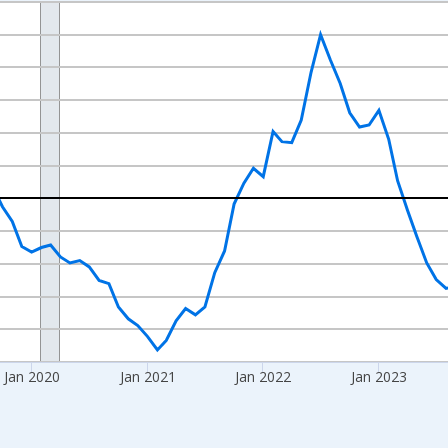
nges from 2017-07-01 2:00:00 to 2026-06-01 1:00:00.
xisRight.
Jan 2020
Jan 2021
Jan 2022
Jan 2023