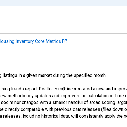
Housing Inventory Core Metrics
g listings in a given market during the specified month.
using trends report, Realtor.com® incorporated a new and impro
 new methodology updates and improves the calculation of time 
l see minor changes with a smaller handful of areas seeing large
 be directly comparable with previous data releases (files dow
releases, including historical data, will consistently apply the 