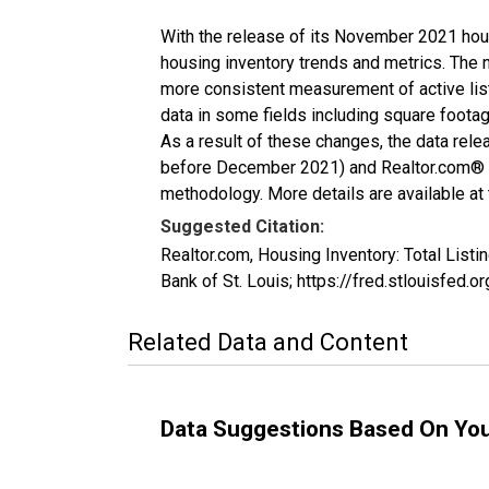
With the release of its November 2021 hou
housing inventory trends and metrics. The 
more consistent measurement of active list
data in some fields including square foota
As a result of these changes, the data rel
before December 2021) and Realtor.com® eco
methodology. More details are available at
Suggested Citation:
Realtor.com, Housing Inventory: Total Lis
Bank of St. Louis; https://fred.stlouisfe
Related Data and Content
Data Suggestions Based On Yo