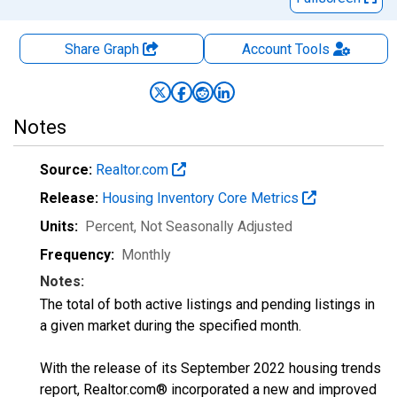
Share Graph
Account
Tools
Notes
Source:
Realtor.com
Release:
Housing Inventory Core Metrics
Units:
Percent
, Not Seasonally Adjusted
Frequency:
Monthly
Notes:
The total of both active listings and pending listings in
a given market during the specified month.
With the release of its September 2022 housing trends
report, Realtor.com® incorporated a new and improved