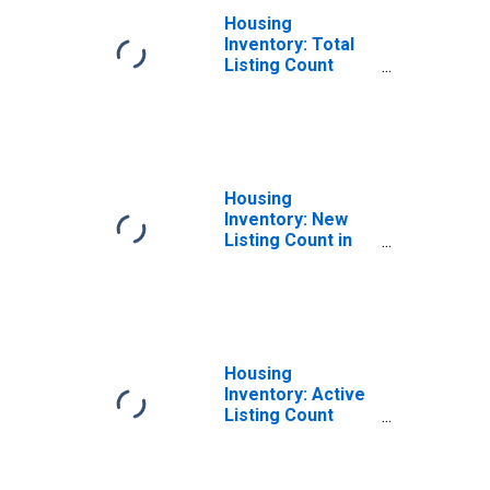
Housing
Inventory: Total
Listing Count
Month-Over-
Month in Albany
County, NY
Housing
Inventory: New
Listing Count in
Albany County, NY
Housing
Inventory: Active
Listing Count
Month-Over-
Month in Albany
County, NY