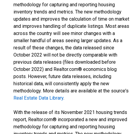
methodology for capturing and reporting housing
inventory trends and metrics. The new methodology
updates and improves the calculation of time on market
and improves handling of duplicate listings. Most areas
across the country will see minor changes with a
smaller handful of areas seeing larger updates. As a
result of these changes, the data released since
October 2022 will not be directly comparable with
previous data releases (files downloaded before
October 2022) and Realtor.com® economics blog
posts. However, future data releases, including
historical data, will consistently apply the new
methodology. More details are available at the source's
Real Estate Data Library
.
With the release of its November 2021 housing trends
report, Realtor.com® incorporated a new and improved
methodology for capturing and reporting housing
inventory trends and metrics. The new methodology