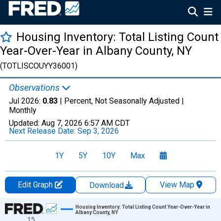
Housing Inventory: Total Listing Count
Year-Over-Year in Albany County, NY
(TOTLISCOUYY36001)
Observations
Jul 2026:
0.83
| Percent, Not Seasonally Adjusted |
Monthly
Updated:
Aug 7, 2026
6:57 AM CDT
Next Release Date:
Sep 3, 2026
1Y
5Y
10Y
Max
Edit Graph
View Map
Download
Chart
Housing Inventory: Total Listing Count Year-Over-Year in
Albany County, NY
15