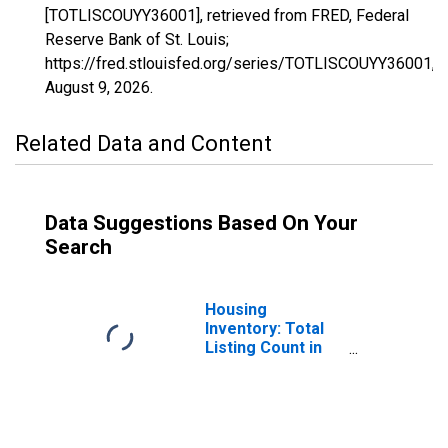
[TOTLISCOUYY36001], retrieved from FRED, Federal
Reserve Bank of St. Louis;
https://fred.stlouisfed.org/series/TOTLISCOUYY36001,
August 9, 2026
.
Related Data and Content
Data Suggestions Based On Your
Search
Housing
Inventory: Total
Listing Count in
Albany County, NY