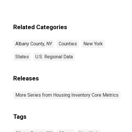
Related Categories
Albany County, NY
Counties
New York
States
U.S. Regional Data
Releases
More Series from Housing Inventory Core Metrics
Tags