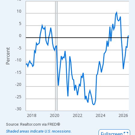
Line chart with 109 data points.
View as data table, Chart
10
The chart has 1 X axis displaying xAxis. Data ranges from 2017
5
The chart has 2 Y axes displaying Percent and yAxisRight.
0
-5
Percent
-10
-15
-20
-25
-30
2018
2020
2022
2024
2026
End of interactive chart.
Source: Realtor.com
via
FRED
®
Shaded areas indicate U.S. recessions.
Fullscreen