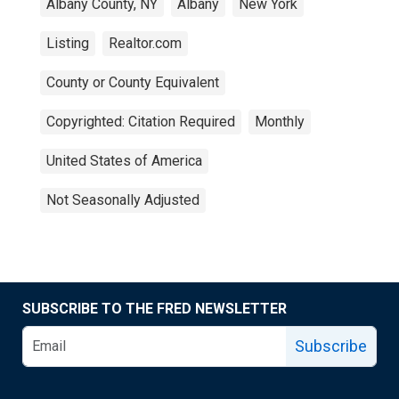
Albany County, NY
Albany
New York
Listing
Realtor.com
County or County Equivalent
Copyrighted: Citation Required
Monthly
United States of America
Not Seasonally Adjusted
SUBSCRIBE TO THE FRED NEWSLETTER
Subscribe