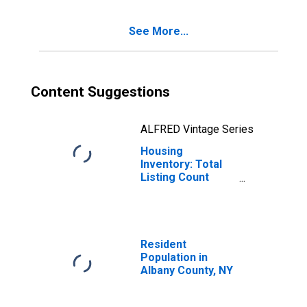
See More...
Content Suggestions
ALFRED Vintage Series
Housing
Inventory: Total
Listing Count
Year-Over-Year
in Albany County,
NY
Resident
Population in
Albany County, NY