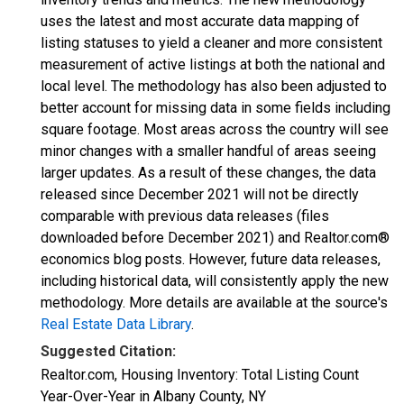
uses the latest and most accurate data mapping of
listing statuses to yield a cleaner and more consistent
measurement of active listings at both the national and
local level. The methodology has also been adjusted to
better account for missing data in some fields including
square footage. Most areas across the country will see
minor changes with a smaller handful of areas seeing
larger updates. As a result of these changes, the data
released since December 2021 will not be directly
comparable with previous data releases (files
downloaded before December 2021) and Realtor.com®
economics blog posts. However, future data releases,
including historical data, will consistently apply the new
methodology. More details are available at the source's
Real Estate Data Library
.
Suggested Citation:
Realtor.com, Housing Inventory: Total Listing Count
Year-Over-Year in Albany County, NY