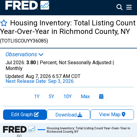
Housing Inventory: Total Listing Count
Year-Over-Year in Richmond County, NY
(TOTLISCOUYY36085)
Observations
Jul 2026:
3.80
| Percent, Not Seasonally Adjusted |
Monthly
Updated:
Aug 7, 2026
6:57 AM CDT
Next Release Date:
Sep 3, 2026
1Y
5Y
10Y
Max
Edit Graph
View Map
Download
Chart
Housing Inventory: Total Listing Count Year-Over-Year in
Richmond County, NY
60