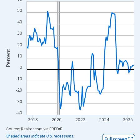
Line chart with 109 data points.
View as data table, Chart
50
The chart has 1 X axis displaying xAxis. Data ranges from 2017
40
The chart has 2 Y axes displaying Percent and yAxisRight.
30
20
Percent
10
0
-10
-20
-30
-40
2018
2020
2022
2024
2026
End of interactive chart.
Source: Realtor.com
via
FRED
®
Shaded areas indicate U.S. recessions.
Fullscreen