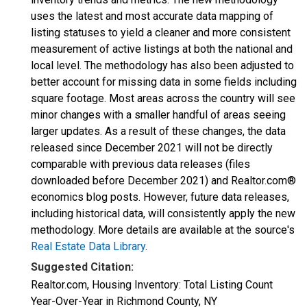
uses the latest and most accurate data mapping of
listing statuses to yield a cleaner and more consistent
measurement of active listings at both the national and
local level. The methodology has also been adjusted to
better account for missing data in some fields including
square footage. Most areas across the country will see
minor changes with a smaller handful of areas seeing
larger updates. As a result of these changes, the data
released since December 2021 will not be directly
comparable with previous data releases (files
downloaded before December 2021) and Realtor.com®
economics blog posts. However, future data releases,
including historical data, will consistently apply the new
methodology. More details are available at the source's
Real Estate Data Library
.
Suggested Citation:
Realtor.com, Housing Inventory: Total Listing Count
Year-Over-Year in Richmond County, NY