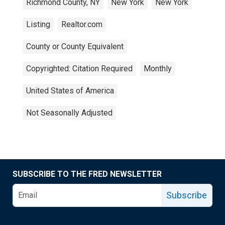
Richmond County, NY
New York
New York
Listing
Realtor.com
County or County Equivalent
Copyrighted: Citation Required
Monthly
United States of America
Not Seasonally Adjusted
SUBSCRIBE TO THE FRED NEWSLETTER
Subscribe