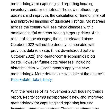
methodology for capturing and reporting housing
inventory trends and metrics. The new methodology
updates and improves the calculation of time on market
and improves handling of duplicate listings. Most areas
across the country will see minor changes with a
smaller handful of areas seeing larger updates. As a
result of these changes, the data released since
October 2022 will not be directly comparable with
previous data releases (files downloaded before
October 2022) and Realtor.com® economics blog
posts. However, future data releases, including
historical data, will consistently apply the new
methodology. More details are available at the source's
Real Estate Data Library
.
With the release of its November 2021 housing trends
report, Realtor.com® incorporated a new and improved
methodology for capturing and reporting housing
inventory trends and metrics. The new methodology