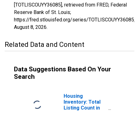
[TOTLISCOUYY36085], retrieved from FRED, Federal
Reserve Bank of St. Louis;
https://fred.stlouisfed.org/series/TOTLISCOUYY36085,
August 8, 2026
.
Related Data and Content
Data Suggestions Based On Your
Search
Housing
Inventory: Total
Listing Count in
Richmond County,
NY