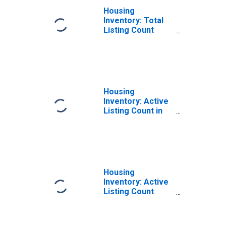
Housing
Inventory: Total
Listing Count
Month-Over-
Month in
Richmond County,
NY
Housing
Inventory: Active
Listing Count in
Richmond County,
NY
Housing
Inventory: Active
Listing Count
Month-Over-
Month in
Richmond County,