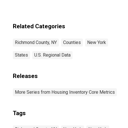
Related Categories
Richmond County, NY
Counties
New York
States
U.S. Regional Data
Releases
More Series from Housing Inventory Core Metrics
Tags