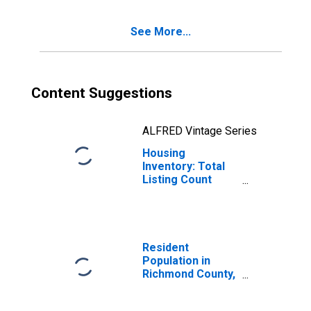
NY
See More...
Content Suggestions
ALFRED Vintage Series
Housing
Inventory: Total
Listing Count
Year-Over-Year
in Richmond
County, NY
Resident
Population in
Richmond County,
NY