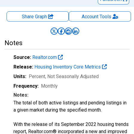
Share Graph
Account
Tools
Notes
Source:
Realtor.com
Release:
Housing Inventory Core Metrics
Units:
Percent
, Not Seasonally Adjusted
Frequency:
Monthly
Notes:
The total of both active listings and pending listings in
a given market during the specified month.
With the release of its September 2022 housing trends
report, Realtor.com® incorporated a new and improved