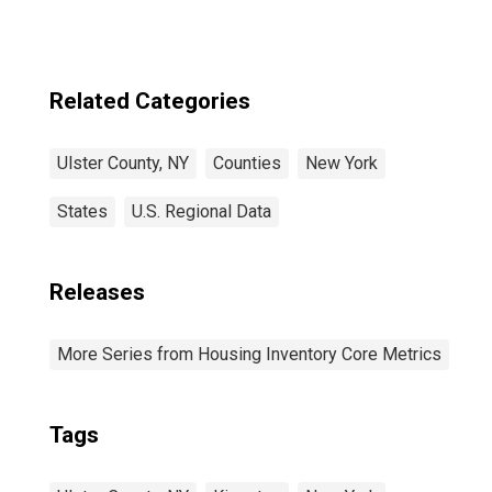
Related Categories
Ulster County, NY
Counties
New York
States
U.S. Regional Data
Releases
More Series from Housing Inventory Core Metrics
Tags