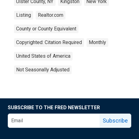
Ulster County, NY
Kingston
New York
Listing
Realtor.com
County or County Equivalent
Copyrighted: Citation Required
Monthly
United States of America
Not Seasonally Adjusted
SUBSCRIBE TO THE FRED NEWSLETTER
Subscribe