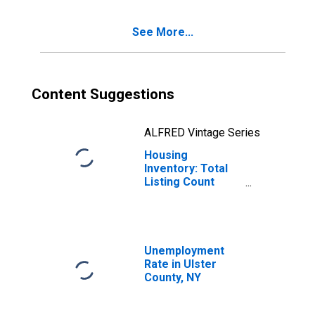
See More...
Content Suggestions
ALFRED Vintage Series
Housing
Inventory: Total
Listing Count
Year-Over-Year
in Ulster County,
NY
Unemployment
Rate in Ulster
County, NY