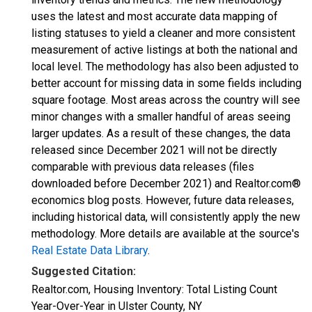
uses the latest and most accurate data mapping of
listing statuses to yield a cleaner and more consistent
measurement of active listings at both the national and
local level. The methodology has also been adjusted to
better account for missing data in some fields including
square footage. Most areas across the country will see
minor changes with a smaller handful of areas seeing
larger updates. As a result of these changes, the data
released since December 2021 will not be directly
comparable with previous data releases (files
downloaded before December 2021) and Realtor.com®
economics blog posts. However, future data releases,
including historical data, will consistently apply the new
methodology. More details are available at the source's
Real Estate Data Library
.
Suggested Citation:
Realtor.com, Housing Inventory: Total Listing Count
Year-Over-Year in Ulster County, NY