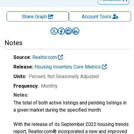
Share Graph
Account
Tools
Notes
Source:
Realtor.com
Release:
Housing Inventory Core Metrics
Units:
Percent
, Not Seasonally Adjusted
Frequency:
Monthly
Notes:
The total of both active listings and pending listings in
a given market during the specified month.
With the release of its September 2022 housing trends
report, Realtor.com® incorporated a new and improved