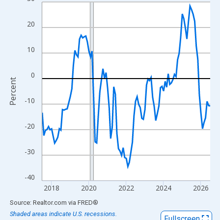
Line chart with 109 data points.
View as data table, Chart
20
The chart has 1 X axis displaying xAxis. Data ranges from 2017
The chart has 2 Y axes displaying Percent and yAxisRight.
10
0
Percent
-10
-20
-30
-40
2018
2020
2022
2024
2026
End of interactive chart.
Source: Realtor.com
via
FRED
®
Shaded areas indicate U.S. recessions.
Fullscreen