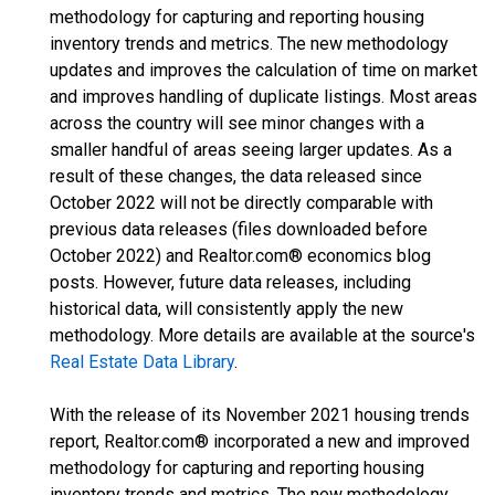
methodology for capturing and reporting housing
inventory trends and metrics. The new methodology
updates and improves the calculation of time on market
and improves handling of duplicate listings. Most areas
across the country will see minor changes with a
smaller handful of areas seeing larger updates. As a
result of these changes, the data released since
October 2022 will not be directly comparable with
previous data releases (files downloaded before
October 2022) and Realtor.com® economics blog
posts. However, future data releases, including
historical data, will consistently apply the new
methodology. More details are available at the source's
Real Estate Data Library
.
With the release of its November 2021 housing trends
report, Realtor.com® incorporated a new and improved
methodology for capturing and reporting housing
inventory trends and metrics. The new methodology