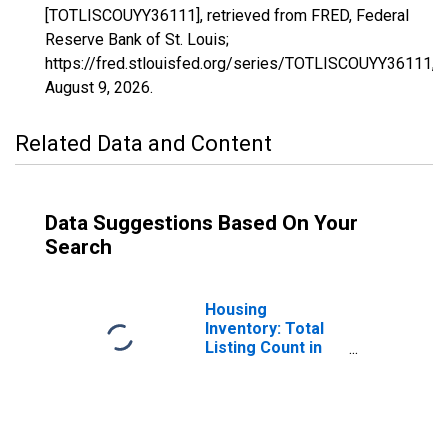
[TOTLISCOUYY36111], retrieved from FRED, Federal
Reserve Bank of St. Louis;
https://fred.stlouisfed.org/series/TOTLISCOUYY36111,
August 9, 2026
.
Related Data and Content
Data Suggestions Based On Your
Search
Housing
Inventory: Total
Listing Count in
Ulster County, NY