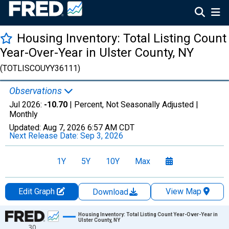
Housing Inventory: Total Listing Count
Year-Over-Year in Ulster County, NY
(TOTLISCOUYY36111)
Observations
Jul 2026:
-10.70
| Percent, Not Seasonally Adjusted |
Monthly
Updated:
Aug 7, 2026
6:57 AM CDT
Next Release Date:
Sep 3, 2026
1Y
5Y
10Y
Max
Edit Graph
View Map
Download
Chart
Housing Inventory: Total Listing Count Year-Over-Year in
Ulster County, NY
30