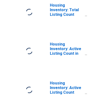
Housing
Inventory: Total
Listing Count
Month-Over-
Month in Ulster
County, NY
Housing
Inventory: Active
Listing Count in
Ulster County, NY
Housing
Inventory: Active
Listing Count
Month-Over-
Month in Ulster
County, NY