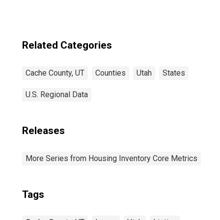
Related Categories
Cache County, UT
Counties
Utah
States
U.S. Regional Data
Releases
More Series from Housing Inventory Core Metrics
Tags