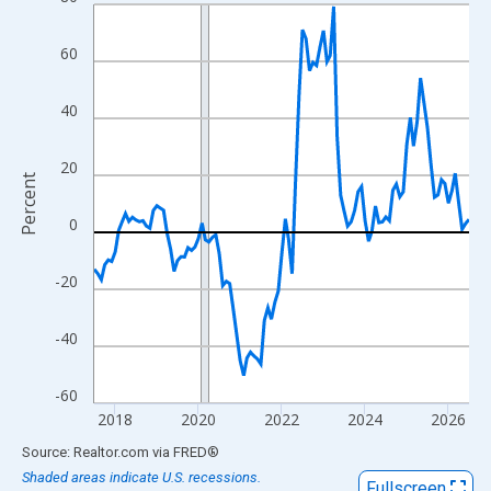
Line chart with 109 data points.
View as data table, Chart
60
The chart has 1 X axis displaying xAxis. Data ranges from 2017
The chart has 2 Y axes displaying Percent and yAxisRight.
40
20
Percent
0
-20
-40
-60
2018
2020
2022
2024
2026
End of interactive chart.
Source: Realtor.com
via
FRED
®
Shaded areas indicate U.S. recessions.
Fullscreen