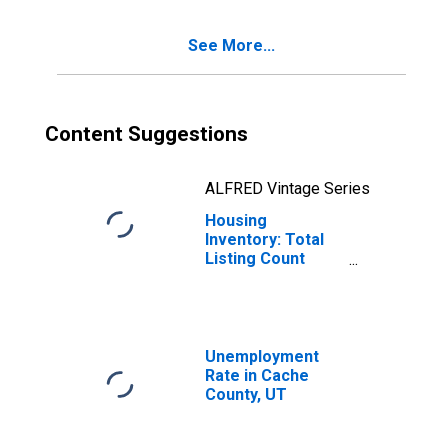
See More...
Content Suggestions
ALFRED Vintage Series
Housing
Inventory: Total
Listing Count
Year-Over-Year
in Cache County,
UT
Unemployment
Rate in Cache
County, UT