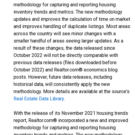
methodology for capturing and reporting housing
inventory trends and metrics. The new methodology
updates and improves the calculation of time on market
and improves handling of duplicate listings. Most areas
across the country will see minor changes with a
smaller handful of areas seeing larger updates. As a
result of these changes, the data released since
October 2022 will not be directly comparable with
previous data releases (files downloaded before
October 2022) and Realtor.com® economics blog
posts. However, future data releases, including
historical data, will consistently apply the new
methodology. More details are available at the source's
Real Estate Data Library
.
With the release of its November 2021 housing trends
report, Realtor.com® incorporated a new and improved
methodology for capturing and reporting housing
inventory trends and metrics. The new methodology