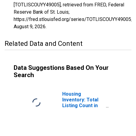
[TOTLISCOUYY49005], retrieved from FRED, Federal
Reserve Bank of St. Louis;
https://fred.stlouisfed.org/series/TOTLISCOUYY49005,
August 9, 2026
.
Related Data and Content
Data Suggestions Based On Your
Search
Housing
Inventory: Total
Listing Count in
Cache County, UT