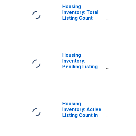
Housing
Inventory: Total
Listing Count
Month-Over-
Month in Cache
County, UT
Housing
Inventory:
Pending Listing
Count in Cache
County, UT
Housing
Inventory: Active
Listing Count in
Cache County, UT