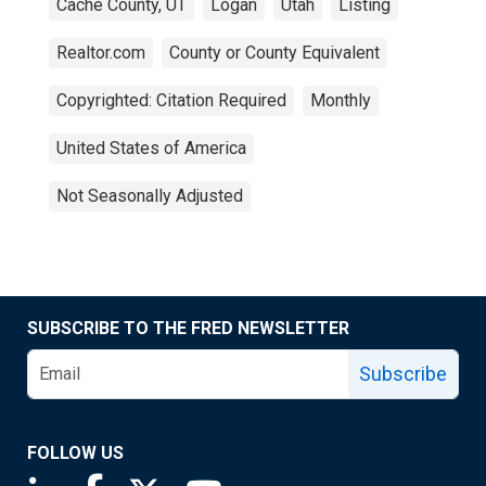
Cache County, UT
Logan
Utah
Listing
Realtor.com
County or County Equivalent
Copyrighted: Citation Required
Monthly
United States of America
Not Seasonally Adjusted
SUBSCRIBE TO THE FRED NEWSLETTER
Subscribe
FOLLOW US
Saint Louis Fed linkedin page
Saint Louis Fed facebook page
Saint Louis Fed X page
Saint Louis Fed YouTube page