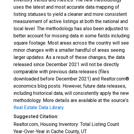
uses the latest and most accurate data mapping of
listing statuses to yield a cleaner and more consistent
measurement of active listings at both the national and
local level. The methodology has also been adjusted to
better account for missing data in some fields including
square footage. Most areas across the country will see
minor changes with a smaller handful of areas seeing
larger updates. As a result of these changes, the data
released since December 2021 will not be directly
comparable with previous data releases (files
downloaded before December 2021) and Realtor.com®
economics blog posts. However, future data releases,
including historical data, will consistently apply the new
methodology. More details are available at the source's
Real Estate Data Library
.
Suggested Citation:
Realtor.com, Housing Inventory: Total Listing Count
Year-Over-Year in Cache County, UT