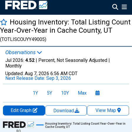
Housing Inventory: Total Listing Count
Year-Over-Year in Cache County, UT
(TOTLISCOUYY49005)
Observations
Jul 2026:
4.52
| Percent, Not Seasonally Adjusted |
Monthly
Updated:
Aug 7, 2026
6:56 AM CDT
Next Release Date:
Sep 3, 2026
1Y
5Y
10Y
Max
Edit Graph
View Map
Download
Chart
Housing Inventory: Total Listing Count Year-Over-Year in
Cache County, UT
80