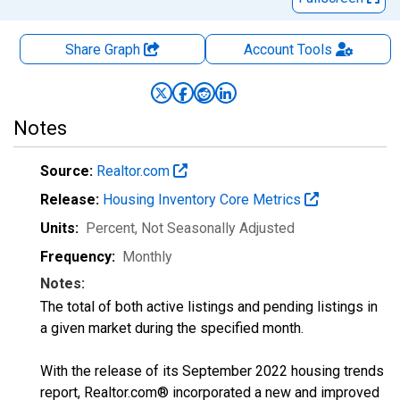
Share Graph
Account
Tools
Notes
Source:
Realtor.com
Release:
Housing Inventory Core Metrics
Units:
Percent
, Not Seasonally Adjusted
Frequency:
Monthly
Notes:
The total of both active listings and pending listings in
a given market during the specified month.
With the release of its September 2022 housing trends
report, Realtor.com® incorporated a new and improved