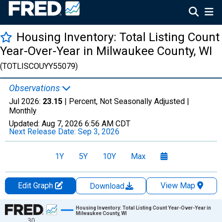
Housing Inventory: Total Listing Count
Year-Over-Year in Milwaukee County, WI
(TOTLISCOUYY55079)
Observations
Jul 2026:
23.15
| Percent, Not Seasonally Adjusted |
Monthly
Updated:
Aug 7, 2026
6:56 AM CDT
Next Release Date:
Sep 3, 2026
1Y
5Y
10Y
Max
Edit Graph
View Map
Download
Chart
Housing Inventory: Total Listing Count Year-Over-Year in
Milwaukee County, WI
30