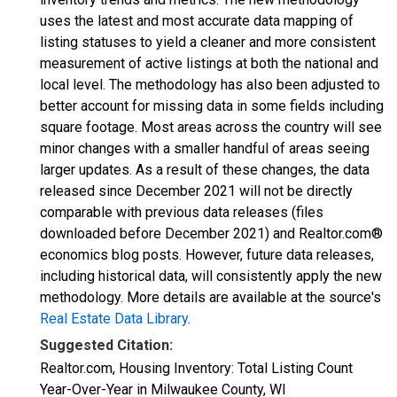
uses the latest and most accurate data mapping of
listing statuses to yield a cleaner and more consistent
measurement of active listings at both the national and
local level. The methodology has also been adjusted to
better account for missing data in some fields including
square footage. Most areas across the country will see
minor changes with a smaller handful of areas seeing
larger updates. As a result of these changes, the data
released since December 2021 will not be directly
comparable with previous data releases (files
downloaded before December 2021) and Realtor.com®
economics blog posts. However, future data releases,
including historical data, will consistently apply the new
methodology. More details are available at the source's
Real Estate Data Library
.
Suggested Citation:
Realtor.com, Housing Inventory: Total Listing Count
Year-Over-Year in Milwaukee County, WI