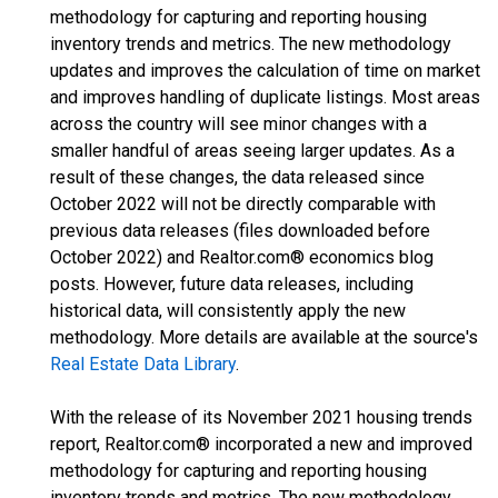
methodology for capturing and reporting housing
inventory trends and metrics. The new methodology
updates and improves the calculation of time on market
and improves handling of duplicate listings. Most areas
across the country will see minor changes with a
smaller handful of areas seeing larger updates. As a
result of these changes, the data released since
October 2022 will not be directly comparable with
previous data releases (files downloaded before
October 2022) and Realtor.com® economics blog
posts. However, future data releases, including
historical data, will consistently apply the new
methodology. More details are available at the source's
Real Estate Data Library
.
With the release of its November 2021 housing trends
report, Realtor.com® incorporated a new and improved
methodology for capturing and reporting housing
inventory trends and metrics. The new methodology