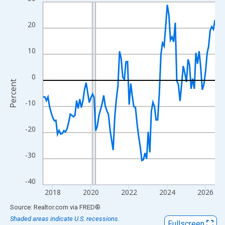
Line chart with 109 data points.
View as data table, Chart
20
The chart has 1 X axis displaying xAxis. Data ranges from 2017
The chart has 2 Y axes displaying Percent and yAxisRight.
10
0
Percent
-10
-20
-30
-40
2018
2020
2022
2024
2026
End of interactive chart.
Source: Realtor.com
via
FRED
®
Shaded areas indicate U.S. recessions.
Fullscreen