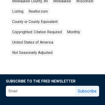
Milwaukee County, WI
Milwaukee
Wisconsin
Listing
Realtor.com
County or County Equivalent
Copyrighted: Citation Required
Monthly
United States of America
Not Seasonally Adjusted
SUBSCRIBE TO THE FRED NEWSLETTER
Subscribe