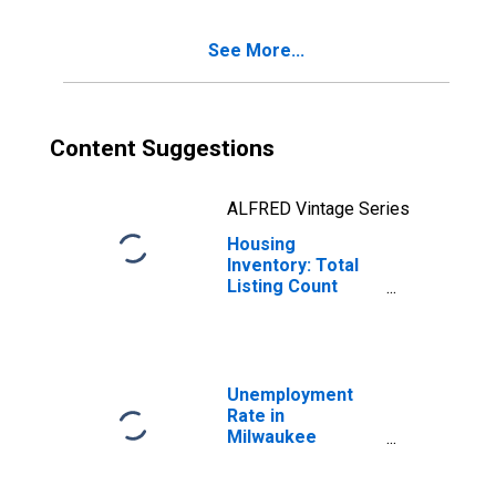
County, WI
See More...
Content Suggestions
ALFRED Vintage Series
Housing
Inventory: Total
Listing Count
Year-Over-Year
in Milwaukee
County, WI
Unemployment
Rate in
Milwaukee
County, WI