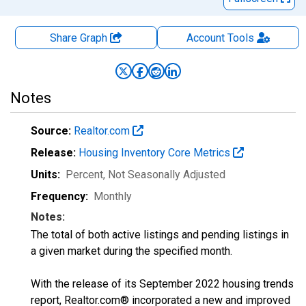
Share Graph
Account
Tools
Notes
Source:
Realtor.com
Release:
Housing Inventory Core Metrics
Units:
Percent
, Not Seasonally Adjusted
Frequency:
Monthly
Notes:
The total of both active listings and pending listings in
a given market during the specified month.
With the release of its September 2022 housing trends
report, Realtor.com® incorporated a new and improved