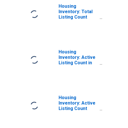
Housing
Inventory: Total
Listing Count
Month-Over-
Month in
Milwaukee
County, WI
Housing
Inventory: Active
Listing Count in
Milwaukee
County, WI
Housing
Inventory: Active
Listing Count
Month-Over-
Month in
Milwaukee