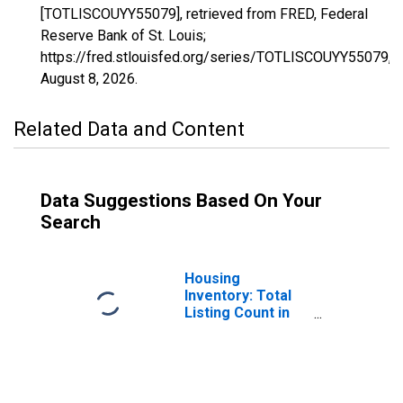
[TOTLISCOUYY55079], retrieved from FRED, Federal
Reserve Bank of St. Louis;
https://fred.stlouisfed.org/series/TOTLISCOUYY55079,
August 8, 2026
.
Related Data and Content
Data Suggestions Based On Your
Search
Housing
Inventory: Total
Listing Count in
Milwaukee
County, WI