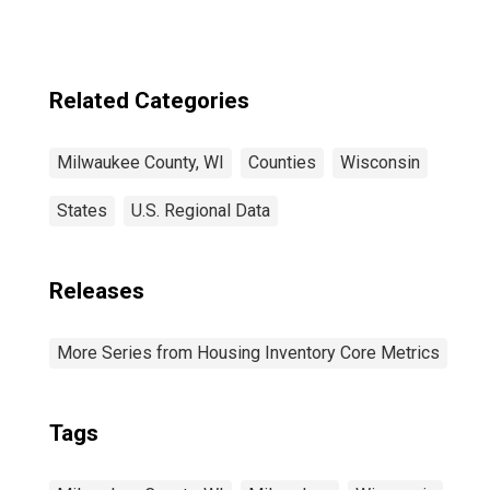
Related Categories
Milwaukee County, WI
Counties
Wisconsin
States
U.S. Regional Data
Releases
More Series from Housing Inventory Core Metrics
Tags