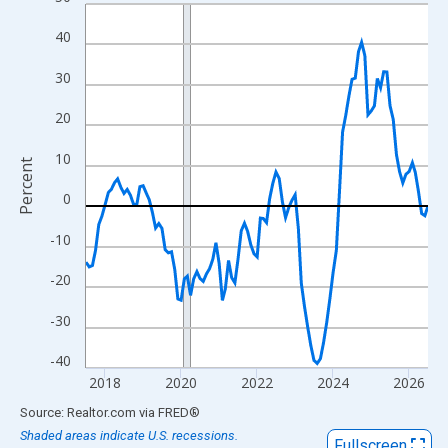
Line chart with 109 data points.
View as data table, Chart
40
The chart has 1 X axis displaying xAxis. Data ranges from 2017
30
The chart has 2 Y axes displaying Percent and yAxisRight.
20
10
Percent
0
-10
-20
-30
-40
2018
2020
2022
2024
2026
End of interactive chart.
Source: Realtor.com
via
FRED
®
Shaded areas indicate U.S. recessions.
Fullscreen