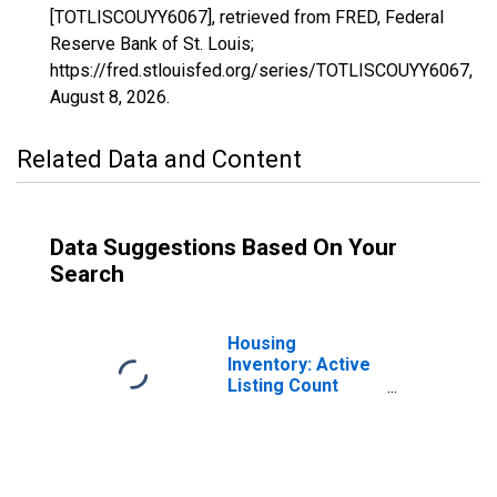
[TOTLISCOUYY6067], retrieved from FRED, Federal
Reserve Bank of St. Louis;
https://fred.stlouisfed.org/series/TOTLISCOUYY6067,
August 8, 2026
.
Related Data and Content
Data Suggestions Based On Your
Search
Housing
Inventory: Active
Listing Count
Year-Over-Year
in Sacramento--
Roseville--Arden-
Arcade, CA
(CBSA)