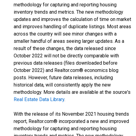
methodology for capturing and reporting housing
inventory trends and metrics. The new methodology
updates and improves the calculation of time on market
and improves handling of duplicate listings. Most areas
across the country will see minor changes with a
smaller handful of areas seeing larger updates. As a
result of these changes, the data released since
October 2022 will not be directly comparable with
previous data releases (files downloaded before
October 2022) and Realtor.com® economics blog
posts. However, future data releases, including
historical data, will consistently apply the new
methodology. More details are available at the source's
Real Estate Data Library
.
With the release of its November 2021 housing trends
report, Realtor.com® incorporated a new and improved
methodology for capturing and reporting housing
inventory trends and metrics. The new methodology