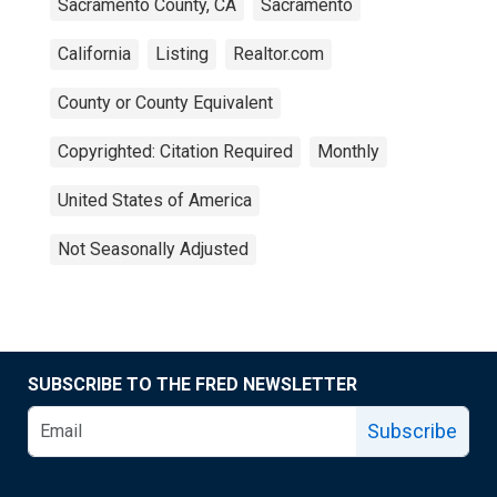
Sacramento County, CA
Sacramento
California
Listing
Realtor.com
County or County Equivalent
Copyrighted: Citation Required
Monthly
United States of America
Not Seasonally Adjusted
SUBSCRIBE TO THE FRED NEWSLETTER
Subscribe