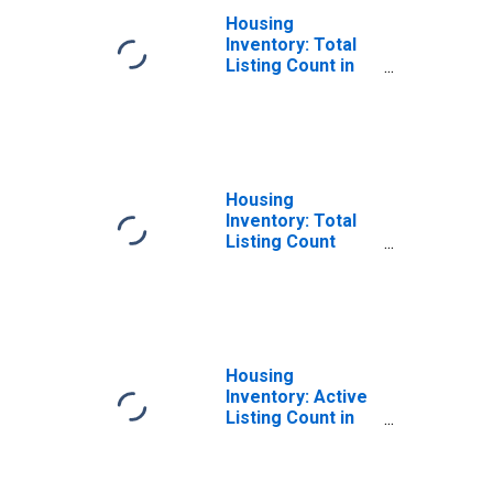
Housing
Inventory: Total
Listing Count in
Sacramento
County, CA
Housing
Inventory: Total
Listing Count
Month-Over-
Month in
Sacramento
County, CA
Housing
Inventory: Active
Listing Count in
Sacramento
County, CA