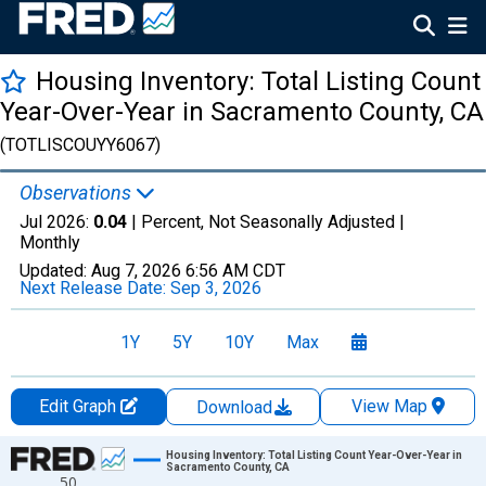
Housing Inventory: Total Listing Count
Year-Over-Year in Sacramento County, CA
(TOTLISCOUYY6067)
Observations
Jul 2026:
0.04
| Percent, Not Seasonally Adjusted |
Monthly
Updated:
Aug 7, 2026
6:56 AM CDT
Next Release Date:
Sep 3, 2026
1Y
5Y
10Y
Max
Edit Graph
View Map
Download
Chart
Housing Inventory: Total Listing Count Year-Over-Year in
Sacramento County, CA
50