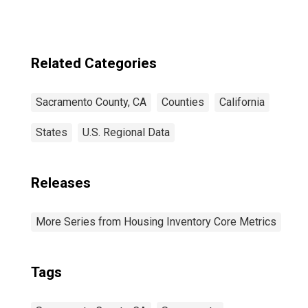
Related Categories
Sacramento County, CA
Counties
California
States
U.S. Regional Data
Releases
More Series from Housing Inventory Core Metrics
Tags