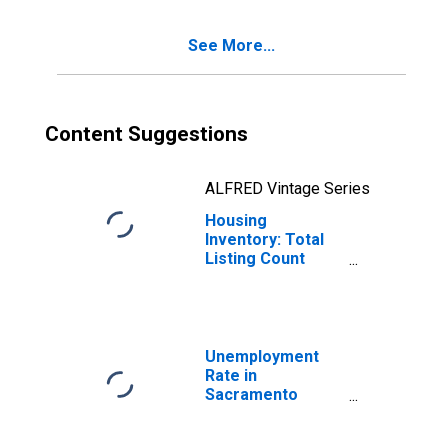
See More...
Content Suggestions
ALFRED Vintage Series
Housing
Inventory: Total
Listing Count
Year-Over-Year
in Sacramento
County, CA
Unemployment
Rate in
Sacramento
County, CA