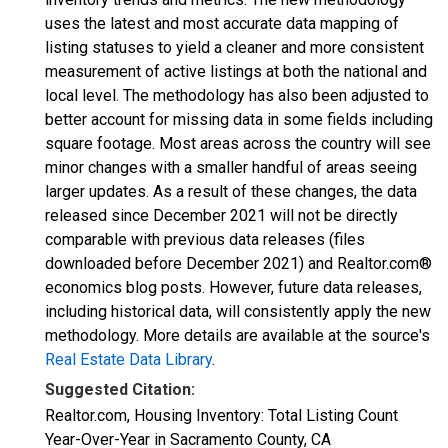
uses the latest and most accurate data mapping of
listing statuses to yield a cleaner and more consistent
measurement of active listings at both the national and
local level. The methodology has also been adjusted to
better account for missing data in some fields including
square footage. Most areas across the country will see
minor changes with a smaller handful of areas seeing
larger updates. As a result of these changes, the data
released since December 2021 will not be directly
comparable with previous data releases (files
downloaded before December 2021) and Realtor.com®
economics blog posts. However, future data releases,
including historical data, will consistently apply the new
methodology. More details are available at the source's
Real Estate Data Library
.
Suggested Citation:
Realtor.com, Housing Inventory: Total Listing Count
Year-Over-Year in Sacramento County, CA