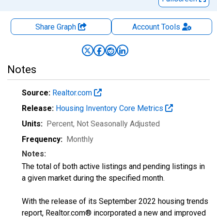
Share Graph
Account
Tools
Notes
Source:
Realtor.com
Release:
Housing Inventory Core Metrics
Units:
Percent
, Not Seasonally Adjusted
Frequency:
Monthly
Notes:
The total of both active listings and pending listings in
a given market during the specified month.
With the release of its September 2022 housing trends
report, Realtor.com® incorporated a new and improved