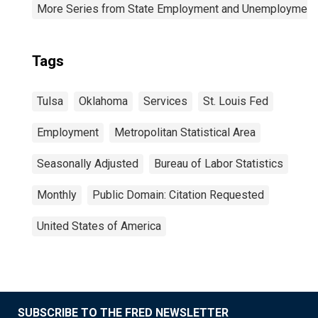
More Series from State Employment and Unemployment
Tags
Tulsa
Oklahoma
Services
St. Louis Fed
Employment
Metropolitan Statistical Area
Seasonally Adjusted
Bureau of Labor Statistics
Monthly
Public Domain: Citation Requested
United States of America
SUBSCRIBE TO THE FRED NEWSLETTER