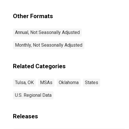
Other Formats
Annual, Not Seasonally Adjusted
Monthly, Not Seasonally Adjusted
Related Categories
Tulsa, OK
MSAs
Oklahoma
States
U.S. Regional Data
Releases