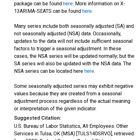
package can be found
here
. More information on X-
13ARIMA-SEATS can be found
here
.
Many series include both seasonally adjusted (SA) and
not seasonally adjusted (NSA) data. Occasionally,
updates to the data will not include sufficient seasonal
factors to trigger a seasonal adjustment. In these
cases, the NSA series will be updated normally; but the
SA series will also be updated with the NSA data. The
NSA series can be located here
here
.
Some seasonally adjusted series may exhibit negative
values because they are created from a seasonal
adjustment process regardless of the actual meaning
or interpretation of the given indicator.
Suggested Citation:
U.S. Bureau of Labor Statistics, All Employees: Other
Services in Tulsa, OK (MSA) [TULS140SRVO], retrieved