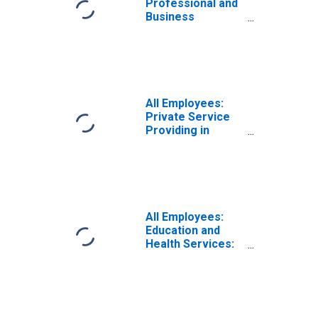
Professional and
Business
Services:
Employment
Services in Tulsa,
OK (MSA)
All Employees:
Private Service
Providing in
Tulsa, OK (MSA)
All Employees:
Education and
Health Services:
Private
Educational
Services in Tulsa,
OK (MSA)