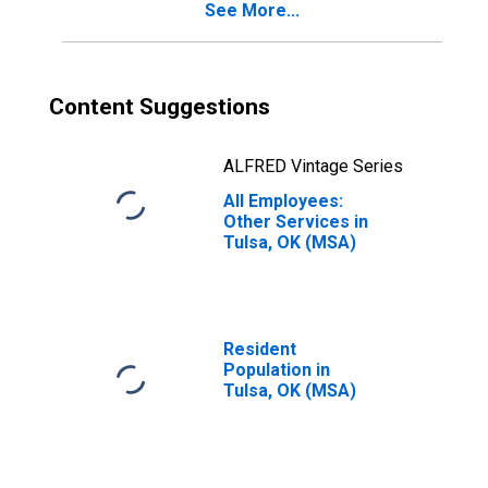
See More...
Content Suggestions
ALFRED Vintage Series
All Employees:
Other Services in
Tulsa, OK (MSA)
Resident
Population in
Tulsa, OK (MSA)