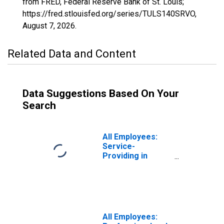
from FRED, Federal Reserve Bank of St. Louis;
https://fred.stlouisfed.org/series/TULS140SRVO,
August 7, 2026
.
Related Data and Content
Data Suggestions Based On Your
Search
All Employees:
Service-
Providing in
Tulsa, OK (MSA)
All Employees: