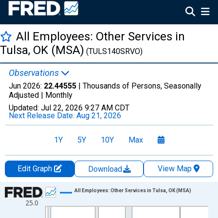
All Employees: Other Services in
Tulsa, OK (MSA)
(TULS140SRVO)
Observations
Jun 2026:
22.44555
| Thousands of Persons, Seasonally
Adjusted |
Monthly
Updated:
Jul 22, 2026
9:27 AM CDT
Next Release Date:
Aug 21, 2026
1Y
5Y
10Y
Max
Edit Graph
View Map
Download
Chart
All Employees: Other Services in Tulsa, OK (MSA)
25.0
Line chart with 438 data points.