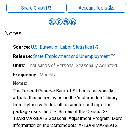
Share Graph
Account
Tools
Notes
Source:
U.S. Bureau of Labor Statistics
Release:
State Employment and Unemployment
Units:
Thousands of Persons
, Seasonally Adjusted
Frequency:
Monthly
Notes:
The Federal Reserve Bank of St. Louis seasonally
adjusts this series by using the 'statsmodels' library
from Python with default parameter settings. The
package uses the U.S. Bureau of the Census X-
13ARIMA-SEATS Seasonal Adjustment Program. More
information on the 'statsmodels' X-13ARIMA-SEATS