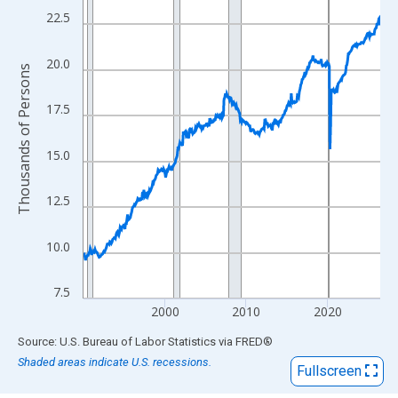
View as data table, Chart
22.5
The chart has 1 X axis displaying xAxis. Data ranges from 1990
The chart has 2 Y axes displaying Thousands of Persons and yA
20.0
Thousands of Persons
17.5
15.0
12.5
10.0
7.5
2000
2010
2020
End of interactive chart.
Source: U.S. Bureau of Labor Statistics
via
FRED
®
Shaded areas indicate U.S. recessions.
Fullscreen