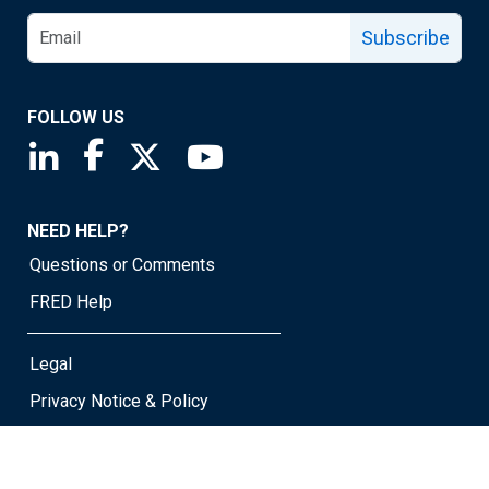
Subscribe
FOLLOW US
Saint Louis Fed linkedin page
Saint Louis Fed facebook page
Saint Louis Fed X page
Saint Louis Fed YouTube page
NEED HELP?
Questions or Comments
FRED Help
Legal
Privacy Notice & Policy