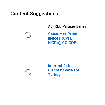
Content Suggestions
ALFRED Vintage Series
Consumer Price
Indices (CPIs,
HICPs), COICOP
1999: Consumer
Price Index:
Restaurants and
Hotels for
Turkiye
Interest Rates,
Discount Rate for
Turkey