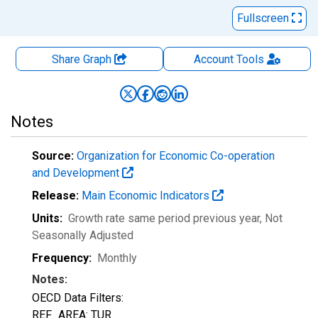
Fullscreen
Share Graph
Account
Tools
Notes
Source:
Organization for Economic Co-operation
and Development
Release:
Main Economic Indicators
Units:
Growth rate same period previous year
, Not
Seasonally Adjusted
Frequency:
Monthly
Notes:
OECD Data Filters:
REF_AREA: TUR