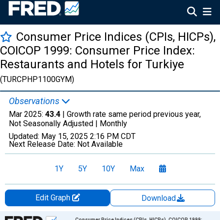
Consumer Price Indices (CPIs, HICPs),
COICOP 1999: Consumer Price Index:
Restaurants and Hotels for Turkiye
(TURCPHP1100GYM)
Observations
Mar 2025:
43.4
| Growth rate same period previous year,
Not Seasonally Adjusted |
Monthly
Updated:
May 15, 2025
2:16 PM CDT
Next Release Date:
Not Available
1Y
5Y
10Y
Max
Edit Graph
Download
Chart
Consumer Price Indices (CPIs, HICPs), COICOP 1999: