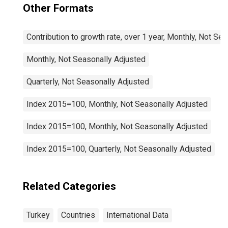
Other Formats
Contribution to growth rate, over 1 year, Monthly, Not Se
Monthly, Not Seasonally Adjusted
Quarterly, Not Seasonally Adjusted
Index 2015=100, Monthly, Not Seasonally Adjusted
Index 2015=100, Monthly, Not Seasonally Adjusted
Index 2015=100, Quarterly, Not Seasonally Adjusted
Related Categories
Turkey
Countries
International Data