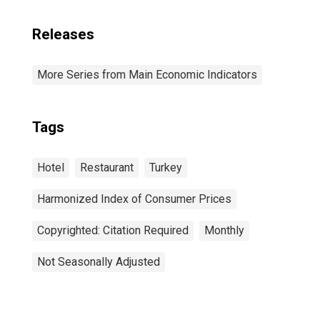
Releases
More Series from Main Economic Indicators
Tags
Hotel
Restaurant
Turkey
Harmonized Index of Consumer Prices
Copyrighted: Citation Required
Monthly
Not Seasonally Adjusted