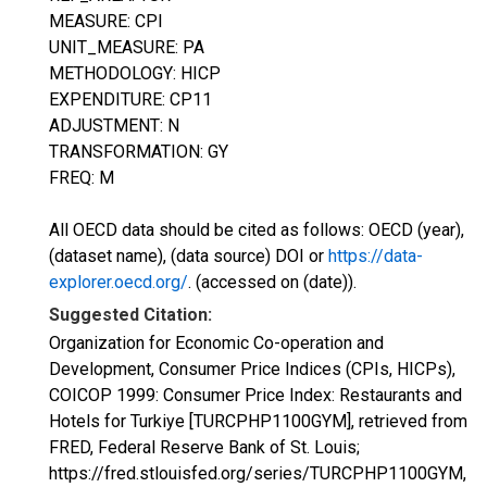
MEASURE: CPI
UNIT_MEASURE: PA
METHODOLOGY: HICP
EXPENDITURE: CP11
ADJUSTMENT: N
TRANSFORMATION: GY
FREQ: M
All OECD data should be cited as follows: OECD (year),
(dataset name), (data source) DOI or
https://data-
explorer.oecd.org/
. (accessed on (date)).
Suggested Citation:
Organization for Economic Co-operation and
Development, Consumer Price Indices (CPIs, HICPs),
COICOP 1999: Consumer Price Index: Restaurants and
Hotels for Turkiye [TURCPHP1100GYM], retrieved from
FRED, Federal Reserve Bank of St. Louis;
https://fred.stlouisfed.org/series/TURCPHP1100GYM,