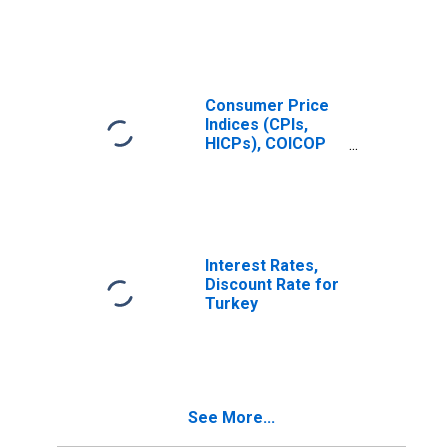
Prices:
Restaurants and
Hotels (COICOP
11): Total for
United States
Consumer Price
Indices (CPIs,
HICPs), COICOP
1999: Consumer
Price Index:
Restaurants and
Hotels for United
States
Interest Rates,
Discount Rate for
Turkey
See More...