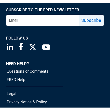
SUBSCRIBE TO THE FRED NEWSLETTER
Subscribe
FOLLOW US
Saint Louis Fed linkedin page
Saint Louis Fed facebook page
Saint Louis Fed X page
Saint Louis Fed YouTube page
NEED HELP?
Questions or Comments
FRED Help
Legal
Privacy Notice & Policy