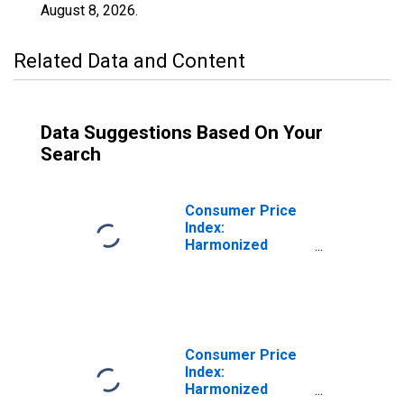
August 8, 2026
.
Related Data and Content
Data Suggestions Based On Your
Search
Consumer Price
Index:
Harmonized
Prices:
Restaurants and
Hotels (COICOP
11): Total for
Turkey
Consumer Price
Index:
Harmonized