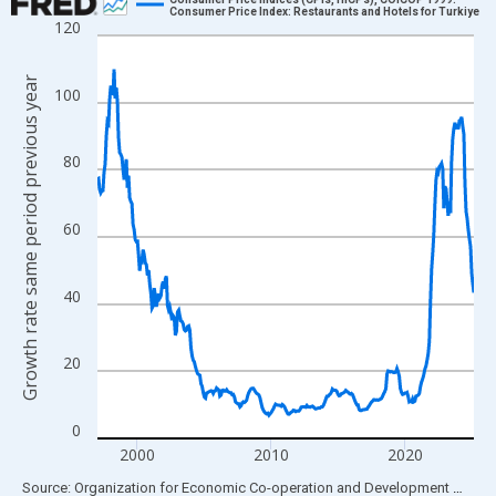
Consumer Price Index: Restaurants and Hotels for Turkiye
120
Line chart with 339 data points.
View as data table, Chart
Growth rate same period previous year
The chart has 1 X axis displaying xAxis. Data ranges from 1997
100
The chart has 2 Y axes displaying Growth rate same period prev
80
60
40
20
0
2000
2010
2020
End of interactive chart.
Source: Organization for Economic Co-operation and Development
via
FR