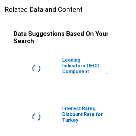
Related Data and Content
Data Suggestions Based On Your
Search
Leading
Indicators OECD:
Component
Series: Imports
of Goods:
Normalised for
Turkey
Interest Rates,
Discount Rate for
Turkey