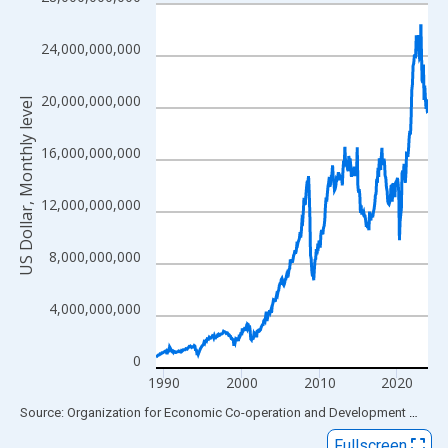
Line chart with 420 data points.
View as data table, Chart
24,000,000,000
The chart has 1 X axis displaying xAxis. Data ranges from 1989
The chart has 2 Y axes displaying US Dollar, Monthly level and y
20,000,000,000
US Dollar, Monthly level
16,000,000,000
12,000,000,000
8,000,000,000
4,000,000,000
0
1990
2000
2010
2020
End of interactive chart.
Source: Organization for Economic Co-operation and Development
via
FR
Fullscreen