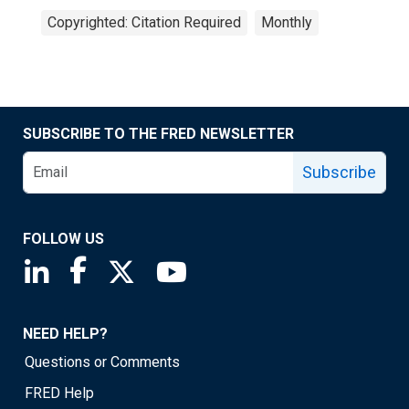
Copyrighted: Citation Required
Monthly
SUBSCRIBE TO THE FRED NEWSLETTER
Subscribe
FOLLOW US
Saint Louis Fed linkedin page
Saint Louis Fed facebook page
Saint Louis Fed X page
Saint Louis Fed YouTube page
NEED HELP?
Questions or Comments
FRED Help