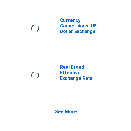
Currency
Conversions: US
Dollar Exchange
Rate: Average of
Daily Rates:
National
Currency: USD
for Turkey
Real Broad
Effective
Exchange Rate
for Turkey
See More...