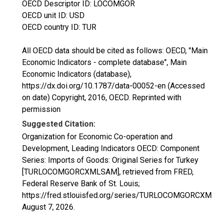
OECD Descriptor ID: LOCOMGOR
OECD unit ID: USD
OECD country ID: TUR
All OECD data should be cited as follows: OECD, "Main
Economic Indicators - complete database", Main
Economic Indicators (database),
https://dx.doi.org/10.1787/data-00052-en (Accessed
on date) Copyright, 2016, OECD. Reprinted with
permission
Suggested Citation:
Organization for Economic Co-operation and
Development, Leading Indicators OECD: Component
Series: Imports of Goods: Original Series for Turkey
[TURLOCOMGORCXMLSAM], retrieved from FRED,
Federal Reserve Bank of St. Louis;
https://fred.stlouisfed.org/series/TURLOCOMGORCXML
August 7, 2026
.