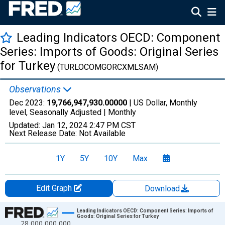
Leading Indicators OECD: Component
Series: Imports of Goods: Original Series
for Turkey
(TURLOCOMGORCXMLSAM)
Observations
Dec 2023:
19,766,947,930.00000
| US Dollar, Monthly
level, Seasonally Adjusted |
Monthly
Updated:
Jan 12, 2024
2:47 PM CST
Next Release Date:
Not Available
1Y
5Y
10Y
Max
Edit Graph
Download
Chart
Leading Indicators OECD: Component Series: Imports of
Goods: Original Series for Turkey
28,000,000,000