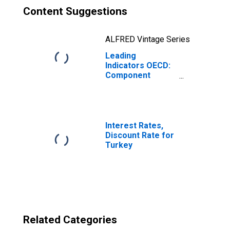
Content Suggestions
ALFRED Vintage Series
Leading
Indicators OECD:
Component
Series: Imports
of Goods:
Original Series
for Turkey
Interest Rates,
Discount Rate for
Turkey
Related Categories