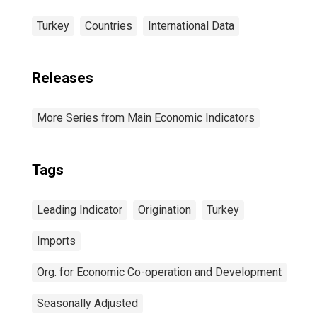
Turkey
Countries
International Data
Releases
More Series from Main Economic Indicators
Tags
Leading Indicator
Origination
Turkey
Imports
Org. for Economic Co-operation and Development
Seasonally Adjusted