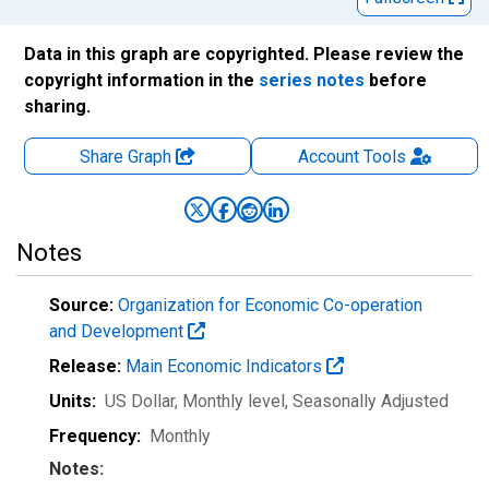
Data in this graph are copyrighted. Please review the
copyright information in the
series notes
before
sharing.
Share Graph
Account
Tools
Notes
Source:
Organization for Economic Co-operation
and Development
Release:
Main Economic Indicators
Units:
US Dollar, Monthly level
, Seasonally Adjusted
Frequency:
Monthly
Notes: