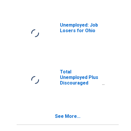
the Civilian Labor
Force for Ohio
Unemployed: Job
Losers for Ohio
Total
Unemployed Plus
Discouraged
Workers, as a
Percent of the
Civilian Labor
Force Plus
Discouraged
See More...
Workers for Ohio