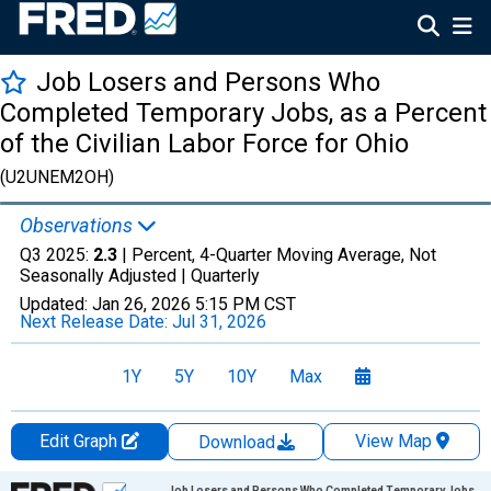
Job Losers and Persons Who
Completed Temporary Jobs, as a Percent
of the Civilian Labor Force for Ohio
(U2UNEM2OH)
Observations
Q3 2025:
2.3
| Percent, 4-Quarter Moving Average, Not
Seasonally Adjusted |
Quarterly
Updated:
Jan 26, 2026
5:15 PM CST
Next Release Date:
Jul 31, 2026
1Y
5Y
10Y
Max
Edit Graph
View Map
Download
Chart
Job Losers and Persons Who Completed Temporary Jobs,