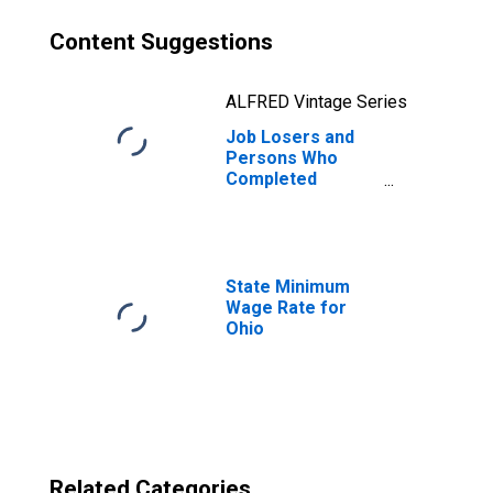
Content Suggestions
ALFRED Vintage Series
Job Losers and
Persons Who
Completed
Temporary Jobs,
as a Percent of
the Civilian Labor
Force for Ohio
State Minimum
Wage Rate for
Ohio
Related Categories