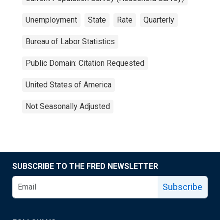
Unemployment
State
Rate
Quarterly
Bureau of Labor Statistics
Public Domain: Citation Requested
United States of America
Not Seasonally Adjusted
SUBSCRIBE TO THE FRED NEWSLETTER
Subscribe