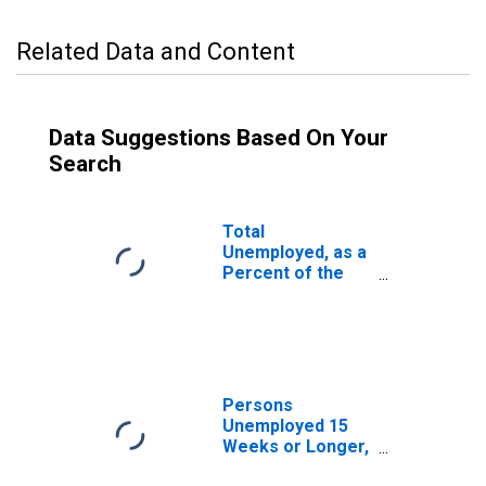
Related Data and Content
Data Suggestions Based On Your
Search
Total
Unemployed, as a
Percent of the
Civilian Labor
Force for Ohio
Persons
Unemployed 15
Weeks or Longer,
as a Percent of