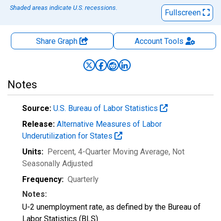
Shaded areas indicate U.S. recessions.
Fullscreen
Share Graph
Account
Tools
Notes
Source:
U.S. Bureau of Labor Statistics
Release:
Alternative Measures of Labor
Underutilization for States
Units:
Percent, 4-Quarter Moving Average
, Not
Seasonally Adjusted
Frequency:
Quarterly
Notes:
U-2 unemployment rate, as defined by the Bureau of
Labor Statistics (BLS)