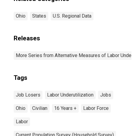
Ohio
States
U.S. Regional Data
Releases
More Series from Alternative Measures of Labor Underuti
Tags
Job Losers
Labor Underutilization
Jobs
Ohio
Civilian
16 Years +
Labor Force
Labor
Current Population Survey (Household Survey)