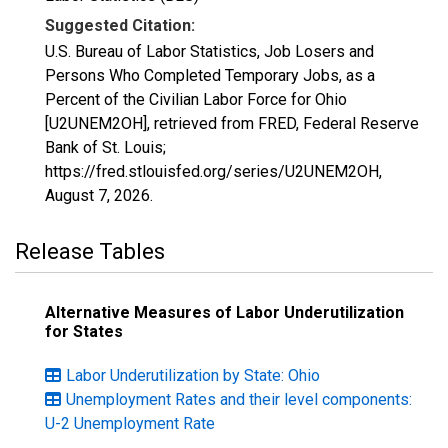
Suggested Citation:
U.S. Bureau of Labor Statistics, Job Losers and
Persons Who Completed Temporary Jobs, as a
Percent of the Civilian Labor Force for Ohio
[U2UNEM2OH], retrieved from FRED, Federal Reserve
Bank of St. Louis;
https://fred.stlouisfed.org/series/U2UNEM2OH,
August 7, 2026
.
Release Tables
Alternative Measures of Labor Underutilization
for States
Labor Underutilization by State: Ohio
Unemployment Rates and their level components:
U-2 Unemployment Rate