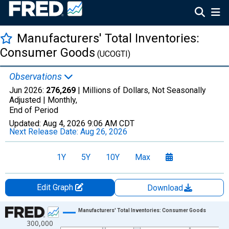
Manufacturers' Total Inventories:
Consumer Goods
(UCOGTI)
Observations
Jun 2026:
276,269
| Millions of Dollars, Not Seasonally
Adjusted |
Monthly,
End of Period
Updated:
Aug 4, 2026
9:06 AM CDT
Next Release Date:
Aug 26, 2026
1Y
5Y
10Y
Max
Edit Graph
Download
Chart
Manufacturers' Total Inventories: Consumer Goods
300,000
Line chart with 414 data points.