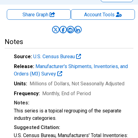
Share Graph
Account
Tools
Notes
Source:
U.S. Census Bureau
Release:
Manufacturer's Shipments, Inventories, and
Orders (M3) Survey
Units:
Millions of Dollars
, Not Seasonally Adjusted
Frequency:
Monthly, End of Period
Notes:
This series is a topical regrouping of the separate
industry categories.
Suggested Citation:
U.S. Census Bureau, Manufacturers' Total Inventories: