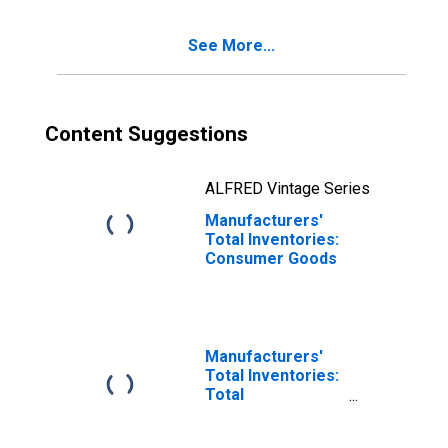
See More...
Content Suggestions
ALFRED Vintage Series
Manufacturers'
Total Inventories:
Consumer Goods
Manufacturers'
Total Inventories:
Total
Manufacturing