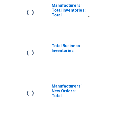
Manufacturers'
Total Inventories:
Total
Manufacturing
Total Business
Inventories
Manufacturers'
New Orders:
Total
Manufacturing