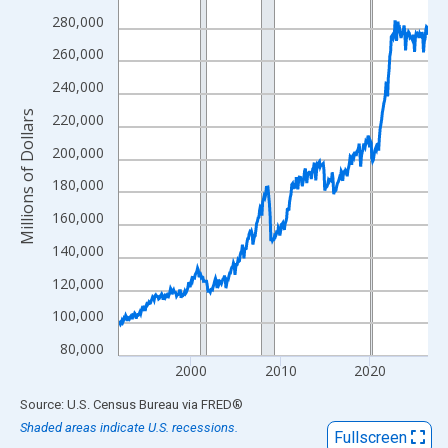
View as data table, Chart
280,000
The chart has 1 X axis displaying xAxis. Data ranges from 1992
260,000
The chart has 2 Y axes displaying Millions of Dollars and yAxisR
240,000
Millions of Dollars
220,000
200,000
180,000
160,000
140,000
120,000
100,000
80,000
2000
2010
2020
End of interactive chart.
Source: U.S. Census Bureau
via
FRED
®
Shaded areas indicate U.S. recessions.
Fullscreen