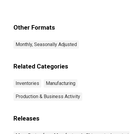
Other Formats
Monthly, Seasonally Adjusted
Related Categories
Inventories
Manufacturing
Production & Business Activity
Releases