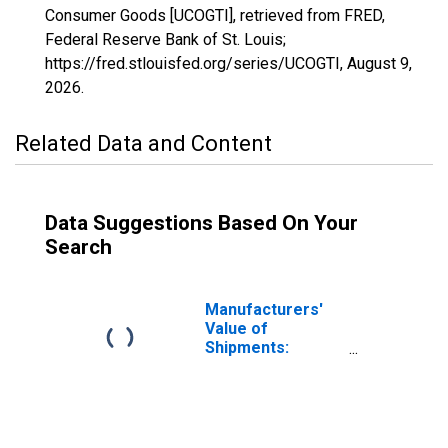
Consumer Goods [UCOGTI], retrieved from FRED,
Federal Reserve Bank of St. Louis;
https://fred.stlouisfed.org/series/UCOGTI,
August 9,
2026
.
Related Data and Content
Data Suggestions Based On Your
Search
Manufacturers'
Value of
Shipments:
Consumer Goods