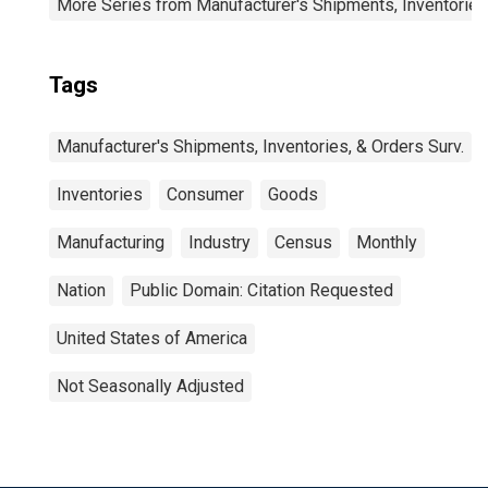
More Series from Manufacturer's Shipments, Inventories
Tags
Manufacturer's Shipments, Inventories, & Orders Surv.
Inventories
Consumer
Goods
Manufacturing
Industry
Census
Monthly
Nation
Public Domain: Citation Requested
United States of America
Not Seasonally Adjusted