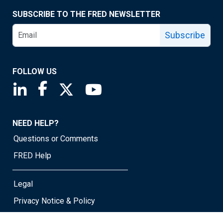
SUBSCRIBE TO THE FRED NEWSLETTER
Subscribe
FOLLOW US
Saint Louis Fed linkedin page
Saint Louis Fed facebook page
Saint Louis Fed X page
Saint Louis Fed YouTube page
NEED HELP?
Questions or Comments
FRED Help
Legal
Privacy Notice & Policy