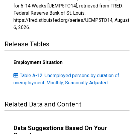
for 5-14 Weeks [UEMP5TO14], retrieved from FRED,
Federal Reserve Bank of St. Louis;
https://fred.stlouisfed.org/series/UEMP5TO14,
August
6, 2026
.
Release Tables
Employment Situation
Table A-12. Unemployed persons by duration of
unemployment: Monthly, Seasonally Adjusted
Related Data and Content
Data Suggestions Based On Your