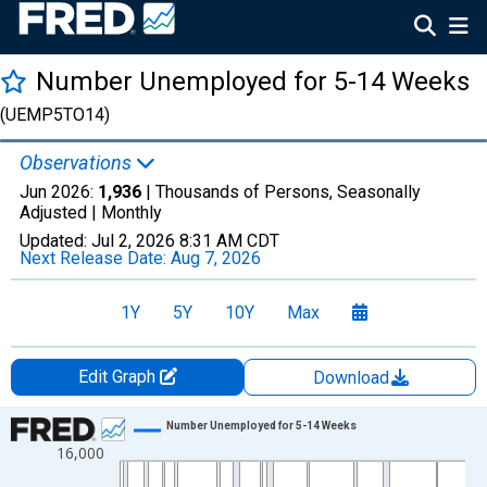
Number Unemployed for 5-14 Weeks
(UEMP5TO14)
Observations
Jun 2026:
1,936
| Thousands of Persons, Seasonally
Adjusted |
Monthly
Updated:
Jul 2, 2026
8:31 AM CDT
Next Release Date:
Aug 7, 2026
1Y
5Y
10Y
Max
Edit Graph
Download
Chart
Number Unemployed for 5-14 Weeks
16,000
Line chart with 942 data points.