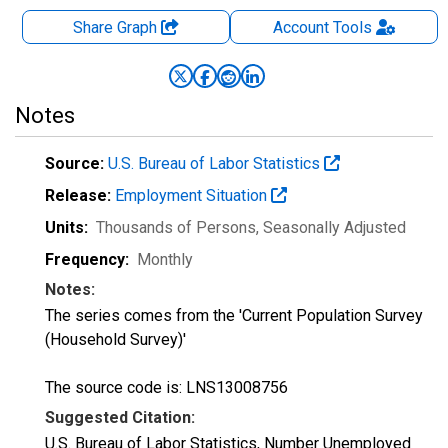
Share Graph
Account
Tools
Notes
Source:
U.S. Bureau of Labor Statistics
Release:
Employment Situation
Units:
Thousands of Persons
, Seasonally Adjusted
Frequency:
Monthly
Notes:
The series comes from the 'Current Population Survey
(Household Survey)'
The source code is: LNS13008756
Suggested Citation:
U.S. Bureau of Labor Statistics, Number Unemployed