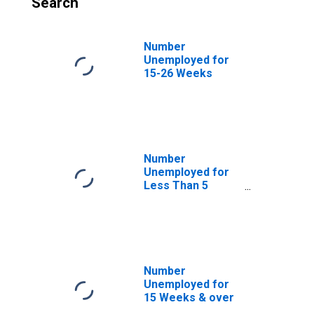
Search
Number
Unemployed for
15-26 Weeks
Number
Unemployed for
Less Than 5
Weeks
Number
Unemployed for
15 Weeks & over