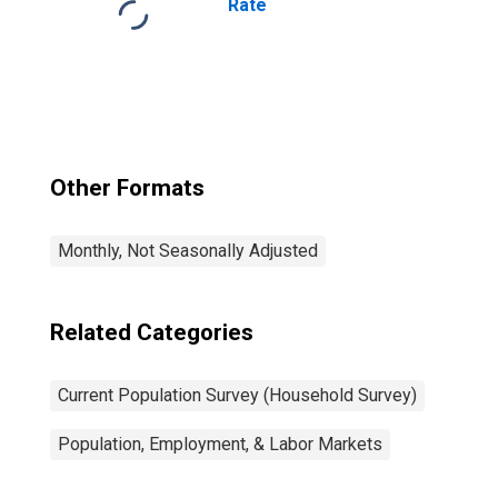
Rate
Other Formats
Monthly, Not Seasonally Adjusted
Related Categories
Current Population Survey (Household Survey)
Population, Employment, & Labor Markets