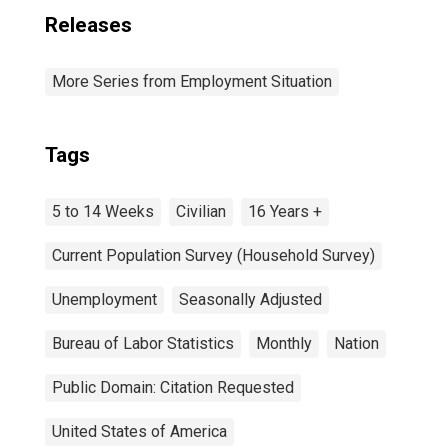
Releases
More Series from Employment Situation
Tags
5 to 14 Weeks
Civilian
16 Years +
Current Population Survey (Household Survey)
Unemployment
Seasonally Adjusted
Bureau of Labor Statistics
Monthly
Nation
Public Domain: Citation Requested
United States of America