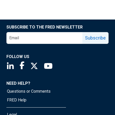
SUBSCRIBE TO THE FRED NEWSLETTER
Subscribe
FOLLOW US
Saint Louis Fed linkedin page
Saint Louis Fed facebook page
Saint Louis Fed X page
Saint Louis Fed YouTube page
NEED HELP?
Questions or Comments
FRED Help
Legal