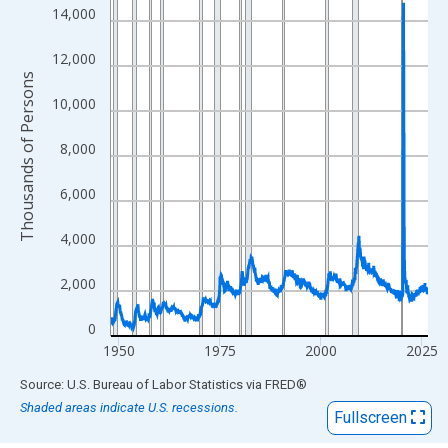
View as data table, Chart
14,000
The chart has 1 X axis displaying xAxis. Data ranges from 1948
The chart has 2 Y axes displaying Thousands of Persons and yA
12,000
Thousands of Persons
10,000
8,000
6,000
4,000
2,000
0
1950
1975
2000
2025
End of interactive chart.
Source: U.S. Bureau of Labor Statistics
via
FRED
®
Shaded areas indicate U.S. recessions.
Fullscreen