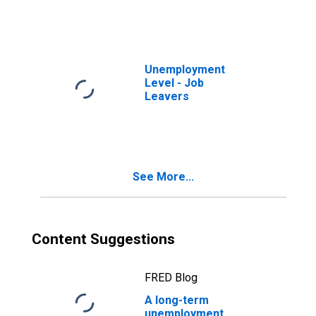
Unemployment
Level - Job
Leavers
See More...
Content Suggestions
FRED Blog
A long-term
unemployment