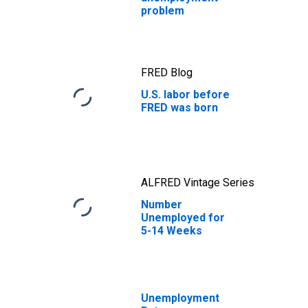
problem
FRED Blog
U.S. labor before
FRED was born
ALFRED Vintage Series
Number
Unemployed for
5-14 Weeks
Unemployment