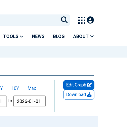
TOOLS
NEWS
BLOG
ABOUT
Edit Graph
5Y
10Y
Max
Download
to