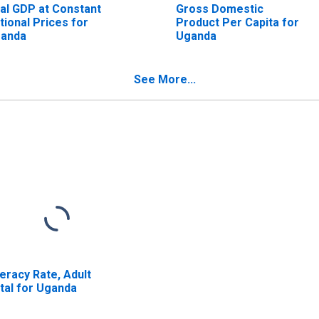
al GDP at Constant
Gross Domestic
tional Prices for
Product Per Capita for
anda
Uganda
See More...
teracy Rate, Adult
tal for Uganda