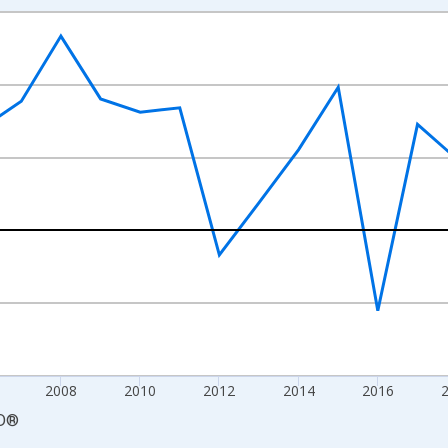
nges from 2000-01-01 1:00:00 to 2026-01-01 1:00:00.
e From Preceding Period and yAxisRight.
2008
2010
2012
2014
2016
D
®