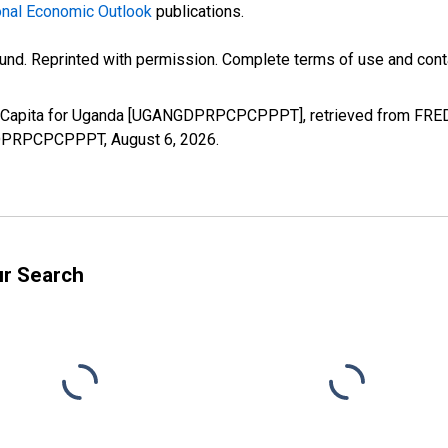
nal Economic Outlook
publications.
und. Reprinted with permission. Complete terms of use and conta
r Capita for Uganda [UGANGDPRPCPCPPPT], retrieved from FRED, 
ANGDPRPCPCPPPT,
August 6, 2026
.
ur Search