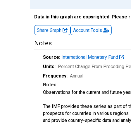
Data in this graph are copyrighted. Please 
Share Graph
Account
Tools
Notes
Source:
International Monetary Fund
Units:
Percent Change From Preceding Pe
Frequency:
Annual
Notes:
Observations for the current and future year
The IMF provides these series as part of 
prospects for countries in various region
and provide country-specific data and analy