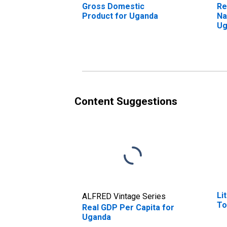
Gross Domestic
Re
Product for Uganda
Na
Ug
Content Suggestions
Li
ALFRED Vintage Series
To
Real GDP Per Capita for
Uganda