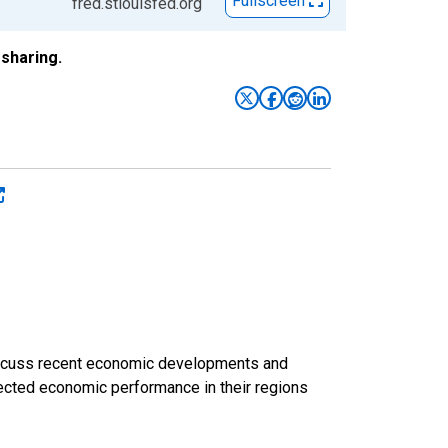
Fullscreen
fred.stlouisfed.org
sharing.
discuss recent economic developments and
ected economic performance in their regions