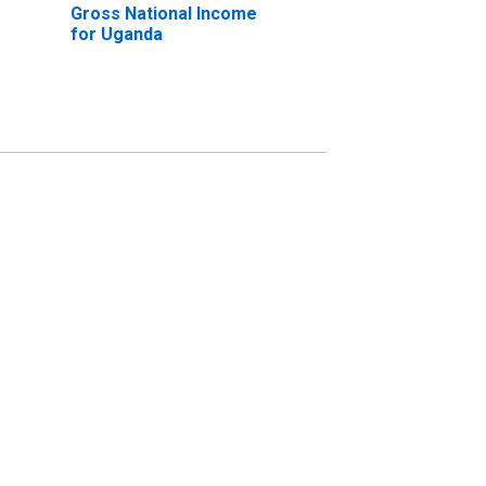
Gross National Income
for Uganda