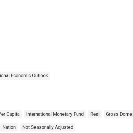
ional Economic Outlook
Per Capita
International Monetary Fund
Real
Gross Domes
Nation
Not Seasonally Adjusted