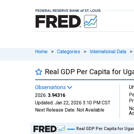
Home
>
Categories
>
International Data
>
Real GDP Per Capita for U
Un
Observations
Pe
2026:
3.94316
Pr
Updated:
Jan 22, 2026
3:10 PM CST
No
Next Release Date:
Not Available
Ad
Chart
Real GDP Per Capita for Uga