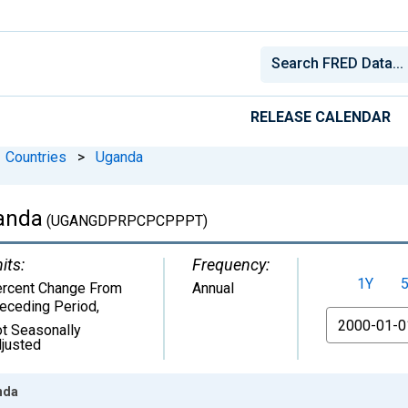
RELEASE CALENDAR
Countries
>
Uganda
ganda
(UGANGDPRPCPCPPPT)
its:
Frequency:
1Y
rcent Change From
Annual
eceding Period
,
From
t Seasonally
justed
nda