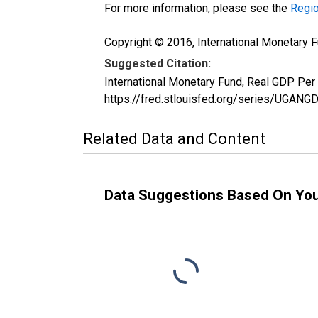
For more information, please see the
Regio
Copyright © 2016, International Monetary F
Suggested Citation:
International Monetary Fund, Real GDP Pe
https://fred.stlouisfed.org/series/UG
Related Data and Content
Data Suggestions Based On Yo