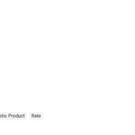
tic Product
Rate