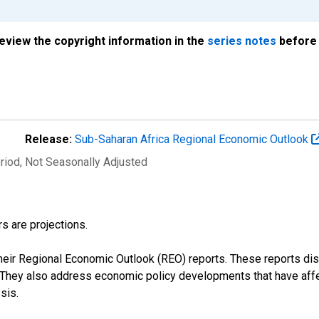
review the copyright information in the
series notes
before 
Release:
Sub-Saharan Africa Regional Economic Outlook
riod
, Not Seasonally Adjusted
s are projections.
their Regional Economic Outlook (REO) reports. These reports 
s. They also address economic policy developments that have aff
sis.