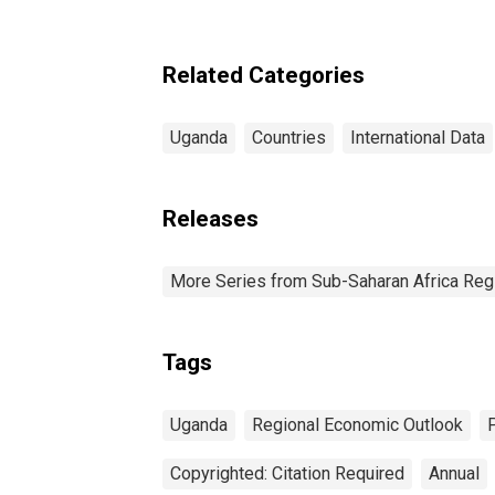
Related Categories
Uganda
Countries
International Data
Releases
More Series from Sub-Saharan Africa Reg
Tags
Uganda
Regional Economic Outlook
Copyrighted: Citation Required
Annual