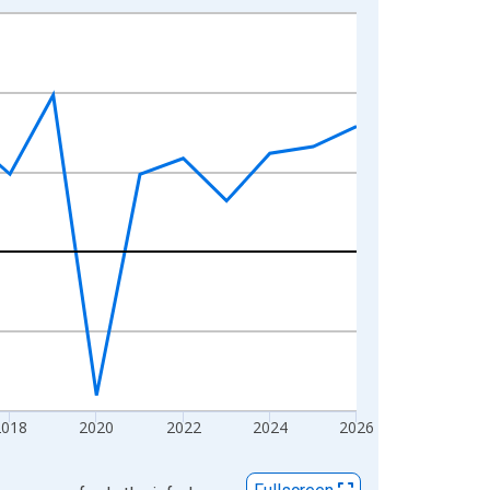
2018
2020
2022
2024
2026