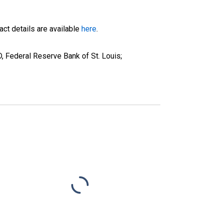
ct details are available
here
.
Federal Reserve Bank of St. Louis;