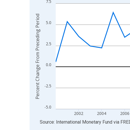
7.5
Line chart with 27 data points.
View as data table, Chart
Percent Change From Preceding Period
The chart has 1 X axis displaying xAxis. Data ra
5.0
The chart has 2 Y axes displaying Percent Chang
2.5
0.0
-2.5
-5.0
2002
2004
2006
End of interactive chart.
Source: International Monetary Fund
via
FRE