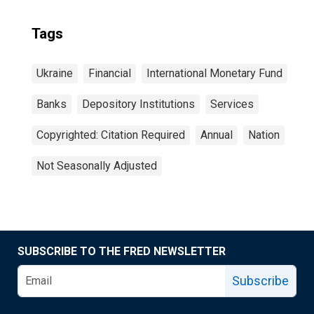
Tags
Ukraine
Financial
International Monetary Fund
Banks
Depository Institutions
Services
Copyrighted: Citation Required
Annual
Nation
Not Seasonally Adjusted
SUBSCRIBE TO THE FRED NEWSLETTER
Subscribe