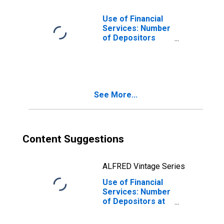
Adults for
Ukraine
Use of Financial
Services: Number
of Depositors
which are
Households at
Commercial
Banks for
Ukraine
See More...
Content Suggestions
ALFRED Vintage Series
Use of Financial
Services: Number
of Depositors at
Commercial
Banks for