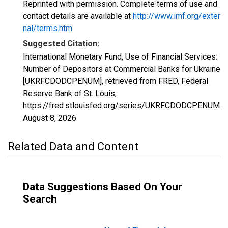
Reprinted with permission. Complete terms of use and
contact details are available at
http://www.imf.org/exter
nal/terms.htm
.
Suggested Citation:
International Monetary Fund, Use of Financial Services:
Number of Depositors at Commercial Banks for Ukraine
[UKRFCDODCPENUM], retrieved from FRED, Federal
Reserve Bank of St. Louis;
https://fred.stlouisfed.org/series/UKRFCDODCPENUM,
August 8, 2026
.
Related Data and Content
Data Suggestions Based On Your
Search