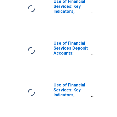
Use of Financial
Services: Key
Indicators,
Depositors with
Commercial
Banks Per 1000
Adults for
Ukraine
Use of Financial
Services Deposit
Accounts:
Accounts at
Commercial
Banks for
Ukraine
Use of Financial
Services: Key
Indicators,
Household
Depositors with
Commercial
Banks Per 1000