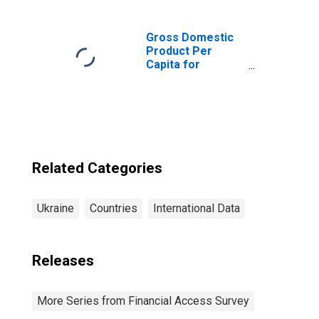
Ukraine
Gross Domestic
Product Per
Capita for
Ukraine
Related Categories
Ukraine
Countries
International Data
Releases
More Series from Financial Access Survey