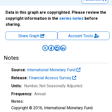
Data in this graph are copyrighted. Please review the
copyright information in the
series notes
before
sharing.
Share Graph
Account
Tools
Notes
Source:
International Monetary Fund
Release:
Financial Access Survey
Units:
Number
, Not Seasonally Adjusted
Frequency:
Annual
Notes:
Copyright © 2016, International Monetary Fund.