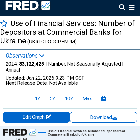
Use of Financial Services: Number of
Depositors at Commercial Banks for
Ukraine
(UKRFCDODCPENUM)
Observations
2024:
83,122,425
| Number, Not Seasonally Adjusted |
Annual
Updated:
Jan 22, 2026
3:23 PM CST
Next Release Date:
Not Available
1Y
5Y
10Y
Max
Edit Graph
Download
Chart
Use of Financial Services: Number of Depositors at
Commercial Banks for Ukraine
140M