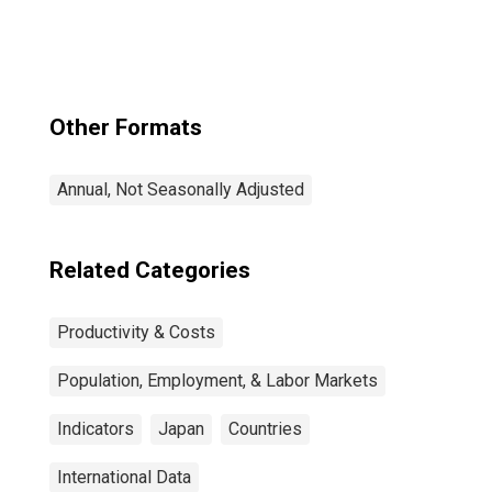
Total for United
States
Other Formats
Annual, Not Seasonally Adjusted
Related Categories
Productivity & Costs
Population, Employment, & Labor Markets
Indicators
Japan
Countries
International Data