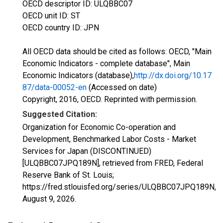
OECD descriptor ID: ULQBBC07
OECD unit ID: ST
OECD country ID: JPN
All OECD data should be cited as follows: OECD, "Main
Economic Indicators - complete database", Main
Economic Indicators (database),
http://dx.doi.org/10.17
87/data-00052-en
(Accessed on date)
Copyright, 2016, OECD. Reprinted with permission.
Suggested Citation:
Organization for Economic Co-operation and
Development, Benchmarked Labor Costs - Market
Services for Japan (DISCONTINUED)
[ULQBBC07JPQ189N], retrieved from FRED, Federal
Reserve Bank of St. Louis;
https://fred.stlouisfed.org/series/ULQBBC07JPQ189N,
August 9, 2026
.