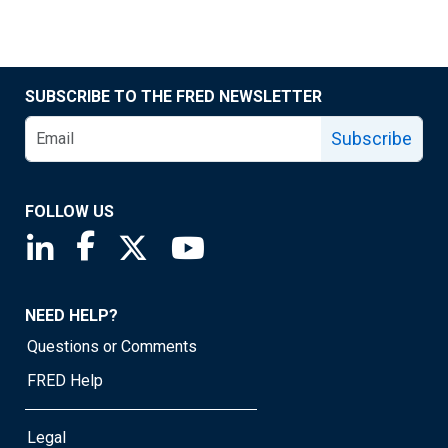
SUBSCRIBE TO THE FRED NEWSLETTER
Subscribe
FOLLOW US
Saint Louis Fed linkedin page
Saint Louis Fed facebook page
Saint Louis Fed X page
Saint Louis Fed YouTube page
NEED HELP?
Questions or Comments
FRED Help
Legal