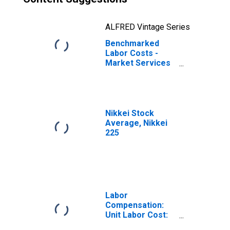
ALFRED Vintage Series
Benchmarked
Labor Costs -
Market Services
for Japan
(DISCONTINUED)
Nikkei Stock
Average, Nikkei
225
Labor
Compensation:
Unit Labor Cost:
Manufacturing: