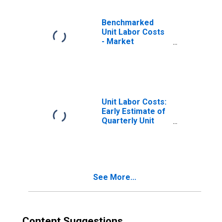
Benchmarked
Unit Labor Costs
- Market
Services for
Japan
(DISCONTINUED)
Unit Labor Costs:
Early Estimate of
Quarterly Unit
Labor Costs
(ULC) Indicators:
Unit Labor Costs:
Total for Japan
See More...
Content Suggestions