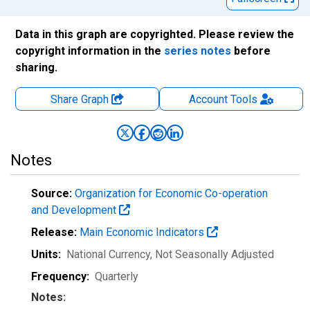
Data in this graph are copyrighted. Please review the
copyright information in the
series notes
before
sharing.
Share Graph
Account
Tools
Notes
Source:
Organization for Economic Co-operation
and Development
Release:
Main Economic Indicators
Units:
National Currency
, Not Seasonally Adjusted
Frequency:
Quarterly
Notes: