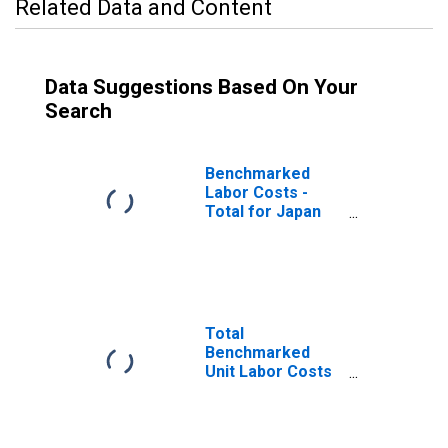
Related Data and Content
Data Suggestions Based On Your
Search
Benchmarked
Labor Costs -
Total for Japan
(DISCONTINUED)
Total
Benchmarked
Unit Labor Costs
for Japan
(DISCONTINUED)