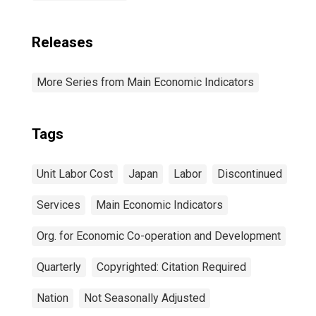
Releases
More Series from Main Economic Indicators
Tags
Unit Labor Cost
Japan
Labor
Discontinued
Services
Main Economic Indicators
Org. for Economic Co-operation and Development
Quarterly
Copyrighted: Citation Required
Nation
Not Seasonally Adjusted