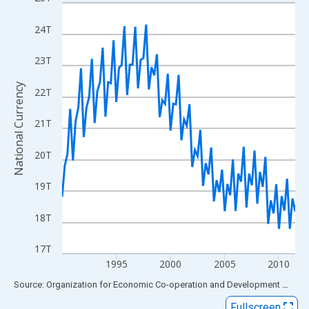
Line chart with 87 data points.
View as data table, Chart
24T
The chart has 1 X axis displaying xAxis. Data ranges from 1990
The chart has 2 Y axes displaying National Currency and yAxisRi
23T
National Currency
22T
21T
20T
19T
18T
17T
1995
2000
2005
2010
End of interactive chart.
Source: Organization for Economic Co-operation and Development
via
FR
Fullscreen