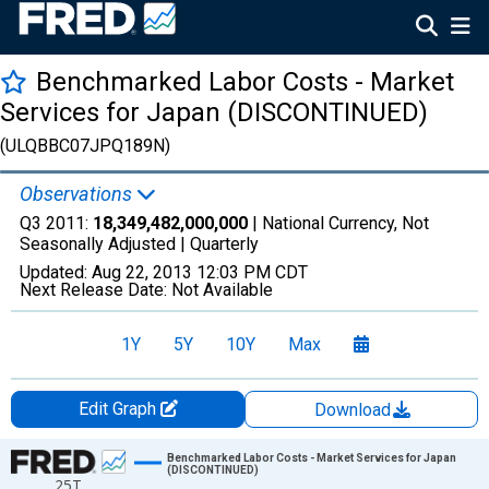
Benchmarked Labor Costs - Market
Services for Japan (DISCONTINUED)
(ULQBBC07JPQ189N)
Observations
Q3 2011:
18,349,482,000,000
| National Currency, Not
Seasonally Adjusted |
Quarterly
Updated:
Aug 22, 2013
12:03 PM CDT
Next Release Date:
Not Available
1Y
5Y
10Y
Max
Edit Graph
Download
Chart
Benchmarked Labor Costs - Market Services for Japan
(DISCONTINUED)
25T