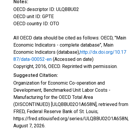
Notes:
OECD descriptor ID: ULQBBU02
OECD unit ID: GPTE
OECD country ID: OTO
All OECD data should be cited as follows: OECD, "Main
Economic Indicators - complete database", Main
Economic Indicators (database),
http://dx.doi.org/10.17
87/data-00052-en
(Accessed on date)
Copyright, 2016, OECD. Reprinted with permission.
Suggested Citation:
Organization for Economic Co-operation and
Development, Benchmarked Unit Labor Costs -
Manufacturing for the OECD Total Area
(DISCONTINUED) [ULQBBU02O1A658N], retrieved from
FRED, Federal Reserve Bank of St. Louis;
https://fred.stlouisfed.org/series/ULQBBU02O1A658N,
August 7, 2026
.