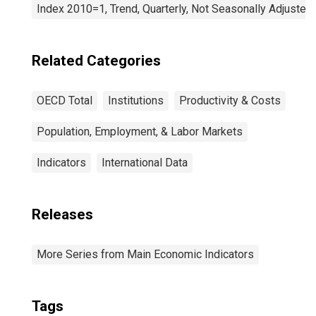
Index 2010=1, Trend, Quarterly, Not Seasonally Adjusted
Related Categories
OECD Total
Institutions
Productivity & Costs
Population, Employment, & Labor Markets
Indicators
International Data
Releases
More Series from Main Economic Indicators
Tags