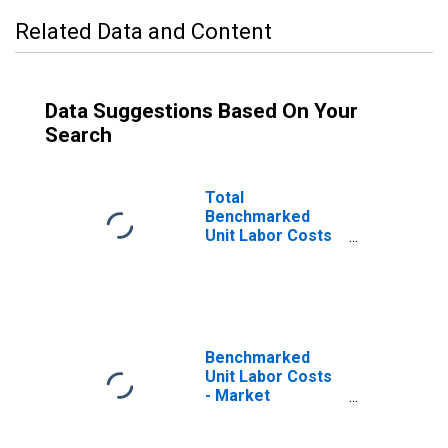
Related Data and Content
Data Suggestions Based On Your
Search
Total
Benchmarked
Unit Labor Costs
for the OECD
Total Area
(DISCONTINUED)
Benchmarked
Unit Labor Costs
- Market
Services for the
OECD Total Area