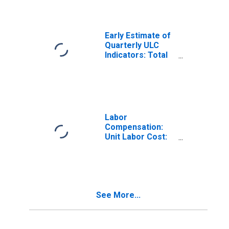
(DISCONTINUED)
Early Estimate of
Quarterly ULC
Indicators: Total
for the OECD
Total Area
(DISCONTINUED)
Labor
Compensation:
Unit Labor Cost:
Manufacturing:
Total for United
States
See More...