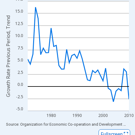
Line chart with 40 data points.
View as data table, Chart
15.0
The chart has 1 X axis displaying xAxis. Data ranges from 1971
Growth Rate Previous Period, Trend
12.5
The chart has 2 Y axes displaying Growth Rate Previous Period, 
10.0
7.5
5.0
2.5
0.0
-2.5
-5.0
1980
1990
2000
2010
End of interactive chart.
Source: Organization for Economic Co-operation and Development
via
FR
Fullscreen