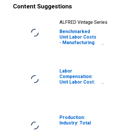
Content Suggestions
ALFRED Vintage Series
Benchmarked
Unit Labor Costs
- Manufacturing
for the OECD
Total Area
(DISCONTINUED)
Labor
Compensation:
Unit Labor Cost:
Manufacturing:
Total for United
States
Production:
Industry: Total