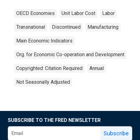
OECD Economies
Unit Labor Cost
Labor
Transnational
Discontinued
Manufacturing
Main Economic Indicators
Org. for Economic Co-operation and Development
Copyrighted: Citation Required
Annual
Not Seasonally Adjusted
SUBSCRIBE TO THE FRED NEWSLETTER
Subscribe