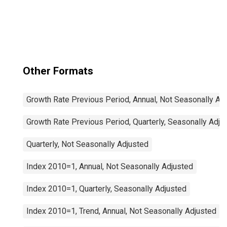
Other Formats
Growth Rate Previous Period, Annual, Not Seasonally Ad
Growth Rate Previous Period, Quarterly, Seasonally Adju
Quarterly, Not Seasonally Adjusted
Index 2010=1, Annual, Not Seasonally Adjusted
Index 2010=1, Quarterly, Seasonally Adjusted
Index 2010=1, Trend, Annual, Not Seasonally Adjusted