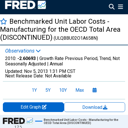
Benchmarked Unit Labor Costs -
Manufacturing for the OECD Total Area
(DISCONTINUED)
(ULQBBU02O1A658N)
Observations
2010:
-2.60693
| Growth Rate Previous Period, Trend, Not
Seasonally Adjusted |
Annual
Updated:
Nov 5, 2013
1:31 PM CST
Next Release Date:
Not Available
1Y
5Y
10Y
Max
Edit Graph
Download
Chart
Benchmarked Unit Labor Costs - Manufacturing for the
OECD Total Area (DISCONTINUED)
17.5