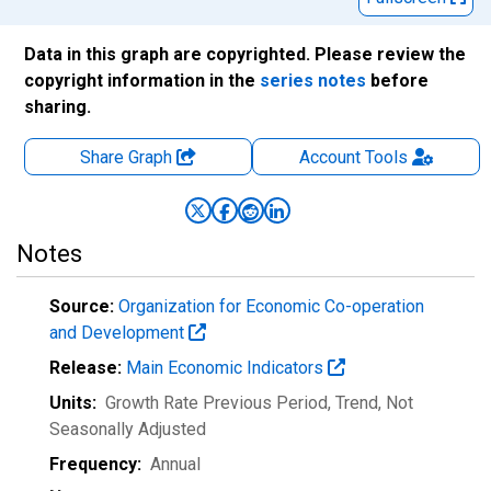
Data in this graph are copyrighted. Please review the
copyright information in the
series notes
before
sharing.
Share Graph
Account
Tools
Notes
Source:
Organization for Economic Co-operation
and Development
Release:
Main Economic Indicators
Units:
Growth Rate Previous Period, Trend
, Not
Seasonally Adjusted
Frequency:
Annual