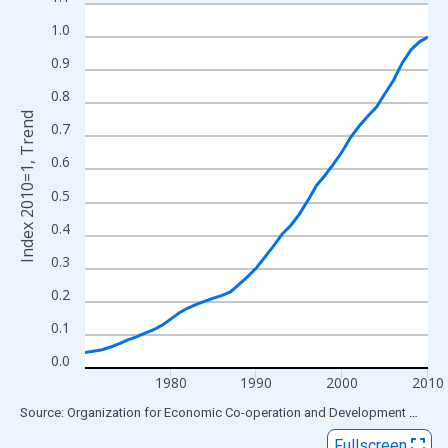
Line chart with 41 data points.
View as data table, Chart
1.0
The chart has 1 X axis displaying xAxis. Data ranges from 1970
0.9
The chart has 2 Y axes displaying Index 2010=1, Trend and yAxi
0.8
Index 2010=1, Trend
0.7
0.6
0.5
0.4
0.3
0.2
0.1
0.0
1980
1990
2000
2010
End of interactive chart.
Source: Organization for Economic Co-operation and Development
via
FR
Fullscreen