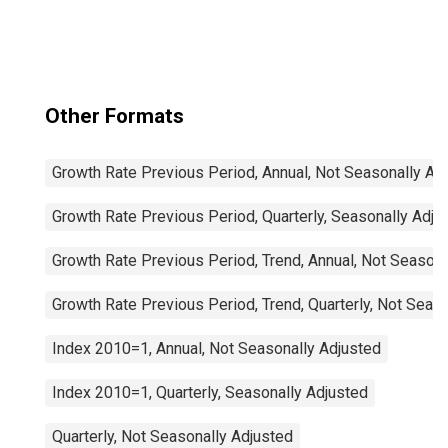
OECD: Europe
Other Formats
Growth Rate Previous Period, Annual, Not Seasonally Ad
Growth Rate Previous Period, Quarterly, Seasonally Adju
Growth Rate Previous Period, Trend, Annual, Not Seasona
Growth Rate Previous Period, Trend, Quarterly, Not Seas
Index 2010=1, Annual, Not Seasonally Adjusted
Index 2010=1, Quarterly, Seasonally Adjusted
Quarterly, Not Seasonally Adjusted