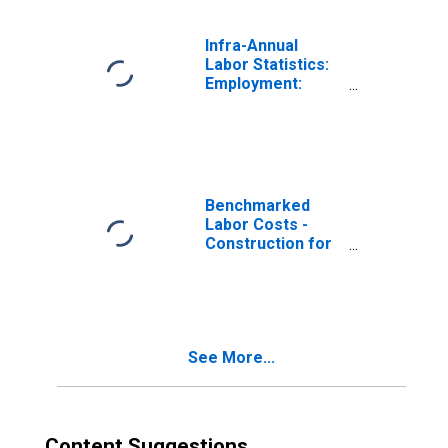
Infra-Annual
Labor Statistics:
Employment:
Economic
Activity:
Construction:
Total for OECD
Benchmarked
Labor Costs -
Construction for
the Euro Area
(DISCONTINUED)
See More...
Content Suggestions