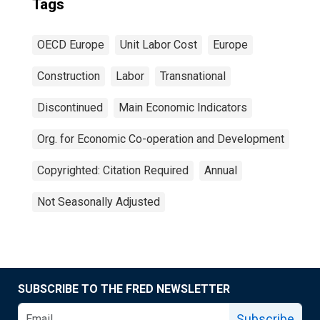
Tags
OECD Europe
Unit Labor Cost
Europe
Construction
Labor
Transnational
Discontinued
Main Economic Indicators
Org. for Economic Co-operation and Development
Copyrighted: Citation Required
Annual
Not Seasonally Adjusted
SUBSCRIBE TO THE FRED NEWSLETTER
Subscribe