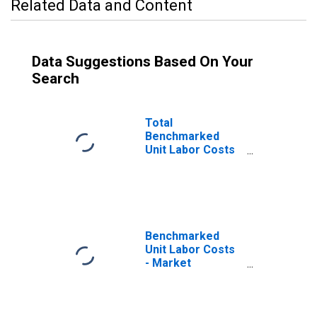
Related Data and Content
Data Suggestions Based On Your
Search
Total
Benchmarked
Unit Labor Costs
for the OECD
Europe
(DISCONTINUED)
Benchmarked
Unit Labor Costs
- Market
Services for the
OECD Europe
(DISCONTINUED)