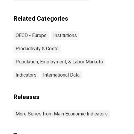
Related Categories
OECD - Europe
Institutions
Productivity & Costs
Population, Employment, & Labor Markets
Indicators
International Data
Releases
More Series from Main Economic Indicators