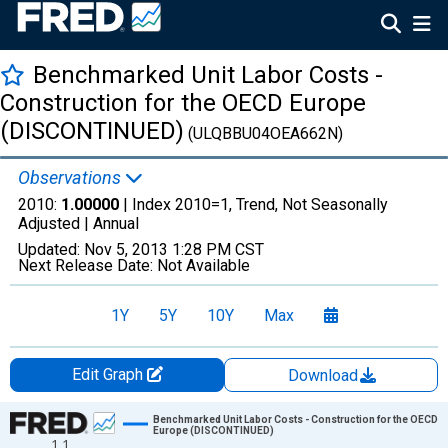
Benchmarked Unit Labor Costs -
Construction for the OECD Europe
(DISCONTINUED)
(ULQBBU04OEA662N)
Observations
2010:
1.00000
| Index 2010=1, Trend, Not Seasonally
Adjusted |
Annual
Updated:
Nov 5, 2013
1:28 PM CST
Next Release Date:
Not Available
1Y
5Y
10Y
Max
Edit Graph
Download
Chart
Benchmarked Unit Labor Costs - Construction for the OECD
Europe (DISCONTINUED)
1.1