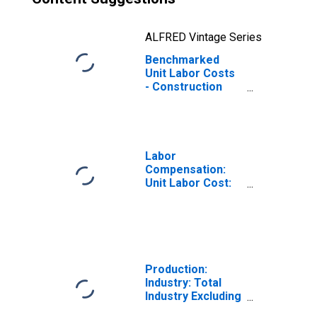
ALFRED Vintage Series
Benchmarked
Unit Labor Costs
- Construction
for the OECD
Europe
(DISCONTINUED)
Labor
Compensation:
Unit Labor Cost:
Manufacturing:
Total for United
States
Production:
Industry: Total
Industry Excluding
Construction for