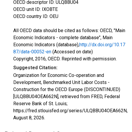
OECD descriptor ID: ULQBBU04
OECD unit ID: IXOBTE
OECD country ID: OEU
All OECD data should be cited as follows: OECD, "Main
Economic Indicators - complete database", Main
Economic Indicators (database),
http://dx.doi.org/10.17
87/data-00052-en
(Accessed on date)
Copyright, 2016, OECD. Reprinted with permission.
Suggested Citation:
Organization for Economic Co-operation and
Development, Benchmarked Unit Labor Costs -
Construction for the OECD Europe (DISCONTINUED)
[ULQBBU04OEA662N], retrieved from FRED, Federal
Reserve Bank of St. Louis;
https://fred.stlouisfed.org/series/ULQBBU04OEA662N,
August 8, 2026
.