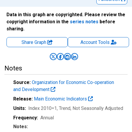
Data in this graph are copyrighted. Please review the
copyright information in the
series notes
before
sharing.
Share Graph
Account
Tools
Notes
Source:
Organization for Economic Co-operation
and Development
Release:
Main Economic Indicators
Units:
Index 2010=1, Trend
, Not Seasonally Adjusted
Frequency:
Annual
Notes: