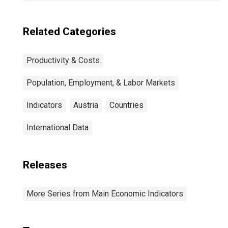
Related Categories
Productivity & Costs
Population, Employment, & Labor Markets
Indicators
Austria
Countries
International Data
Releases
More Series from Main Economic Indicators