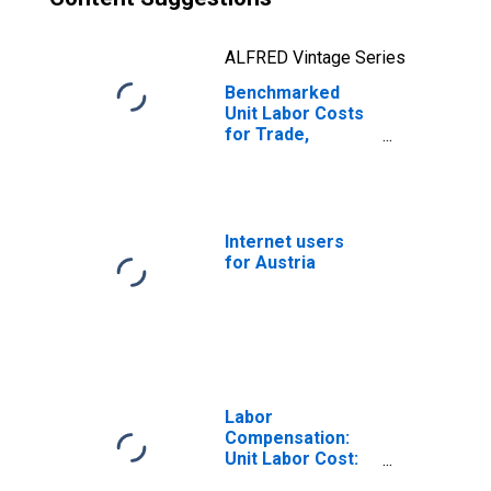
ALFRED Vintage Series
Benchmarked
Unit Labor Costs
for Trade,
Transport and
Communication
for Austria
(DISCONTINUED)
Internet users
for Austria
Labor
Compensation:
Unit Labor Cost:
Manufacturing: