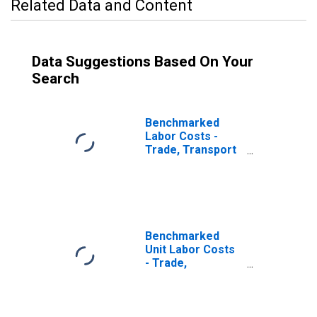
Related Data and Content
Data Suggestions Based On Your
Search
Benchmarked
Labor Costs -
Trade, Transport
and
Communication
for Austria
(DISCONTINUED)
Benchmarked
Unit Labor Costs
- Trade,
Transport and
Communication
for Austria
(DISCONTINUED)