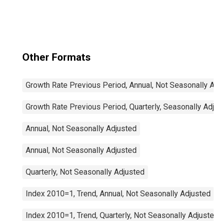
Total for United
States
Other Formats
Growth Rate Previous Period, Annual, Not Seasonally Ad
Growth Rate Previous Period, Quarterly, Seasonally Adju
Annual, Not Seasonally Adjusted
Annual, Not Seasonally Adjusted
Quarterly, Not Seasonally Adjusted
Index 2010=1, Trend, Annual, Not Seasonally Adjusted
Index 2010=1, Trend, Quarterly, Not Seasonally Adjusted