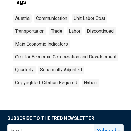
Tags
Austria
Communication
Unit Labor Cost
Transportation
Trade
Labor
Discontinued
Main Economic Indicators
Org. for Economic Co-operation and Development
Quarterly
Seasonally Adjusted
Copyrighted: Citation Required
Nation
SUBSCRIBE TO THE FRED NEWSLETTER
Subscribe