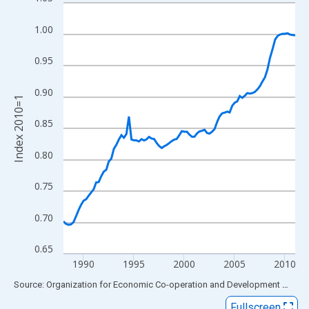
Line chart with 93 data points.
View as data table, Chart
1.00
The chart has 1 X axis displaying xAxis. Data ranges from 1988
The chart has 2 Y axes displaying Index 2010=1 and yAxisRight.
0.95
0.90
Index 2010=1
0.85
0.80
0.75
0.70
0.65
1990
1995
2000
2005
2010
End of interactive chart.
Source: Organization for Economic Co-operation and Development
via
FR
Fullscreen