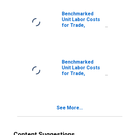
Benchmarked
Unit Labor Costs
for Trade,
Transport and
Communication
for Belgium
(DISCONTINUED)
Benchmarked
Unit Labor Costs
for Trade,
Transport and
Communication
for Canada
(DISCONTINUED)
See More...
Content Suggestions