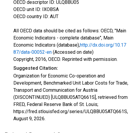
OECD descriptor ID: ULQBBU05
OECD unit ID: IXOBSA
OECD country ID: AUT
All OECD data should be cited as follows: OECD, "Main
Economic Indicators - complete database", Main
Economic Indicators (database),
http://dx.doi.org/10.17
87/data-00052-en
(Accessed on date)
Copyright, 2016, OECD. Reprinted with permission.
Suggested Citation:
Organization for Economic Co-operation and
Development, Benchmarked Unit Labor Costs for Trade,
Transport and Communication for Austria
(DISCONTINUED) [ULQBBU05ATQ661S], retrieved from
FRED, Federal Reserve Bank of St. Louis;
https://fred.stlouisfed.org/series/ULQBBU05ATQ661S,
August 9, 2026
.