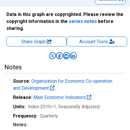
Data in this graph are copyrighted. Please review the
copyright information in the
series notes
before
sharing.
Share Graph
Account
Tools
Notes
Source:
Organization for Economic Co-operation
and Development
Release:
Main Economic Indicators
Units:
Index 2010=1
, Seasonally Adjusted
Frequency:
Quarterly
Notes: