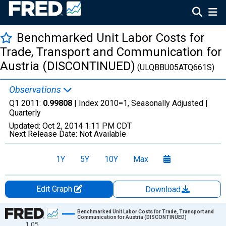
Benchmarked Unit Labor Costs for
Trade, Transport and Communication for
Austria (DISCONTINUED)
(ULQBBU05ATQ661S)
Observations
Q1 2011:
0.99808
| Index 2010=1, Seasonally Adjusted |
Quarterly
Updated:
Oct 2, 2014
1:11 PM CDT
Next Release Date:
Not Available
1Y
5Y
10Y
Max
Edit Graph
Download
Chart
Benchmarked Unit Labor Costs for Trade, Transport and
Communication for Austria (DISCONTINUED)
1.05