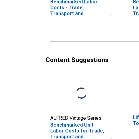
Benchmarked Labor
Be
Costs - Trade,
La
Transport and
Tr
Communication for
Co
Finland
Au
(DISCONTINUED)
(D
Content Suggestions
Li
ALFRED Vintage Series
To
Benchmarked Unit
Labor Costs for Trade,
Transport and