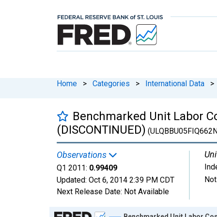
Home
>
Categories
>
International Data
>
Benchmarked Unit Labor Cos
(DISCONTINUED)
(ULQBBU05FIQ662N
Uni
Observations
Ind
Q1 2011:
0.99409
Not
Updated:
Oct 6, 2014
2:39 PM CDT
Next Release Date:
Not Available
Chart
Benchmarked Unit Labor Cos