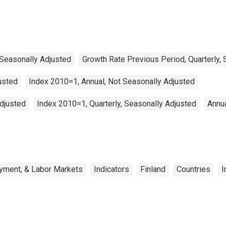
 Seasonally Adjusted
Growth Rate Previous Period, Quarterly,
usted
Index 2010=1, Annual, Not Seasonally Adjusted
Adjusted
Index 2010=1, Quarterly, Seasonally Adjusted
Annua
yment, & Labor Markets
Indicators
Finland
Countries
I