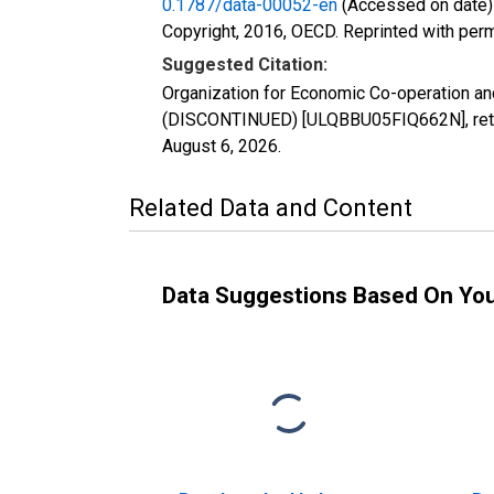
0.1787/data-00052-en
(Accessed on date)
Copyright, 2016, OECD. Reprinted with perm
Suggested Citation:
Organization for Economic Co-operation an
(DISCONTINUED) [ULQBBU05FIQ662N], retrie
August 6, 2026
.
Related Data and Content
Data Suggestions Based On Yo