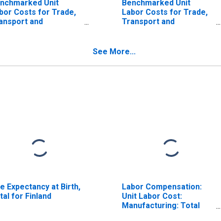
nchmarked Unit
Benchmarked Unit
bor Costs for Trade,
Labor Costs for Trade,
ansport and
Transport and
mmunication for
Communication for
stralia
Greece
ISCONTINUED)
(DISCONTINUED)
See More...
fe Expectancy at Birth,
Labor Compensation:
tal for Finland
Unit Labor Cost:
Manufacturing: Total
for United States