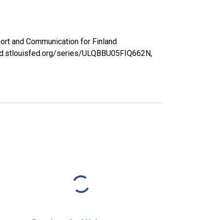
ort and Communication for Finland
red.stlouisfed.org/series/ULQBBU05FIQ662N,