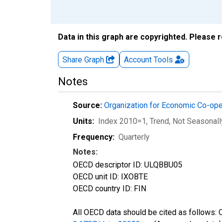
Data in this graph are copyrighted. Please 
Share Graph
Account
Tools
Notes
Source:
Organization for Economic Co-op
Units:
Index 2010=1, Trend
, Not Seasonal
Frequency:
Quarterly
Notes:
OECD descriptor ID: ULQBBU05
OECD unit ID: IXOBTE
OECD country ID: FIN
All OECD data should be cited as follows: