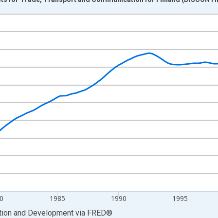
nges from 1970-01-01 1:00:00 to 2011-01-01 1:00:00.
Trend and yAxisRight.
0
1985
1990
1995
ation and Development
via
FRED
®