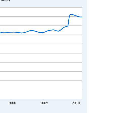
2000
2005
2010