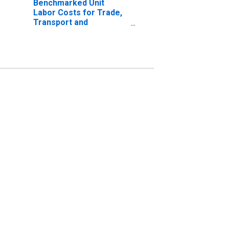
Benchmarked Unit
Labor Costs for Trade,
Transport and
Communication for
Hungary
(DISCONTINUED)