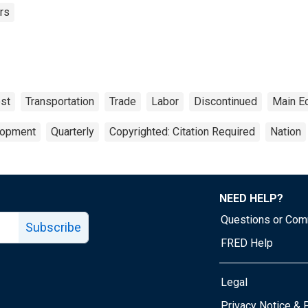
rs
ost
Transportation
Trade
Labor
Discontinued
Main E
lopment
Quarterly
Copyrighted: Citation Required
Nation
NEED HELP?
Questions or Co
Subscribe
FRED Help
Legal
Tube page
Privacy Notice & 