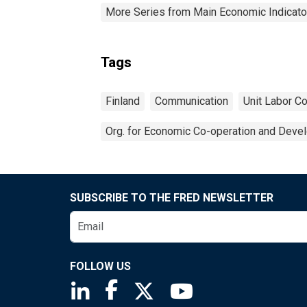
More Series from Main Economic Indicato
Tags
Finland
Communication
Unit Labor C
Org. for Economic Co-operation and Deve
SUBSCRIBE TO THE FRED NEWSLETTER
FOLLOW US
Saint Louis Fed linkedin page
Saint Louis Fed facebook page
Saint Louis Fed X page
Saint Louis Fed You