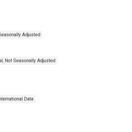
 Seasonally Adjusted
l, Not Seasonally Adjusted
nternational Data