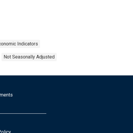
conomic Indicators
Not Seasonally Adjusted
mments
Policy