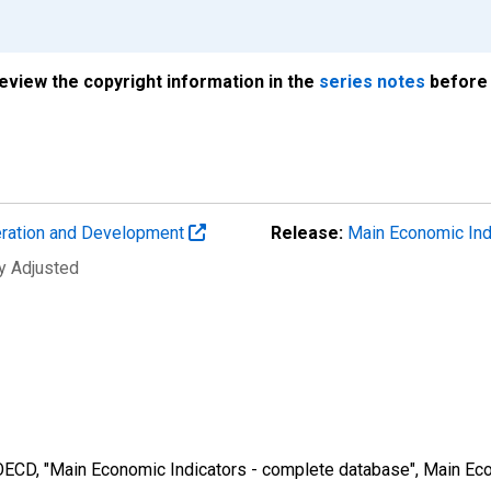
review the copyright information in the
series notes
before 
eration and Development
Release:
Main Economic Ind
ly Adjusted
 OECD, "Main Economic Indicators - complete database", Main Eco