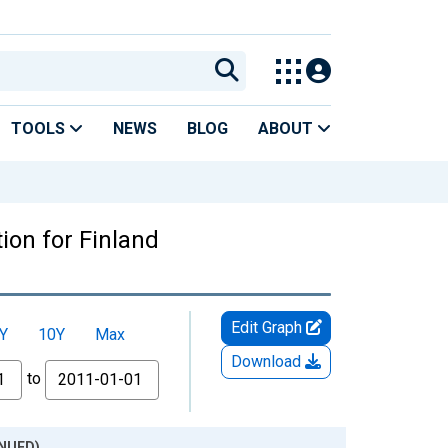
TOOLS
NEWS
BLOG
ABOUT
on for Finland
Edit Graph
Y
10Y
Max
Download
to
INUED)