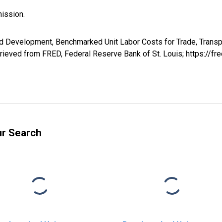
ission.
d Development, Benchmarked Unit Labor Costs for Trade, Transp
ved from FRED, Federal Reserve Bank of St. Louis; https://f
ur Search