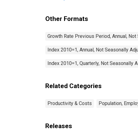
Communication for
Finland
(DISCONTINUED)
Other Formats
Growth Rate Previous Period, Annual, Not
Index 2010=1, Annual, Not Seasonally Adj
Index 2010=1, Quarterly, Not Seasonally 
Related Categories
Productivity & Costs
Population, Emplo
Releases