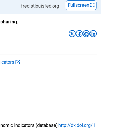
Fullscreen
fred.stlouisfed.org
sharing.
icators
nomic Indicators (database),
http://dx.doi.org/1