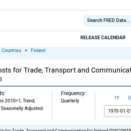
RELEASE CALENDAR
Countries
>
Finland
ts for Trade, Transport and Communicati
)
ts:
Frequency:
1Y
5
ex 2010=1, Trend
,
Quarterly
 Seasonally Adjusted
From
ts for Trade, Transport and Communication for Finland (DISCONT