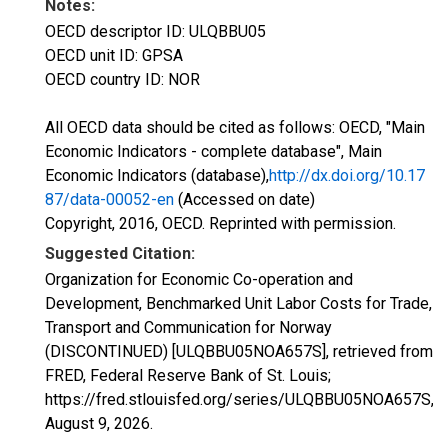
Notes:
OECD descriptor ID: ULQBBU05
OECD unit ID: GPSA
OECD country ID: NOR
All OECD data should be cited as follows: OECD, "Main
Economic Indicators - complete database", Main
Economic Indicators (database),
http://dx.doi.org/10.17
87/data-00052-en
(Accessed on date)
Copyright, 2016, OECD. Reprinted with permission.
Suggested Citation:
Organization for Economic Co-operation and
Development, Benchmarked Unit Labor Costs for Trade,
Transport and Communication for Norway
(DISCONTINUED) [ULQBBU05NOA657S], retrieved from
FRED, Federal Reserve Bank of St. Louis;
https://fred.stlouisfed.org/series/ULQBBU05NOA657S,
August 9, 2026
.