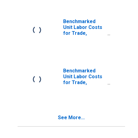
for Canada
(DISCONTINUED)
Benchmarked
Unit Labor Costs
for Trade,
Transport and
Communication
for the Czech
Republic
(DISCONTINUED)
Benchmarked
Unit Labor Costs
for Trade,
Transport and
Communication
for Denmark
(DISCONTINUED)
See More...