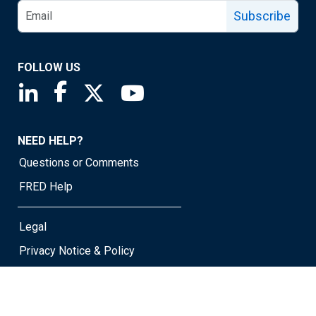
Subscribe
FOLLOW US
Saint Louis Fed linkedin page
Saint Louis Fed facebook page
Saint Louis Fed X page
Saint Louis Fed YouTube page
NEED HELP?
Questions or Comments
FRED Help
Legal
Privacy Notice & Policy