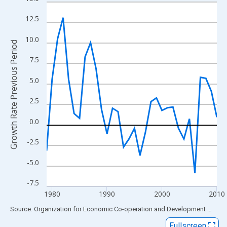
Line chart with 32 data points.
View as data table, Chart
12.5
The chart has 1 X axis displaying xAxis. Data ranges from 1979
10.0
The chart has 2 Y axes displaying Growth Rate Previous Period 
Growth Rate Previous Period
7.5
5.0
2.5
0.0
-2.5
-5.0
-7.5
1980
1990
2000
2010
End of interactive chart.
Source: Organization for Economic Co-operation and Development
via
FR
Fullscreen