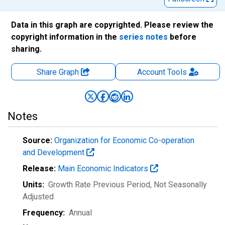
Data in this graph are copyrighted. Please review the
copyright information in the
series notes
before
sharing.
Share Graph
Account
Tools
Notes
Source:
Organization for Economic Co-operation
and Development
Release:
Main Economic Indicators
Units:
Growth Rate Previous Period
, Not Seasonally
Adjusted
Frequency:
Annual