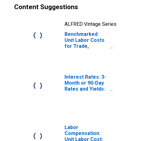
Content Suggestions
ALFRED Vintage Series
Benchmarked
Unit Labor Costs
for Trade,
Transport and
Communication
for Norway
(DISCONTINUED)
Interest Rates: 3-
Month or 90-Day
Rates and Yields:
Interbank Rates:
Total for Norway
Labor
Compensation:
Unit Labor Cost: