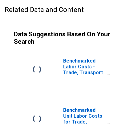
Related Data and Content
Data Suggestions Based On Your
Search
Benchmarked
Labor Costs -
Trade, Transport
and
Communication
for Norway
(DISCONTINUED)
Benchmarked
Unit Labor Costs
for Trade,
Transport and
Communication