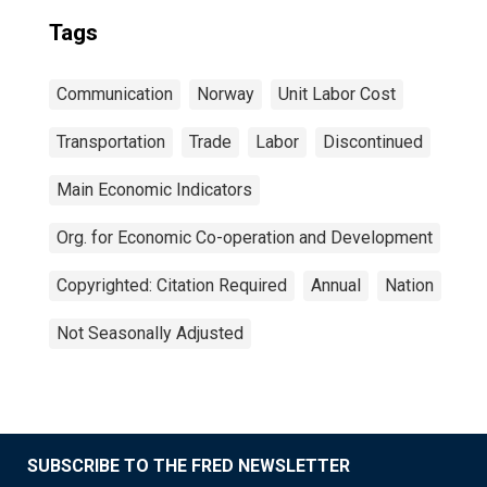
Tags
Communication
Norway
Unit Labor Cost
Transportation
Trade
Labor
Discontinued
Main Economic Indicators
Org. for Economic Co-operation and Development
Copyrighted: Citation Required
Annual
Nation
Not Seasonally Adjusted
SUBSCRIBE TO THE FRED NEWSLETTER