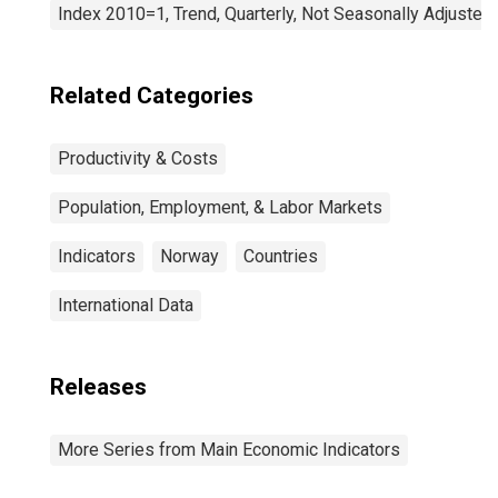
Index 2010=1, Trend, Quarterly, Not Seasonally Adjusted
Related Categories
Productivity & Costs
Population, Employment, & Labor Markets
Indicators
Norway
Countries
International Data
Releases
More Series from Main Economic Indicators