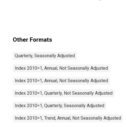
Manufacturing:
Total for United
States
Other Formats
Quarterly, Seasonally Adjusted
Index 2010=1, Annual, Not Seasonally Adjusted
Index 2010=1, Annual, Not Seasonally Adjusted
Index 2010=1, Quarterly, Not Seasonally Adjusted
Index 2010=1, Quarterly, Seasonally Adjusted
Index 2010=1, Trend, Annual, Not Seasonally Adjusted