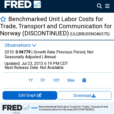
Benchmarked Unit Labor Costs for
Trade, Transport and Communication for
Norway (DISCONTINUED)
(ULQBBU05NOA657S)
Observations
2010:
0.94779
| Growth Rate Previous Period, Not
Seasonally Adjusted |
Annual
Updated:
Jul 23, 2013
6:19 PM CDT
Next Release Date:
Not Available
1Y
5Y
10Y
Max
Edit Graph
Download
Chart
Benchmarked Unit Labor Costs for Trade, Transport and
Communication for Norway (DISCONTINUED)
15.0