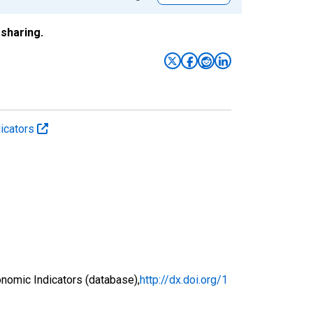
sharing.
icators
nomic Indicators (database),
http://dx.doi.org/1