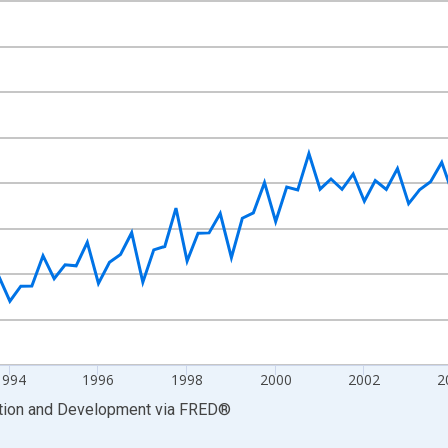
nges from 1988-01-01 1:00:00 to 2011-04-01 1:00:00.
cy and yAxisRight.
1994
1996
1998
2000
2002
2
ation and Development
via
FRED
®