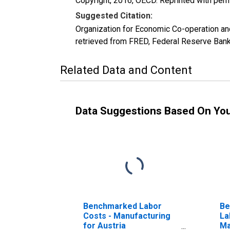
Copyright, 2016, OECD. Reprinted with perm
Suggested Citation:
Organization for Economic Co-operation 
retrieved from FRED, Federal Reserve Bank
Related Data and Content
Data Suggestions Based On Yo
Benchmarked Labor
Be
Costs - Manufacturing
La
for Austria
Ma