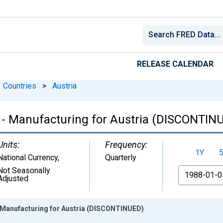
RELEASE CALENDAR
Countries
>
Austria
- Manufacturing for Austria (DISCONTIN
Units:
Frequency:
1Y
National Currency
,
Quarterly
Not Seasonally
From
Adjusted
Manufacturing for Austria (DISCONTINUED)