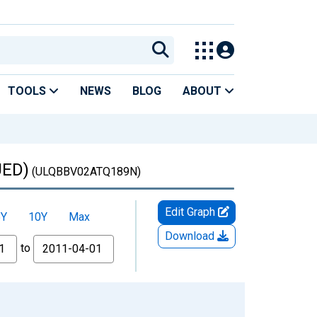
TOOLS
NEWS
BLOG
ABOUT
UED)
(ULQBBV02ATQ189N)
Edit Graph
5Y
10Y
Max
Download
to