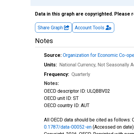
Data in this graph are copyrighted. Please 
Share Graph
Account
Tools
Notes
Source:
Organization for Economic Co-op
Units:
National Currency
, Not Seasonally A
Frequency:
Quarterly
Notes:
OECD descriptor ID: ULQBBV02
OECD unit ID: ST
OECD country ID: AUT
All OECD data should be cited as follows:
0.1787/data-00052-en
(Accessed on date)