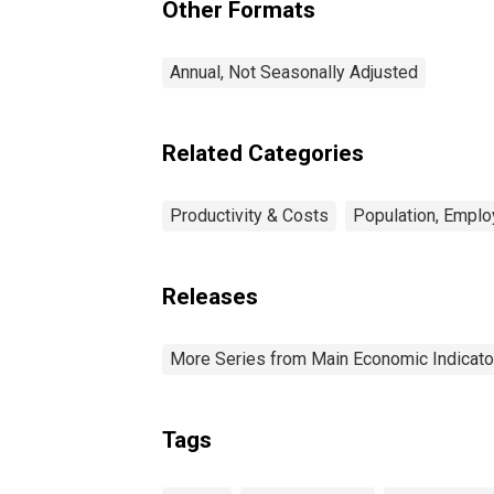
Other Formats
Annual, Not Seasonally Adjusted
Related Categories
Productivity & Costs
Population, Emplo
Releases
More Series from Main Economic Indicato
Tags