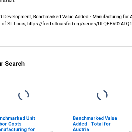
ission.
and Development, Benchmarked Value Added - Manufacturing fo
 of St. Louis; https://fred.stlouisfed.org/series/ULQBBV02ATQ
ur Search
nchmarked Unit
Benchmarked Value
bor Costs -
Added - Total for
nufacturing for
Austria