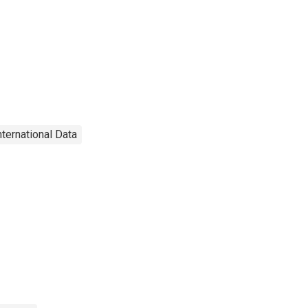
nternational Data