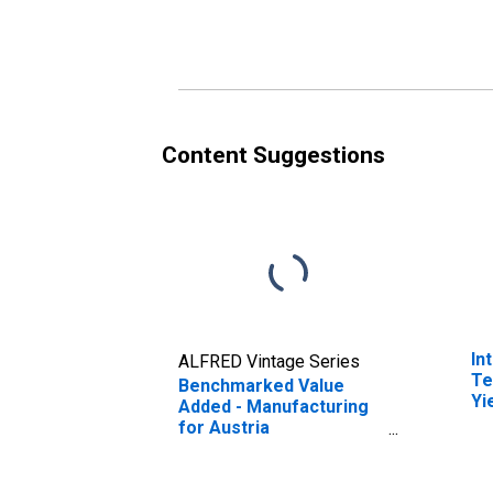
(DISCONTINUED)
Au
(D
Content Suggestions
In
ALFRED Vintage Series
Te
Benchmarked Value
Yi
Added - Manufacturing
(I
for Austria
fo
(DISCONTINUED)