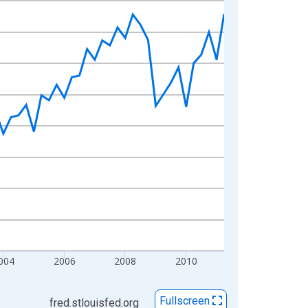
004
2006
2008
2010
Fullscreen
fred.stlouisfed.org