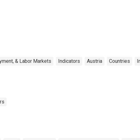
yment, & Labor Markets
Indicators
Austria
Countries
I
rs