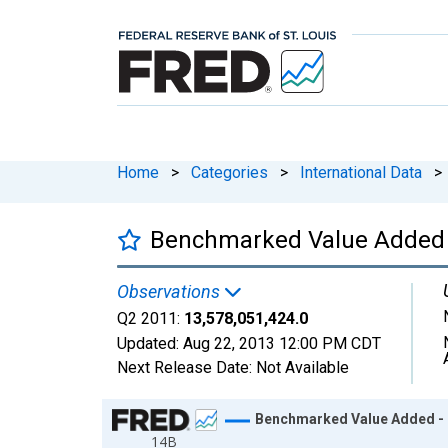
Home
>
Categories
>
International Data
>
Benchmarked Value Added 
Observations
Q2 2011:
13,578,051,424.0
Updated:
Aug 22, 2013
12:00 PM CDT
Next Release Date:
Not Available
Chart
Benchmarked Value Added - 
14B
Line chart with 94 data points.