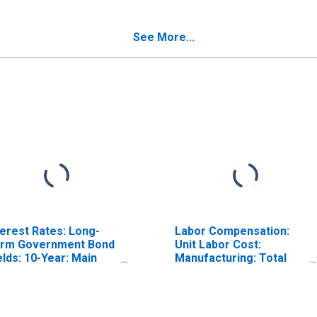
stria
(DISCONTINUED)
ISCONTINUED)
See More...
terest Rates: Long-
Labor Compensation:
rm Government Bond
Unit Labor Cost:
elds: 10-Year: Main
Manufacturing: Total
ncluding Benchmark)
for United States
r Austria