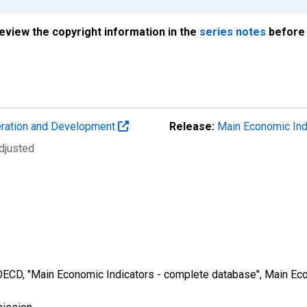
review the copyright information in the
series notes
before 
eration and Development
Release:
Main Economic Ind
djusted
 OECD, "Main Economic Indicators - complete database", Main Eco