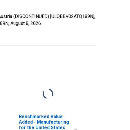
r Austria (DISCONTINUED) [ULQBBV02ATQ189N],
189N,
August 8, 2026
.
Benchmarked Value
Added - Manufacturing
for the United States