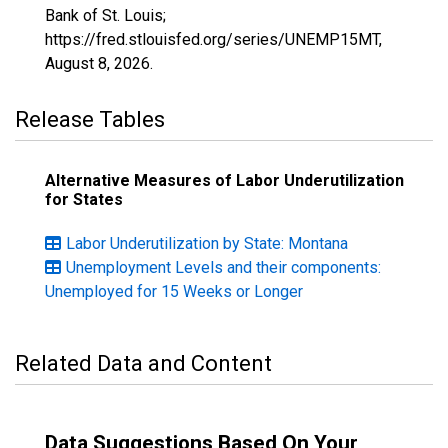
Bank of St. Louis;
https://fred.stlouisfed.org/series/UNEMP15MT,
August 8, 2026
.
Release Tables
Alternative Measures of Labor Underutilization
for States
Labor Underutilization by State: Montana
Unemployment Levels and their components:
Unemployed for 15 Weeks or Longer
Related Data and Content
Data Suggestions Based On Your