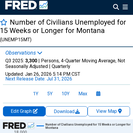
Number of Civilians Unemployed for
15 Weeks or Longer for Montana
(UNEMP15MT)
Observations
Q3 2025:
3,300
| Persons, 4-Quarter Moving Average, Not
Seasonally Adjusted |
Quarterly
Updated:
Jan 26, 2026
5:14 PM CST
Next Release Date:
Jul 31, 2026
1Y
5Y
10Y
Max
Edit Graph
View Map
Download
Chart
Number of Civilians Unemployed for 15 Weeks or Longer for
Montana
18,000