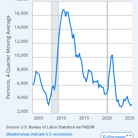
Line chart with 88 data points.
View as data table, Chart
16,000
The chart has 1 X axis displaying xAxis. Data ranges from 2003
Persons, 4-Quarter Moving Average
The chart has 2 Y axes displaying Persons, 4-Quarter Moving Av
14,000
12,000
10,000
8,000
6,000
4,000
2,000
2005
2010
2015
2020
2025
End of interactive chart.
Source: U.S. Bureau of Labor Statistics
via
FRED
®
Shaded areas indicate U.S. recessions.
Fullscreen