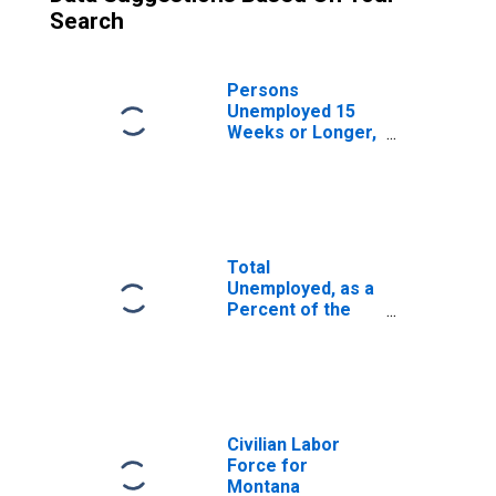
Search
Persons
Unemployed 15
Weeks or Longer,
as a Percent of
the Civilian Labor
Force for
Montana
Total
Unemployed, as a
Percent of the
Civilian Labor
Force for
Montana
Civilian Labor
Force for
Montana