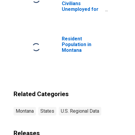
Civilians
Unemployed for
15 Weeks or
Longer for
Montana
Resident
Population in
Montana
Related Categories
Montana
States
U.S. Regional Data
Releases