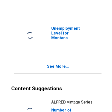
Unemployment
Level for
Montana
See More...
Content Suggestions
ALFRED Vintage Series
Number of