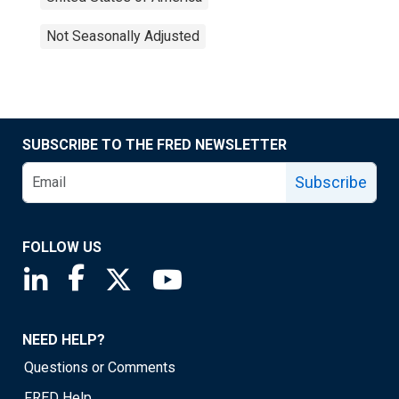
Not Seasonally Adjusted
SUBSCRIBE TO THE FRED NEWSLETTER
Subscribe
FOLLOW US
Saint Louis Fed linkedin page
Saint Louis Fed facebook page
Saint Louis Fed X page
Saint Louis Fed YouTube page
NEED HELP?
Questions or Comments
FRED Help