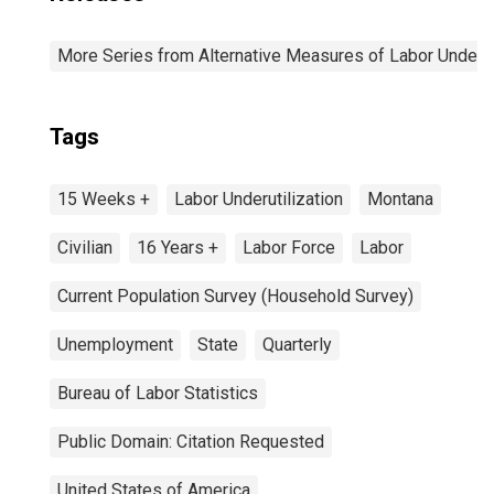
More Series from Alternative Measures of Labor Underuti
Tags
15 Weeks +
Labor Underutilization
Montana
Civilian
16 Years +
Labor Force
Labor
Current Population Survey (Household Survey)
Unemployment
State
Quarterly
Bureau of Labor Statistics
Public Domain: Citation Requested
United States of America