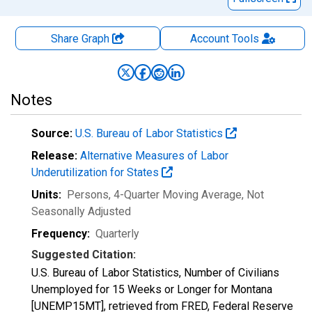
Share Graph
Account
Tools
Notes
Source:
U.S. Bureau of Labor Statistics
Release:
Alternative Measures of Labor
Underutilization for States
Units:
Persons, 4-Quarter Moving Average
, Not
Seasonally Adjusted
Frequency:
Quarterly
Suggested Citation:
U.S. Bureau of Labor Statistics, Number of Civilians
Unemployed for 15 Weeks or Longer for Montana
[UNEMP15MT], retrieved from FRED, Federal Reserve