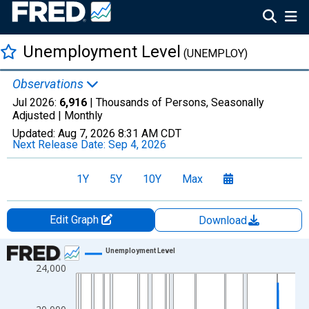
Unemployment Level
(UNEMPLOY)
Observations
Jul 2026:
6,916
| Thousands of Persons, Seasonally
Adjusted |
Monthly
Updated:
Aug 7, 2026
8:31 AM CDT
Next Release Date:
Sep 4, 2026
1Y
5Y
10Y
Max
Edit Graph
Download
Chart
Unemployment Level
24,000
Line chart with 943 data points.
View as data table, Chart