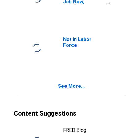
Job Now,
Marginally
Attached
(Searched for
Work in Previous
Year, Available to
Work Now)
Not in Labor
Force
See More...
Content Suggestions
FRED Blog