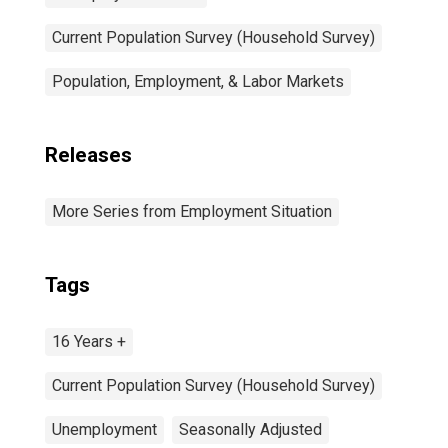
Current Population Survey (Household Survey)
Population, Employment, & Labor Markets
Releases
More Series from Employment Situation
Tags
16 Years +
Current Population Survey (Household Survey)
Unemployment
Seasonally Adjusted