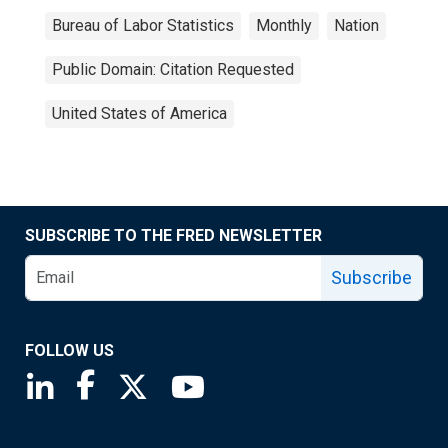
Bureau of Labor Statistics
Monthly
Nation
Public Domain: Citation Requested
United States of America
SUBSCRIBE TO THE FRED NEWSLETTER
Subscribe
FOLLOW US
Saint Louis Fed linkedin page
Saint Louis Fed facebook page
Saint Louis Fed X page
Saint Louis Fed YouTube page