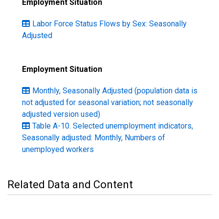
Employment Situation
Labor Force Status Flows by Sex: Seasonally
Adjusted
Employment Situation
Monthly, Seasonally Adjusted (population data is
not adjusted for seasonal variation; not seasonally
adjusted version used)
Table A-10. Selected unemployment indicators,
Seasonally adjusted: Monthly, Numbers of
unemployed workers
Related Data and Content