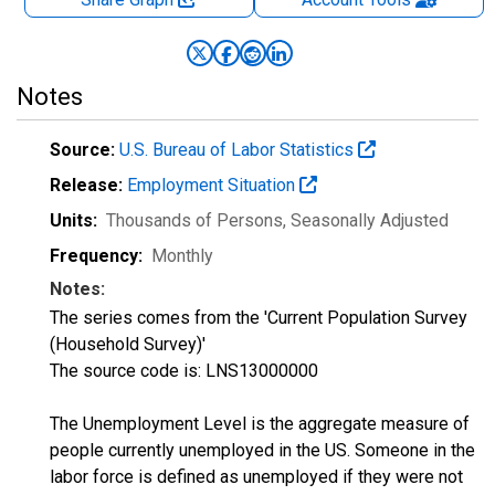
Notes
Source:
U.S. Bureau of Labor Statistics
Release:
Employment Situation
Units:
Thousands of Persons
, Seasonally Adjusted
Frequency:
Monthly
Notes:
The series comes from the 'Current Population Survey
(Household Survey)'
The source code is: LNS13000000
The Unemployment Level is the aggregate measure of
people currently unemployed in the US. Someone in the
labor force is defined as unemployed if they were not