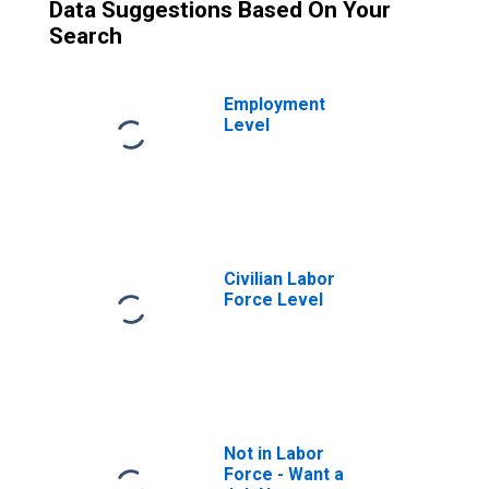
Data Suggestions Based On Your
Search
Employment
Level
Civilian Labor
Force Level
Not in Labor
Force - Want a