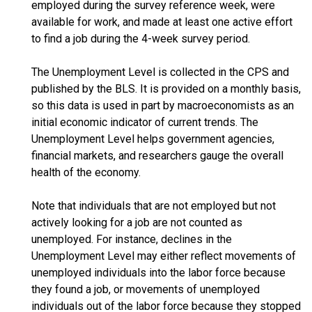
employed during the survey reference week, were
available for work, and made at least one active effort
to find a job during the 4-week survey period.
The Unemployment Level is collected in the CPS and
published by the BLS. It is provided on a monthly basis,
so this data is used in part by macroeconomists as an
initial economic indicator of current trends. The
Unemployment Level helps government agencies,
financial markets, and researchers gauge the overall
health of the economy.
Note that individuals that are not employed but not
actively looking for a job are not counted as
unemployed. For instance, declines in the
Unemployment Level may either reflect movements of
unemployed individuals into the labor force because
they found a job, or movements of unemployed
individuals out of the labor force because they stopped