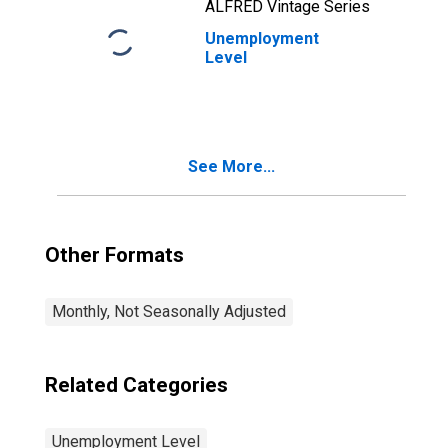
ALFRED Vintage Series
Unemployment
Level
See More...
Other Formats
Monthly, Not Seasonally Adjusted
Related Categories
Unemployment Level