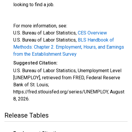
looking to find a job.
For more information, see:
U.S. Bureau of Labor Statistics,
CES Overview
U.S. Bureau of Labor Statistics,
BLS Handbook of
Methods: Chapter 2. Employment, Hours, and Earnings
from the Establishment Survey
Suggested Citation:
U.S. Bureau of Labor Statistics, Unemployment Level
[UNEMPLOY], retrieved from FRED, Federal Reserve
Bank of St. Louis;
https://fred.stlouisfed.org/series/UNEMPLOY,
August
8, 2026
.
Release Tables