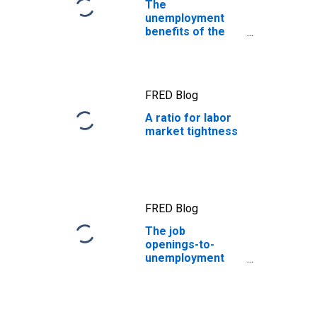
The
unemployment
benefits of the
CARES Act
FRED Blog
A ratio for labor
market tightness
FRED Blog
The job
openings-to-
unemployment
ratio: Labor
markets are in
better balance