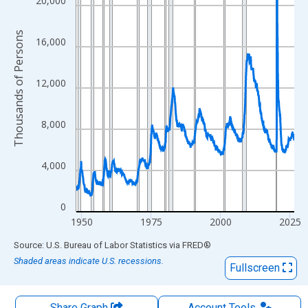
The chart has 1 X axis displaying xAxis. Data ranges from 1948
20,000
The chart has 2 Y axes displaying Thousands of Persons and yA
Thousands of Persons
16,000
12,000
8,000
4,000
0
1950
1975
2000
2025
End of interactive chart.
Source: U.S. Bureau of Labor Statistics
via
FRED
®
Shaded areas indicate U.S. recessions.
Fullscreen
Share Graph
Account
Tools