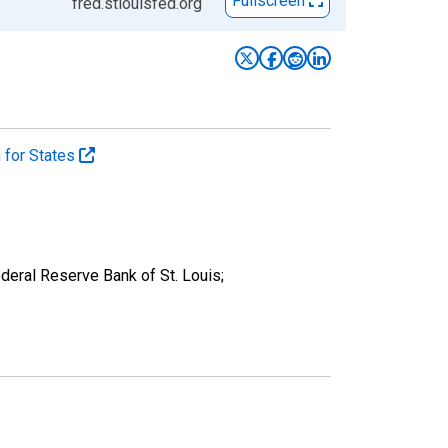
Fullscreen
fred.stlouisfed.org
n for States
eral Reserve Bank of St. Louis;