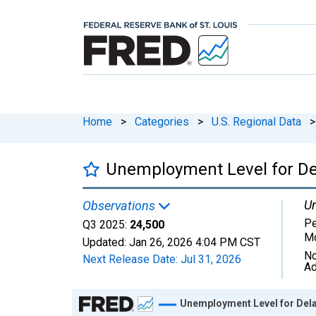
Home
>
Categories
>
U.S. Regional Data
>
Unemployment Level for D
Un
Observations
Pe
Q3 2025:
24,500
Mo
Updated:
Jan 26, 2026
4:04 PM CST
No
Next Release Date:
Jul 31, 2026
Ad
Chart
Unemployment Level for Del