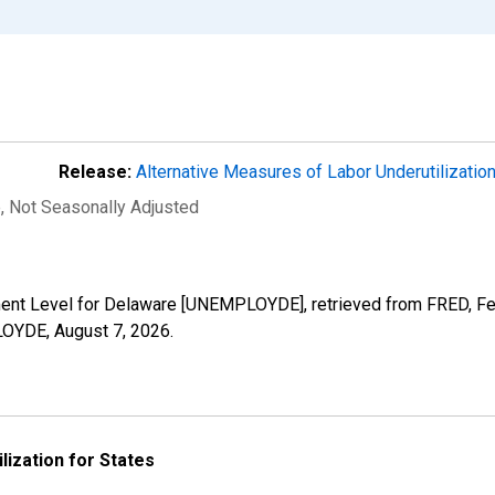
Release:
Alternative Measures of Labor Underutilizatio
e
, Not Seasonally Adjusted
ment Level for Delaware [UNEMPLOYDE], retrieved from FRED, Fed
PLOYDE,
August 7, 2026
.
lization for States