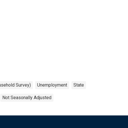
usehold Survey)
Unemployment
State
Not Seasonally Adjusted