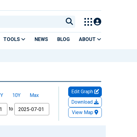
TOOLS
NEWS
BLOG
ABOUT
Edit Graph
5Y
10Y
Max
Download
to
View Map