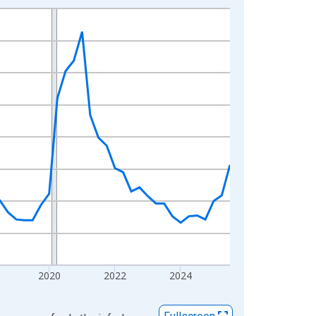
2020
2022
2024