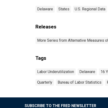
Delaware
States
U.S. Regional Data
Releases
More Series from Alternative Measures of 
Tags
Labor Underutilization
Delaware
16 Y
Quarterly
Bureau of Labor Statistics
SUBSCRIBE TO THE FRED NEWSLETTER