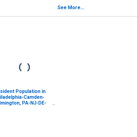
See More...
sident Population in
iladelphia-Camden-
lmington, PA-NJ-DE-
 (MSA)