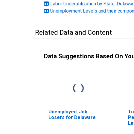
Labor Underutilization by State: Delawa
Unemployment Levels and their compo
Related Data and Content
Data Suggestions Based On Yo
Unemployed: Job
To
Losers for Delaware
Pe
La
De