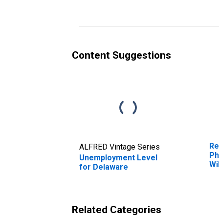
Content Suggestions
Re
ALFRED Vintage Series
Ph
Unemployment Level
Wi
for Delaware
MD
Related Categories