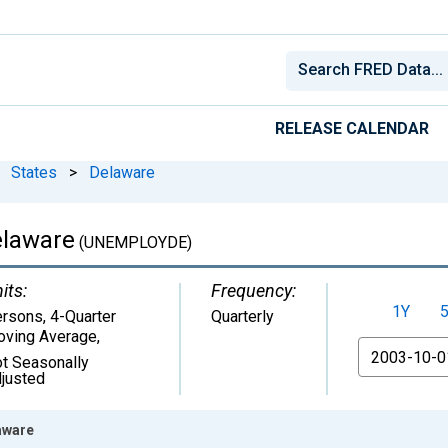
RELEASE CALENDAR
States
>
Delaware
elaware
(UNEMPLOYDE)
its:
Frequency:
1Y
rsons, 4-Quarter
Quarterly
ving Average
,
From
t Seasonally
justed
aware