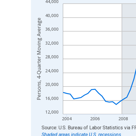
44,000
Line chart with 88 data points.
View as data table, Chart
40,000
The chart has 1 X axis displaying xAxis. Data ra
Persons, 4-Quarter Moving Average
The chart has 2 Y axes displaying Persons, 4-Qu
36,000
32,000
28,000
24,000
20,000
16,000
12,000
2004
2006
2008
End of interactive chart.
Source: U.S. Bureau of Labor Statistics
via
F
Shaded areas indicate U.S. recessions.