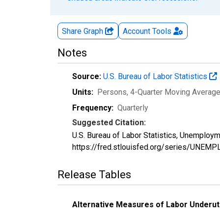
Share Graph
Account
Tools
Notes
Source:
U.S. Bureau of Labor Statistics
Units:
Persons, 4-Quarter Moving Averag
Frequency:
Quarterly
Suggested Citation:
U.S. Bureau of Labor Statistics, Unemploy
https://fred.stlouisfed.org/series/UNEM
Release Tables
Alternative Measures of Labor Underuti