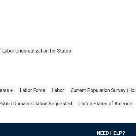
Labor Underutilization for States
ears +
Labor Force
Labor
Current Population Survey (Ho
Public Domain: Citation Requested
United States of America
NEED HELP?