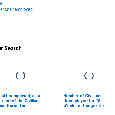
re
nents: Unemployed
ur Search
tal Unemployed, as a
Number of Civilians
rcent of the Civilian
Unemployed for 15
bor Force for
Weeks or Longer for
laware
Delaware