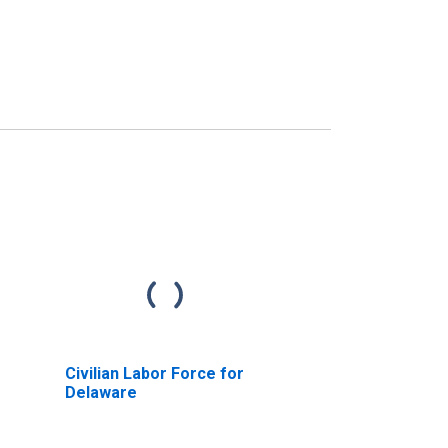
Civilian Labor Force for
Delaware