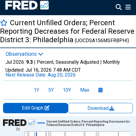
Current Unfilled Orders; Percent
Reporting Decreases for Federal Reserve
District 3: Philadelphia
(UOCDSA156MSFRBPHI)
Observations
Jul 2026:
9.3
| Percent, Seasonally Adjusted |
Monthly
Updated:
Jul 16, 2026
7:48 AM CDT
Next Release Date:
Aug 20, 2026
1Y
5Y
10Y
Max
Edit Graph
Download
Chart
Current Unfilled Orders; Percent Reporting Decreases for
Federal Reserve District 3: Philadelphia
70
Line chart with 699 data points.