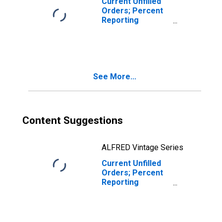
Current Unfilled
Orders; Percent
Reporting
Increases for
Federal Reserve
District 3:
Philadelphia
See More...
Content Suggestions
ALFRED Vintage Series
Current Unfilled
Orders; Percent
Reporting
Decreases for
Federal Reserve
District 3:
Philadelphia