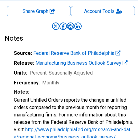
Share Graph
Account
Tools
Notes
Source:
Federal Reserve Bank of Philadelphia
Release:
Manufacturing Business Outlook Survey
Units:
Percent
, Seasonally Adjusted
Frequency:
Monthly
Notes:
Current Unfilled Orders reports the change in unfilled
orders compared to the previous month for reporting
manufacturing firms. For more information about this
release from the Federal Reserve Bank of Philadelphia,
visit:
http://www.philadelphiafed.org/research-and-dat
a/regional-economy/business-outlook-survey/
.