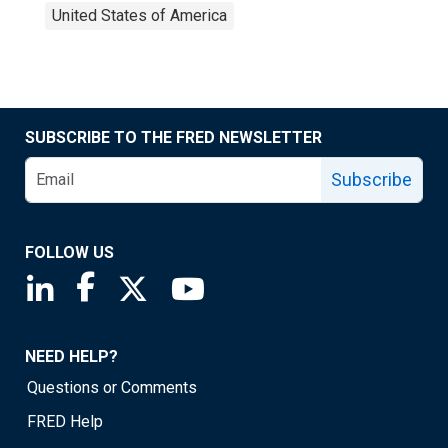
United States of America
SUBSCRIBE TO THE FRED NEWSLETTER
Subscribe
FOLLOW US
Saint Louis Fed linkedin page
Saint Louis Fed facebook page
Saint Louis Fed X page
Saint Louis Fed YouTube page
NEED HELP?
Questions or Comments
FRED Help