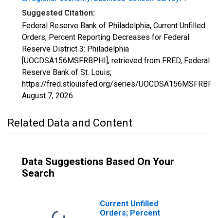
Suggested Citation:
Federal Reserve Bank of Philadelphia, Current Unfilled
Orders; Percent Reporting Decreases for Federal
Reserve District 3: Philadelphia
[UOCDSA156MSFRBPHI], retrieved from FRED, Federal
Reserve Bank of St. Louis;
https://fred.stlouisfed.org/series/UOCDSA156MSFRBPH
August 7, 2026
.
Related Data and Content
Data Suggestions Based On Your
Search
Current Unfilled
Orders; Percent