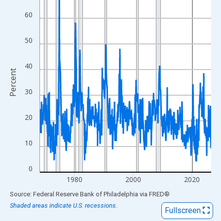
View as data table, Chart
60
The chart has 1 X axis displaying xAxis. Data ranges from 1968
The chart has 2 Y axes displaying Percent and yAxisRight.
50
40
Percent
30
20
10
0
1980
2000
2020
End of interactive chart.
Source: Federal Reserve Bank of Philadelphia
via
FRED
®
Shaded areas indicate U.S. recessions.
Fullscreen