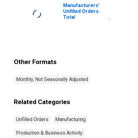
Manufacturers'
Unfilled Orders:
Total
Manufacturing
Other Formats
Monthly, Not Seasonally Adjusted
Related Categories
Unfilled Orders
Manufacturing
Production & Business Activity