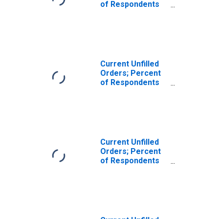
of Respondents
Reporting
Decreases for
Federal Reserve
District 3:
Philadelphia
Current Unfilled
Orders; Percent
of Respondents
Reporting
Increases for
Federal Reserve
District 3:
Philadelphia
Current Unfilled
Orders; Percent
of Respondents
Reporting No
Change for
Federal Reserve
District 3:
Philadelphia