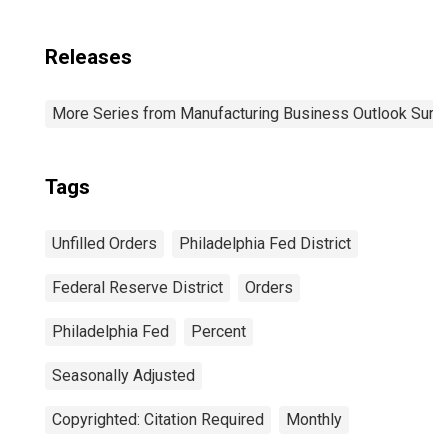
Releases
More Series from Manufacturing Business Outlook Surv
Tags
Unfilled Orders
Philadelphia Fed District
Federal Reserve District
Orders
Philadelphia Fed
Percent
Seasonally Adjusted
Copyrighted: Citation Required
Monthly