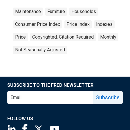
Maintenance
Furniture
Households
Consumer Price Index
Price Index
Indexes
Price
Copyrighted: Citation Required
Monthly
Not Seasonally Adjusted
SUBSCRIBE TO THE FRED NEWSLETTER
Subscribe
FOLLOW US
Saint Louis Fed linkedin page
Saint Louis Fed facebook page
Saint Louis Fed X page
Saint Louis Fed YouTube page