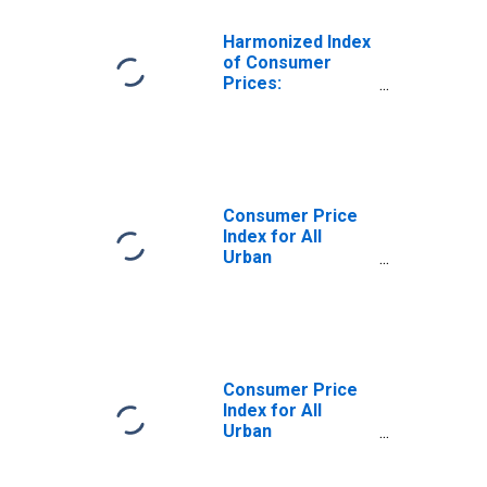
Harmonized Index
of Consumer
Prices:
Furnishings,
Household
Equipment and
Routine
Household
Maintenance for
Consumer Price
United States
Index for All
Urban
Consumers:
Household
Furnishings and
Operations in U.S.
City Average
Consumer Price
Index for All
Urban
Consumers:
Household