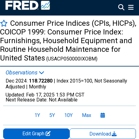
Consumer Price Indices (CPIs, HICPs),
COICOP 1999: Consumer Price Index:
Furnishings, Household Equipment and
Routine Household Maintenance for
United States
(USACP050000IXOBM)
Observations
Dec 2024:
118.72280
| Index 2015=100, Not Seasonally
Adjusted |
Monthly
Updated:
Feb 17, 2025
1:53 PM CST
Next Release Date:
Not Available
1Y
5Y
10Y
Max
Edit Graph
Download