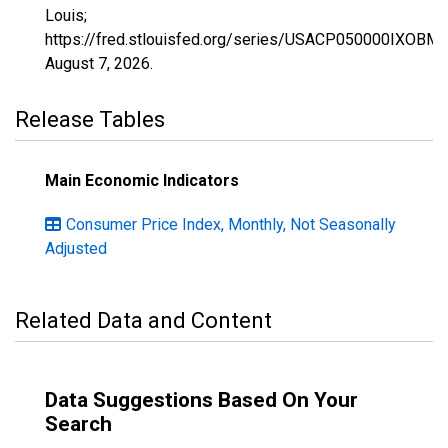
Louis;
https://fred.stlouisfed.org/series/USACP050000IXOBM,
August 7, 2026
.
Release Tables
Main Economic Indicators
Consumer Price Index, Monthly, Not Seasonally
Adjusted
Related Data and Content
Data Suggestions Based On Your
Search