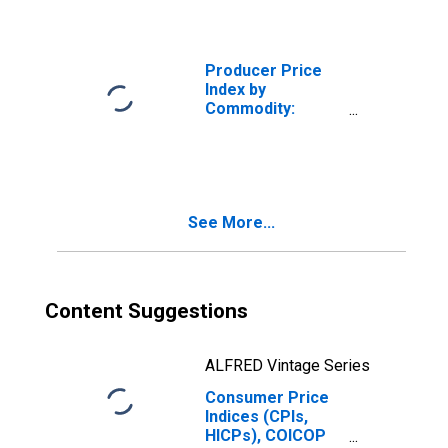
Furnishings and
Supplies in U.S.
City Average
Producer Price
Index by
Commodity:
Furniture and
Household
Durables:
Commercial
Furniture
See More...
Content Suggestions
ALFRED Vintage Series
Consumer Price
Indices (CPIs,
HICPs), COICOP