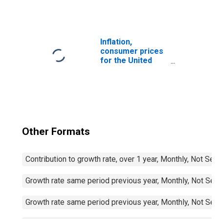
1999: Consumer
Price Index:
Furnishings,
Household
Equipment and
Inflation,
Routine
consumer prices
Household
for the United
Maintenance for
States
United States
Other Formats
Contribution to growth rate, over 1 year, Monthly, Not Se
Growth rate same period previous year, Monthly, Not Sea
Growth rate same period previous year, Monthly, Not Sea