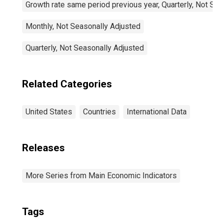
Growth rate same period previous year, Quarterly, Not S
Monthly, Not Seasonally Adjusted
Quarterly, Not Seasonally Adjusted
Related Categories
United States
Countries
International Data
Releases
More Series from Main Economic Indicators
Tags