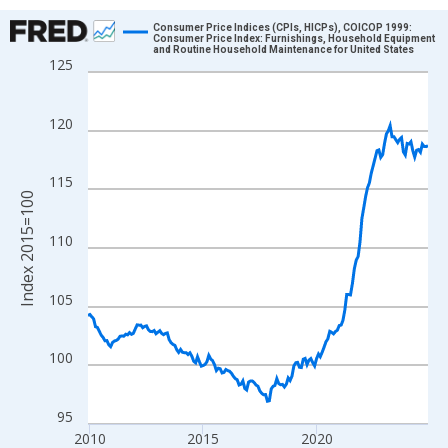
Chart
Consumer Price Indices (CPIs, HICPs), COICOP 1999:
Consumer Price Index: Furnishings, Household Equipment
and Routine Household Maintenance for United States
Line chart with 181 data points.
125
View as data table, Chart
The chart has 1 X axis displaying xAxis. Data ranges from 2009
120
The chart has 2 Y axes displaying Index 2015=100 and yAxisRig
115
Index 2015=100
110
105
100
95
2010
2015
2020