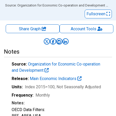
End of interactive chart.
Source: Organization for Economic Co-operation and Development
via
FR
Fullscreen
Share Graph
Account
Tools
Notes
Source:
Organization for Economic Co-operation
and Development
Release:
Main Economic Indicators
Units:
Index 2015=100
, Not Seasonally Adjusted
Frequency:
Monthly
Notes:
OECD Data Filters:
REF_AREA: USA