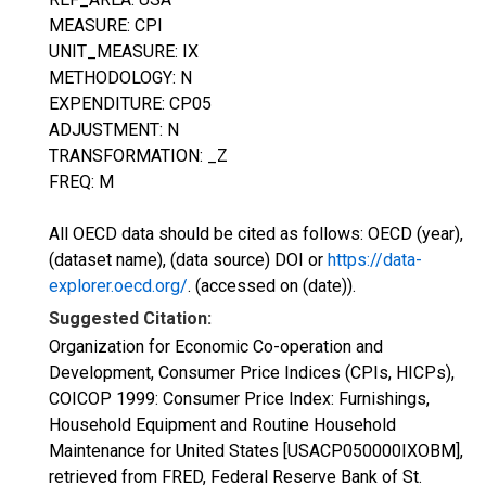
MEASURE: CPI
UNIT_MEASURE: IX
METHODOLOGY: N
EXPENDITURE: CP05
ADJUSTMENT: N
TRANSFORMATION: _Z
FREQ: M
All OECD data should be cited as follows: OECD (year),
(dataset name), (data source) DOI or
https://data-
explorer.oecd.org/
. (accessed on (date)).
Suggested Citation:
Organization for Economic Co-operation and
Development, Consumer Price Indices (CPIs, HICPs),
COICOP 1999: Consumer Price Index: Furnishings,
Household Equipment and Routine Household
Maintenance for United States [USACP050000IXOBM],
retrieved from FRED, Federal Reserve Bank of St.