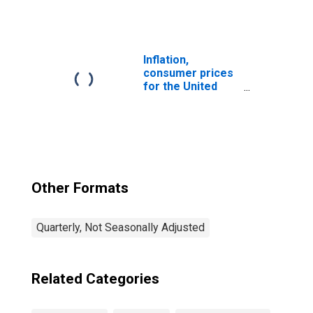
1999: Consumer
Price Index: Fuels
and Lubricants
for Personal
Transport
Inflation,
Equipment for
consumer prices
United States
for the United
States
Other Formats
Quarterly, Not Seasonally Adjusted
Related Categories