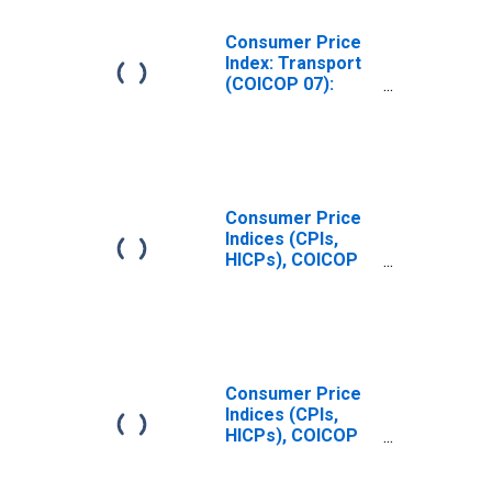
Consumer Price
Index: Transport
(COICOP 07):
Fuels and
Lubricants for
Personal
Transport
Equipment: Total
for United States
Consumer Price
Indices (CPIs,
HICPs), COICOP
1999: Consumer
Price Index: Fuels
and Lubricants
for Personal
Transport
Equipment for
Consumer Price
Czechia
Indices (CPIs,
HICPs), COICOP
1999: Consumer
Price Index: Fuels