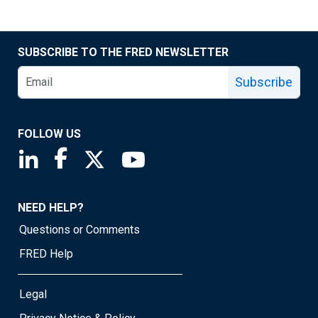
SUBSCRIBE TO THE FRED NEWSLETTER
Subscribe
FOLLOW US
Saint Louis Fed linkedin page
Saint Louis Fed facebook page
Saint Louis Fed X page
Saint Louis Fed YouTube page
NEED HELP?
Questions or Comments
FRED Help
Legal