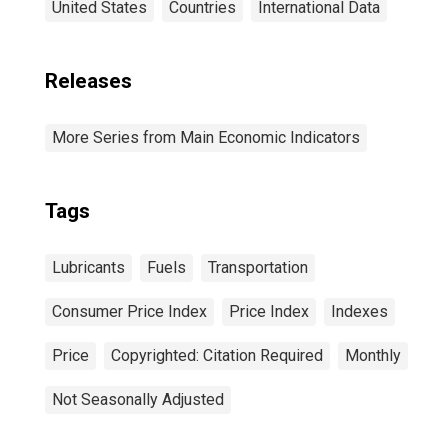
United States
Countries
International Data
Releases
More Series from Main Economic Indicators
Tags
Lubricants
Fuels
Transportation
Consumer Price Index
Price Index
Indexes
Price
Copyrighted: Citation Required
Monthly
Not Seasonally Adjusted