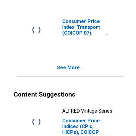
and Lubricants
for Personal
Transport
Equipment for
Consumer Price
Hungary
Index: Transport
(COICOP 07):
Fuels and
Lubricants for
Personal
Transport
Equipment: Total
See More...
for Iceland
Content Suggestions
ALFRED Vintage Series
Consumer Price
Indices (CPIs,
HICPs), COICOP