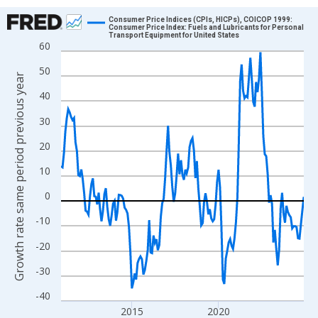
Chart
Consumer Price Indices (CPIs, HICPs), COICOP 1999:
Consumer Price Index: Fuels and Lubricants for Personal
Transport Equipment for United States
Line chart with 169 data points.
60
View as data table, Chart
50
Growth rate same period previous year
The chart has 1 X axis displaying xAxis. Data ranges from 2010
40
The chart has 2 Y axes displaying Growth rate same period prev
30
20
10
0
-10
-20
-30
-40
2015
2020