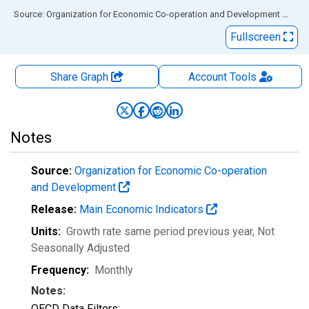
End of interactive chart.
Source: Organization for Economic Co-operation and Development
via
FR
Fullscreen
Share Graph
Account
Tools
Notes
Source:
Organization for Economic Co-operation
and Development
Release:
Main Economic Indicators
Units:
Growth rate same period previous year
, Not
Seasonally Adjusted
Frequency:
Monthly
Notes:
OECD Data Filters: