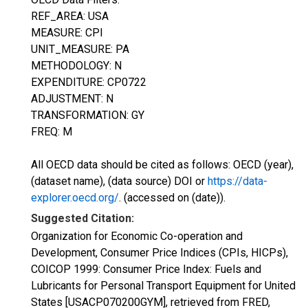
REF_AREA: USA
MEASURE: CPI
UNIT_MEASURE: PA
METHODOLOGY: N
EXPENDITURE: CP0722
ADJUSTMENT: N
TRANSFORMATION: GY
FREQ: M
All OECD data should be cited as follows: OECD (year),
(dataset name), (data source) DOI or
https://data-
explorer.oecd.org/
. (accessed on (date)).
Suggested Citation:
Organization for Economic Co-operation and
Development, Consumer Price Indices (CPIs, HICPs),
COICOP 1999: Consumer Price Index: Fuels and
Lubricants for Personal Transport Equipment for United
States [USACP070200GYM], retrieved from FRED,