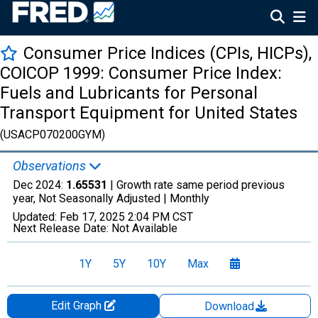
Consumer Price Indices (CPIs, HICPs),
COICOP 1999: Consumer Price Index:
Fuels and Lubricants for Personal
Transport Equipment for United States
(USACP070200GYM)
Observations
Dec 2024:
1.65531
| Growth rate same period previous
year, Not Seasonally Adjusted |
Monthly
Updated:
Feb 17, 2025
2:04 PM CST
Next Release Date:
Not Available
1Y
5Y
10Y
Max
Edit Graph
Download