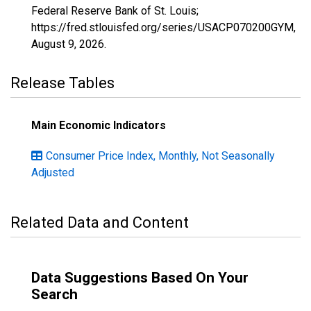
Federal Reserve Bank of St. Louis;
https://fred.stlouisfed.org/series/USACP070200GYM,
August 9, 2026
.
Release Tables
Main Economic Indicators
Consumer Price Index, Monthly, Not Seasonally
Adjusted
Related Data and Content
Data Suggestions Based On Your
Search