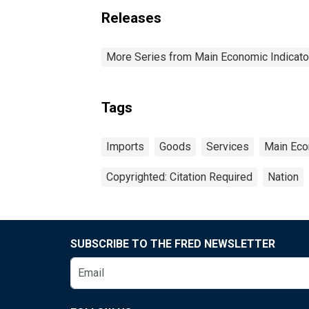
Releases
More Series from Main Economic Indicato
Tags
Imports
Goods
Services
Main Eco
Copyrighted: Citation Required
Nation
SUBSCRIBE TO THE FRED NEWSLETTER