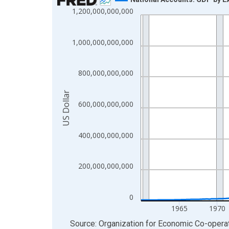
1,200,000,000,000
Line chart with 255 data points.
View as data table, Chart
The chart has 1 X axis displaying xAxis. Data ra
1,000,000,000,000
The chart has 2 Y axes displaying US Dollar and y
800,000,000,000
US Dollar
600,000,000,000
400,000,000,000
200,000,000,000
0
1965
1970
End of interactive chart.
Source: Organization for Economic Co-oper