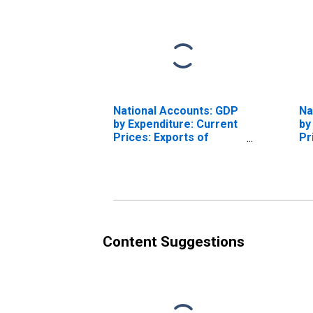
National Accounts: GDP
Na
by Expenditure: Current
by
Prices: Exports of
Pr
Goods and Services for
Fi
United States
Ex
St
Content Suggestions