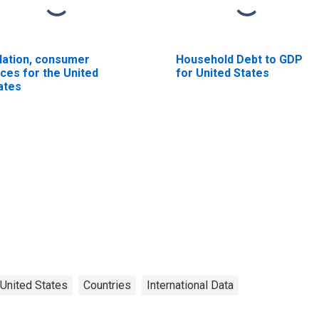
flation, consumer
Household Debt to GDP
ices for the United
for United States
ates
United States
Countries
International Data