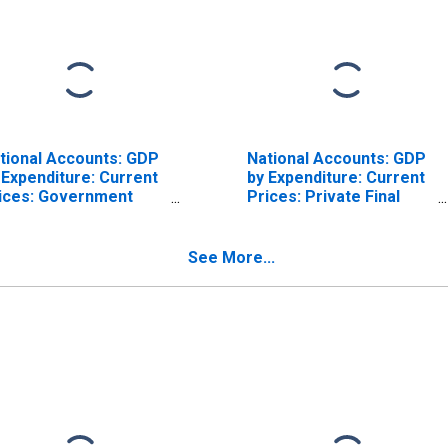
tional Accounts: GDP
National Accounts: GDP
 Expenditure: Current
by Expenditure: Current
ices: Government
Prices: Private Final
nal Consumption
Consumption
penditure for United
Expenditure for United
ates
States
See More...