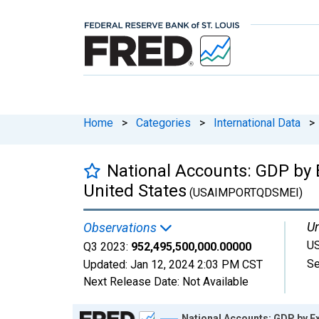
Home
>
Categories
>
International Data
>
National Accounts: GDP by E
United States
(USAIMPORTQDSMEI)
Un
Observations
US
Q3 2023:
952,495,500,000.00000
Se
Updated:
Jan 12, 2024
2:03 PM CST
Next Release Date:
Not Available
Chart
National Accounts: GDP by Ex