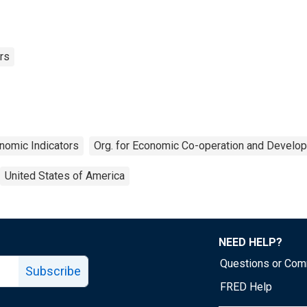
rs
nomic Indicators
Org. for Economic Co-operation and Develo
United States of America
NEED HELP?
Questions or Co
Subscribe
FRED Help