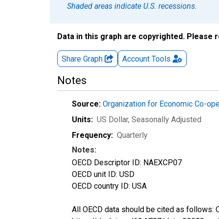
Shaded areas indicate U.S. recessions.
Data in this graph are copyrighted. Please 
Share Graph
Account
Tools
Notes
Source:
Organization for Economic Co-op
Units:
US Dollar
, Seasonally Adjusted
Frequency:
Quarterly
Notes:
OECD Descriptor ID: NAEXCP07
OECD unit ID: USD
OECD country ID: USA
All OECD data should be cited as follows: