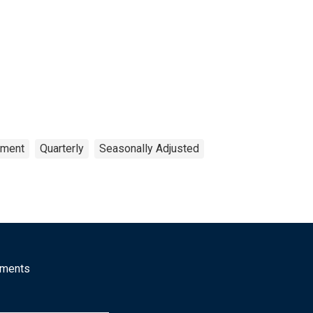
pment
Quarterly
Seasonally Adjusted
mments