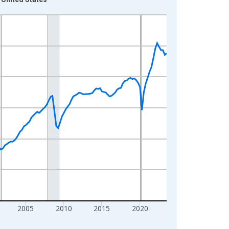
2005
2010
2015
2020