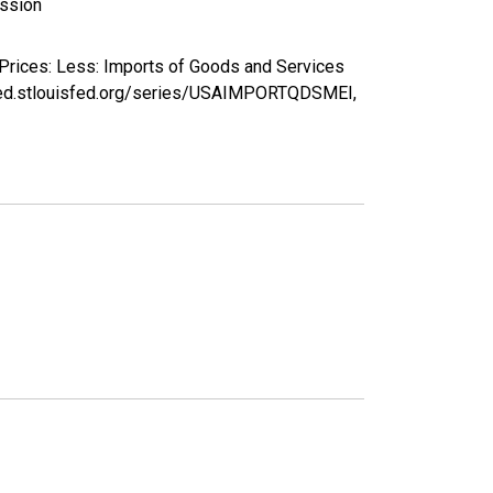
ission
 Prices: Less: Imports of Goods and Services
/fred.stlouisfed.org/series/USAIMPORTQDSMEI,