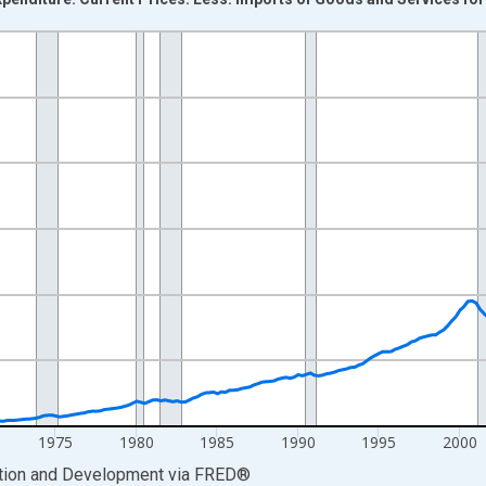
nges from 1960-01-01 1:00:00 to 2023-07-01 2:00:00.
AxisRight.
1975
1980
1985
1990
1995
2000
ation and Development
via
FRED
®