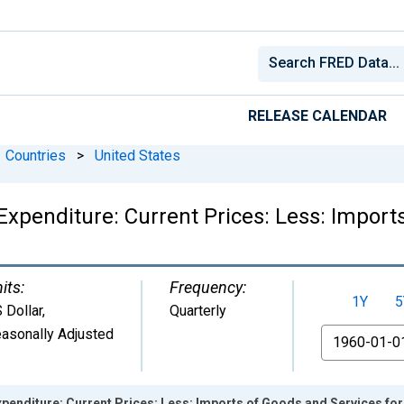
RELEASE CALENDAR
Countries
>
United States
xpenditure: Current Prices: Less: Import
its:
Frequency:
1Y
5
 Dollar
,
Quarterly
asonally Adjusted
From
penditure: Current Prices: Less: Imports of Goods and Services for