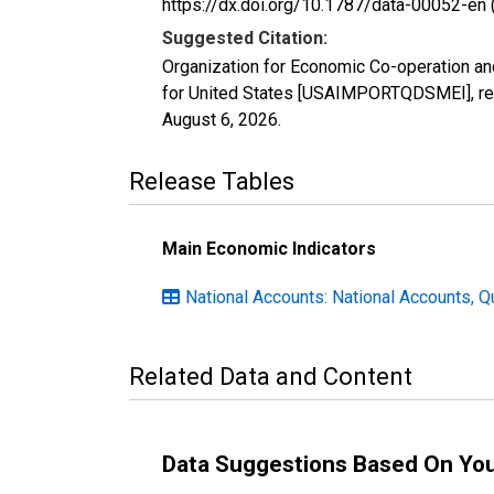
https://dx.doi.org/10.1787/data-00052-en 
Suggested Citation:
Organization for Economic Co-operation an
for United States [USAIMPORTQDSMEI], ret
August 6, 2026
.
Release Tables
Main Economic Indicators
National Accounts: National Accounts, Q
Related Data and Content
Data Suggestions Based On Yo