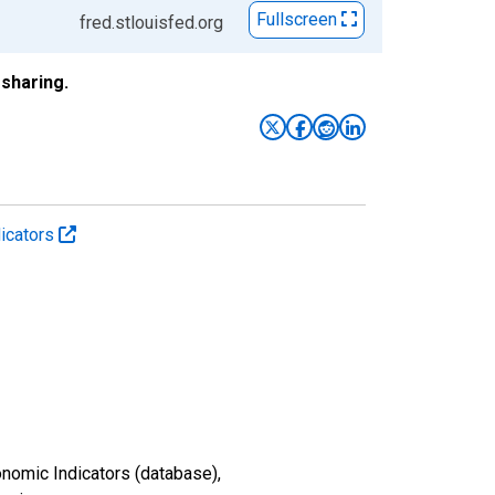
Fullscreen
fred.stlouisfed.org
sharing.
icators
nomic Indicators (database),