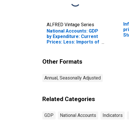
In
ALFRED Vintage Series
pr
National Accounts: GDP
St
by Expenditure: Current
Prices: Less: Imports of
Goods and Services for
United States
Other Formats
Annual, Seasonally Adjusted
Related Categories
GDP
National Accounts
Indicators