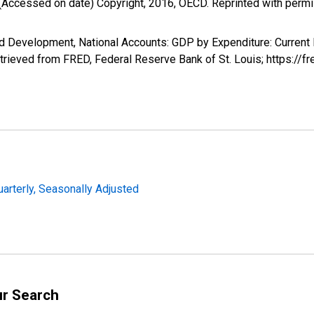
(Accessed on date) Copyright, 2016, OECD. Reprinted with perm
d Development, National Accounts: GDP by Expenditure: Current
rieved from FRED, Federal Reserve Bank of St. Louis; https:/
uarterly, Seasonally Adjusted
ur Search