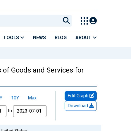
TOOLS
NEWS
BLOG
ABOUT
s of Goods and Services for
Edit Graph
Y
10Y
Max
Download
to
 United States