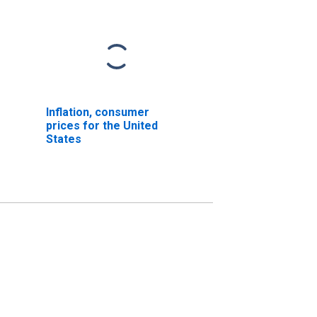
Inflation, consumer
prices for the United
States