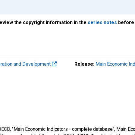
review the copyright information in the
series notes
before 
eration and Development
Release:
Main Economic Ind
 OECD, "Main Economic Indicators - complete database", Main Eco