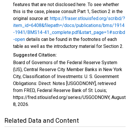
features that are not disclosed here. To see whether
this is the case, please consult Part 1, Section 2 in the
original source at:
https://fraser.stlouisfed.org/scribd/?
item_id=6408&filepath=/docs/publications/bms/1914
-1941/BMS14-41_complete.pdf&start_page=1#scribd
-open
details can be found in the footnotes of each
table as well as the introductory material for Section 2.
Suggested Citation:
Board of Governors of the Federal Reserve System
(US), Central Reserve City Member Banks in New York
City, Classification of Investments: U. S. Government
Obligations: Direct: Notes [USGODNONY], retrieved
from FRED, Federal Reserve Bank of St. Louis;
https://fred.stlouisfed.org/series/USGODNONY,
August
8, 2026
.
Related Data and Content