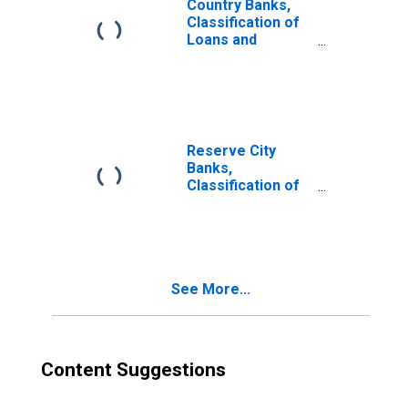
Country Banks,
Classification of
Loans and
Investments:
Investments: U. S.
Government
Obligations
Reserve City
Banks,
Classification of
Loans and
Investments:
Investments: U. S.
Government
Obligations
See More...
Content Suggestions