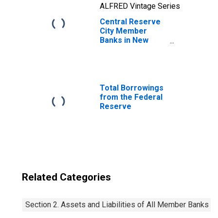
ALFRED Vintage Series
Central Reserve
City Member
Banks in New
York City,
Classification of
Investments: U. S.
Government
Obligations:
Total Borrowings
Direct: Notes
from the Federal
Reserve
Related Categories
Section 2. Assets and Liabilities of All Member Banks