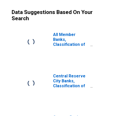
Data Suggestions Based On Your
Search
All Member
Banks,
Classification of
Loans and
Investments:
Investments: U. S.
Government
Obligations
Central Reserve
City Banks,
Classification of
Loans and
Investments:
Investments: U. S.
Government
Obligations