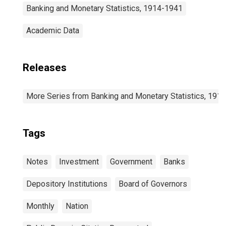
Banking and Monetary Statistics, 1914-1941
Academic Data
Releases
More Series from Banking and Monetary Statistics, 191
Tags
Notes
Investment
Government
Banks
Depository Institutions
Board of Governors
Monthly
Nation