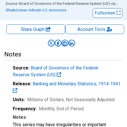
End of interactive chart.
Source: Board of Governors of the Federal Reserve System (US)
via
FRED
Shaded areas indicate U.S. recessions.
Fullscreen
Share Graph
Account
Tools
Notes
Source:
Board of Governors of the Federal
Reserve System (US)
Release:
Banking and Monetary Statistics, 1914-1941
Units:
Millions of Dollars
, Not Seasonally Adjusted
Frequency:
Monthly, End of Period
Notes:
This series may have irregularities or important