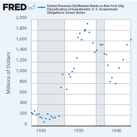
Chart
Central Reserve City Member Banks in New York City,
Classification of Investments: U. S. Government
Obligations: Direct: Notes
Line chart with 158 data points.
2,000
View as data table, Chart
1,800
The chart has 1 X axis displaying xAxis. Data ranges from 1928
1,600
The chart has 2 Y axes displaying Millions of Dollars and yAxisR
1,400
Millions of Dollars
1,200
1,000
800
600
400
200
0
1930
1935
1940