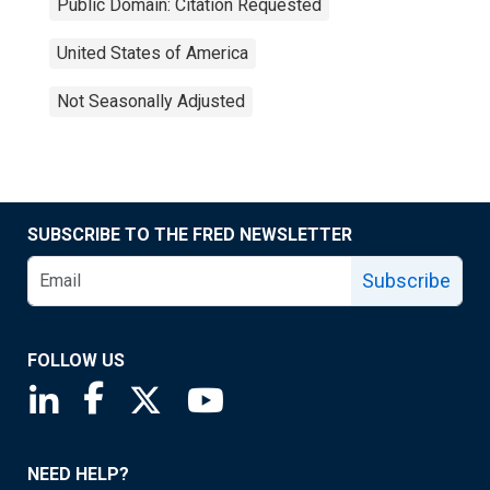
Public Domain: Citation Requested
United States of America
Not Seasonally Adjusted
SUBSCRIBE TO THE FRED NEWSLETTER
Subscribe
FOLLOW US
Saint Louis Fed linkedin page
Saint Louis Fed facebook page
Saint Louis Fed X page
Saint Louis Fed YouTube page
NEED HELP?