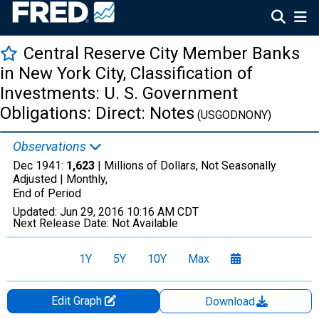
Central Reserve City Member Banks
in New York City, Classification of
Investments: U. S. Government
Obligations: Direct: Notes
(USGODNONY)
Observations
Dec 1941:
1,623
| Millions of Dollars, Not Seasonally
Adjusted |
Monthly,
End of Period
Updated:
Jun 29, 2016
10:16 AM CDT
Next Release Date:
Not Available
1Y
5Y
10Y
Max
Edit Graph
Download