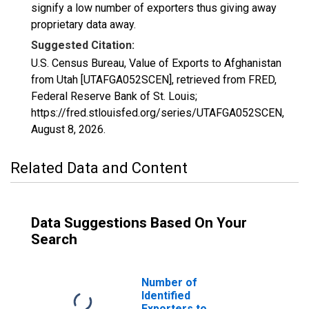
signify a low number of exporters thus giving away
proprietary data away.
Suggested Citation:
U.S. Census Bureau, Value of Exports to Afghanistan
from Utah [UTAFGA052SCEN], retrieved from FRED,
Federal Reserve Bank of St. Louis;
https://fred.stlouisfed.org/series/UTAFGA052SCEN,
August 8, 2026
.
Related Data and Content
Data Suggestions Based On Your
Search
Number of
Identified
Exporters to