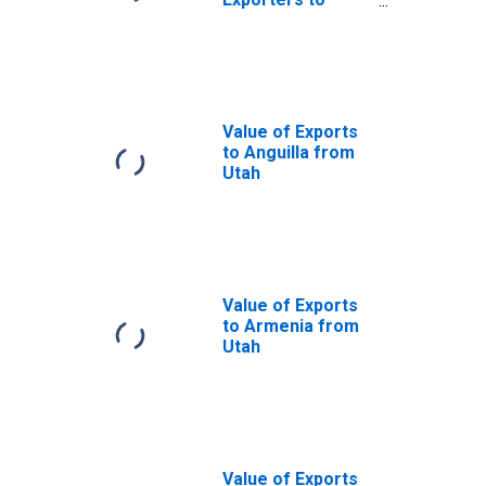
Afghanistan from
Utah
Value of Exports
to Anguilla from
Utah
Value of Exports
to Armenia from
Utah
Value of Exports