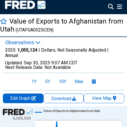
Value of Exports to Afghanistan from
Utah
(UTAFGA052SCEN)
Observations
2020:
1,055,124
| Dollars, Not Seasonally Adjusted |
Annual
Updated:
Sep 30, 2025
9:07 AM CDT
Next Release Date:
Not Available
1Y
5Y
10Y
Max
Edit Graph
View Map
Download
Chart
Value of Exports to Afghanistan from Utah
6,000,000
Line chart with 13 data points.