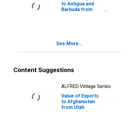
to Antigua and
Barbuda from
Utah
See More...
Content Suggestions
ALFRED Vintage Series
Value of Exports
to Afghanistan
from Utah