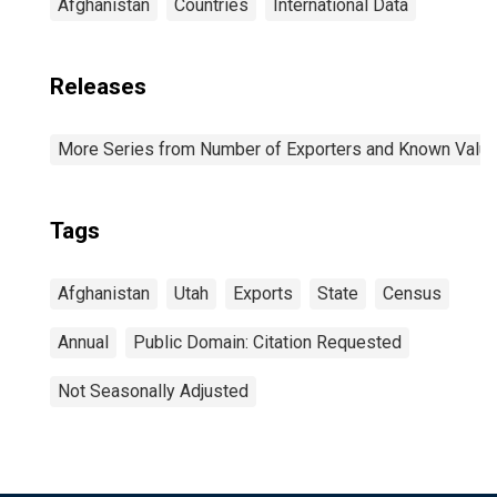
Afghanistan
Countries
International Data
Releases
More Series from Number of Exporters and Known Value f
Tags
Afghanistan
Utah
Exports
State
Census
Annual
Public Domain: Citation Requested
Not Seasonally Adjusted