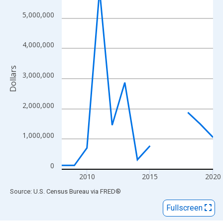
View as data table, Chart
The chart has 1 X axis displaying xAxis. Data ranges from 2008
5,000,000
The chart has 2 Y axes displaying Dollars and yAxisRight.
4,000,000
Dollars
3,000,000
2,000,000
1,000,000
0
2010
2015
2020
End of interactive chart.
Source: U.S. Census Bureau
via
FRED
®
Fullscreen