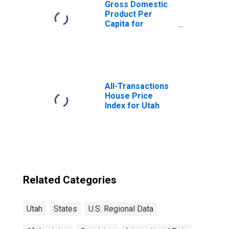
Gross Domestic
Product Per
Capita for
Afghanistan
All-Transactions
House Price
Index for Utah
Related Categories
Utah
States
U.S. Regional Data