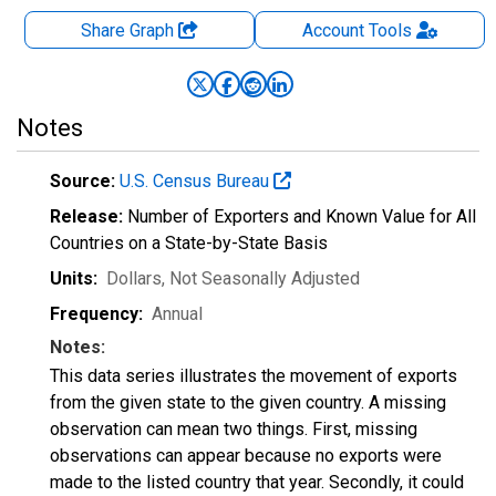
Share Graph
Account
Tools
Notes
Source:
U.S. Census Bureau
Release:
Number of Exporters and Known Value for All
Countries on a State-by-State Basis
Units:
Dollars
, Not Seasonally Adjusted
Frequency:
Annual
Notes:
This data series illustrates the movement of exports
from the given state to the given country. A missing
observation can mean two things. First, missing
observations can appear because no exports were
made to the listed country that year. Secondly, it could