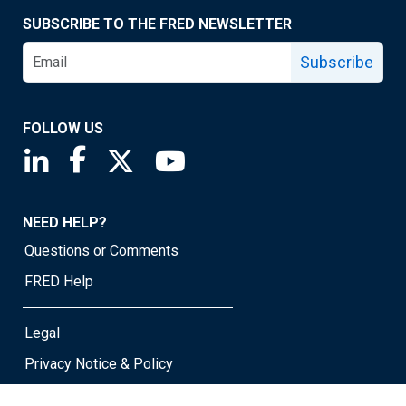
SUBSCRIBE TO THE FRED NEWSLETTER
Subscribe
FOLLOW US
Saint Louis Fed linkedin page
Saint Louis Fed facebook page
Saint Louis Fed X page
Saint Louis Fed YouTube page
NEED HELP?
Questions or Comments
FRED Help
Legal
Privacy Notice & Policy