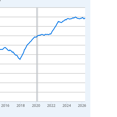
2016
2018
2020
2022
2024
2026