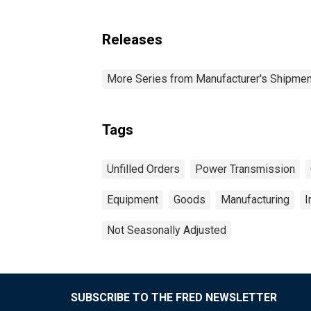
Releases
More Series from Manufacturer's Shipment
Tags
Unfilled Orders
Power Transmission
Equipment
Goods
Manufacturing
I
Not Seasonally Adjusted
SUBSCRIBE TO THE FRED NEWSLETTER