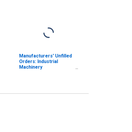
Manufacturers' Unfilled
Orders: Industrial
Machinery
Manufacturing