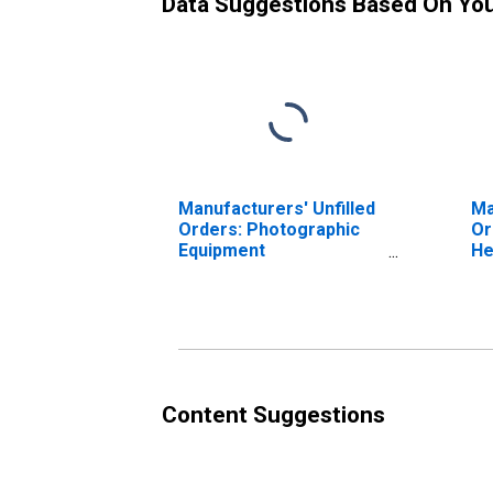
Data Suggestions Based On Yo
Manufacturers' Unfilled
Ma
Orders: Photographic
Or
Equipment
He
Manufacturing
Co
Re
Eq
Ma
Content Suggestions