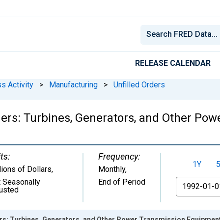
RELEASE CALENDAR
s Activity
>
Manufacturing
>
Unfilled Orders
ders: Turbines, Generators, and Other Po
ts:
Frequency:
1Y
lions of Dollars
,
Monthly,
 Seasonally
End of Period
From
usted
ers: Turbines, Generators, and Other Power Transmission Equipmen