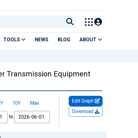
TOOLS
NEWS
BLOG
ABOUT
wer Transmission Equipment
Edit Graph
5Y
10Y
Max
Download
to
t