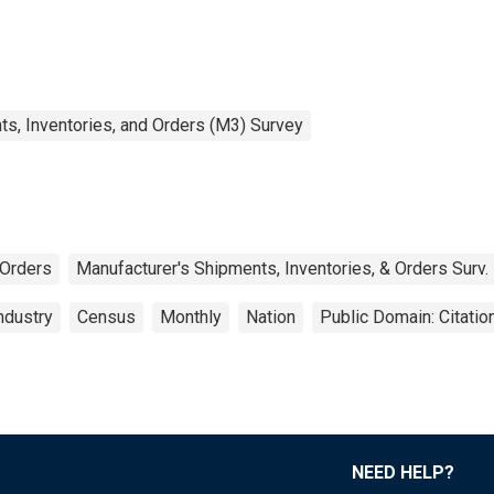
s, Inventories, and Orders (M3) Survey
Orders
Manufacturer's Shipments, Inventories, & Orders Surv.
ndustry
Census
Monthly
Nation
Public Domain: Citati
NEED HELP?