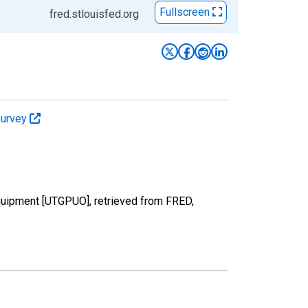
Fullscreen
fred.stlouisfed.org
Survey
Equipment [UTGPUO], retrieved from FRED,