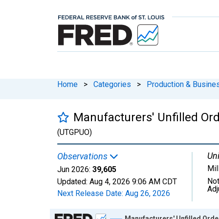
Home
>
Categories
>
Production & Busines
Manufacturers' Unfilled Or
(UTGPUO)
Uni
Observations
Mil
Jun 2026:
39,605
Not
Updated:
Aug 4, 2026
9:06 AM CDT
Adj
Next Release Date:
Aug 26, 2026
Chart
Manufacturers' Unfilled Ord