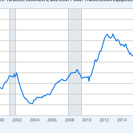
nges from 1992-01-01 1:00:00 to 2026-06-01 1:00:00.
ars and yAxisRight.
00
2002
2004
2006
2008
2010
2012
2014