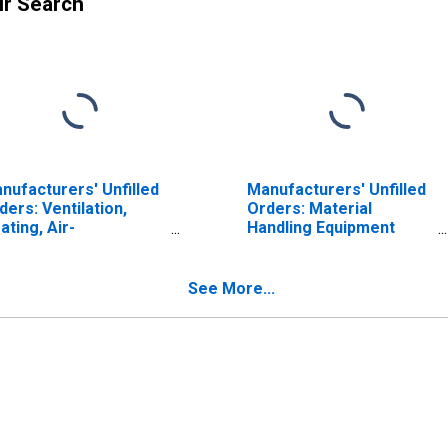
ur Search
nufacturers' Unfilled
Manufacturers' Unfilled
ders: Ventilation,
Orders: Material
ating, Air-
Handling Equipment
nditioning, and
Manufacturing
frigeration
uipment
See More...
nufacturing