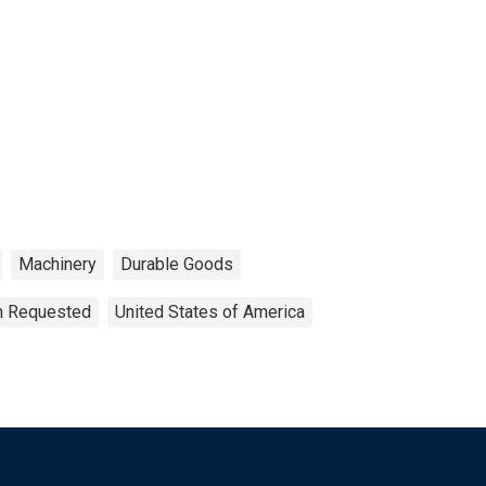
Machinery
Durable Goods
on Requested
United States of America