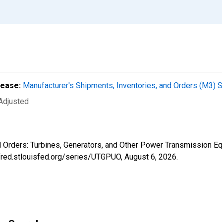
lease:
Manufacturer's Shipments, Inventories, and Orders (M3) 
 Adjusted
ed Orders: Turbines, Generators, and Other Power Transmission 
//fred.stlouisfed.org/series/UTGPUO,
August 6, 2026
.