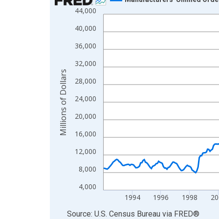
44,000
Line chart with 414 data points.
View as data table, Chart
40,000
The chart has 1 X axis displaying xAxis. Data ra
36,000
The chart has 2 Y axes displaying Millions of Doll
32,000
Millions of Dollars
28,000
24,000
20,000
16,000
12,000
8,000
4,000
1994
1996
1998
20
End of interactive chart.
Source: U.S. Census Bureau
via
FRED
®