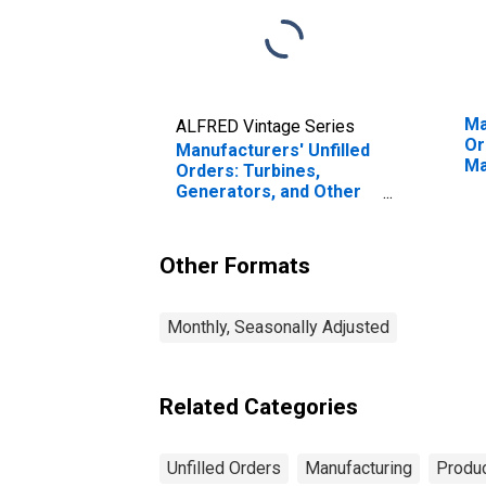
Ma
ALFRED Vintage Series
Or
Manufacturers' Unfilled
Ma
Orders: Turbines,
Generators, and Other
Power Transmission
Equipment
Other Formats
Monthly, Seasonally Adjusted
Related Categories
Unfilled Orders
Manufacturing
Produc