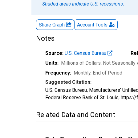
Shaded areas indicate U.S. recessions.
Share Graph
Account
Tools
Notes
Source:
U.S. Census Bureau
Re
Units:
Millions of Dollars
, Not Seasonally
Frequency:
Monthly, End of Period
Suggested Citation:
U.S. Census Bureau, Manufacturers' Unfill
Federal Reserve Bank of St. Louis; https:
Related Data and Content