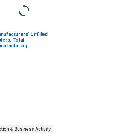
nufacturers' Unfilled
ders: Total
nufacturing
tion & Business Activity