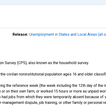
Release:
Unemployment in States and Local Areas (all o
on Survey (CPS), also known as the household survey.
n the civilian noninstitutional population ages 16 and older clas
ng the reference week (the week including the 12th day of the m
 or on their own farm, or worked 15 hours or more as unpaid wo
ho had jobs from which they were temporarily absent because of va
or-management dispute, job training, or other family or personal r