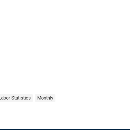
Labor Statistics
Monthly