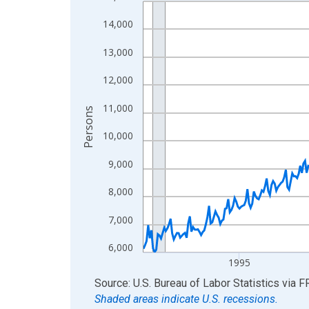
Line chart with 438 data points.
View as data table, Chart
14,000
The chart has 1 X axis displaying xAxis. Data ra
13,000
The chart has 2 Y axes displaying Persons and yA
12,000
11,000
Persons
10,000
9,000
8,000
7,000
6,000
1995
End of interactive chart.
Source: U.S. Bureau of Labor Statistics
via
F
Shaded areas indicate U.S. recessions.