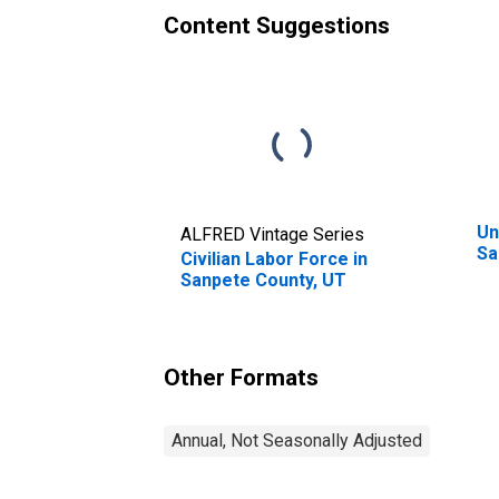
Content Suggestions
Un
ALFRED Vintage Series
Sa
Civilian Labor Force in
Sanpete County, UT
Other Formats
Annual, Not Seasonally Adjusted