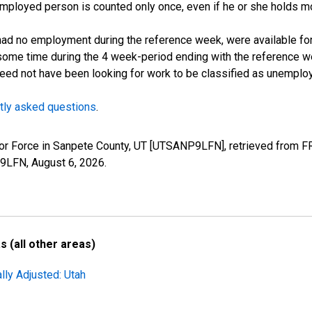
employed person is counted only once, even if he or she holds mo
d no employment during the reference week, were available for 
some time during the 4 week-period ending with the reference w
 need not have been looking for work to be classified as unemplo
tly asked questions
.
Labor Force in Sanpete County, UT [UTSANP9LFN], retrieved from F
P9LFN,
August 6, 2026
.
 (all other areas)
lly Adjusted: Utah