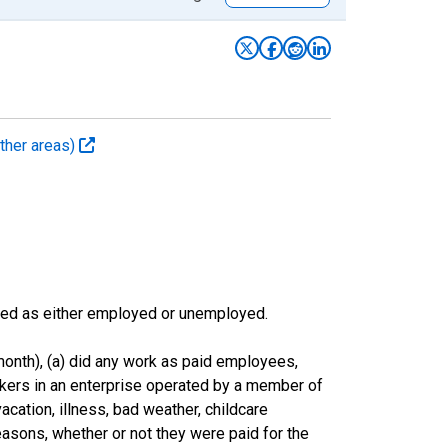
ther areas)
sified as either employed or unemployed.
onth), (a) did any work as paid employees,
rkers in an enterprise operated by a member of
cation, illness, bad weather, childcare
easons, whether or not they were paid for the