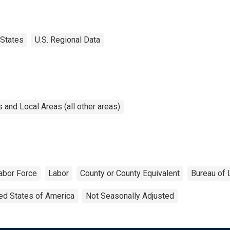
States
U.S. Regional Data
and Local Areas (all other areas)
abor Force
Labor
County or County Equivalent
Bureau of 
ed States of America
Not Seasonally Adjusted