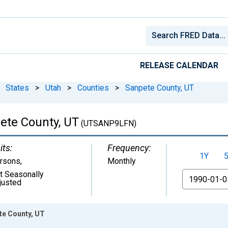
RELEASE CALENDAR
States
>
Utah
>
Counties
>
Sanpete County, UT
pete County, UT
(UTSANP9LFN)
its:
Frequency:
1Y
rsons
,
Monthly
t Seasonally
From
justed
ete County, UT