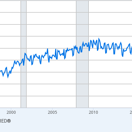
nges from 1990-01-01 1:00:00 to 2026-06-01 1:00:00.
xisRight.
2000
2005
2010
RED
®