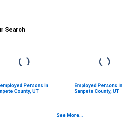
ur Search
employed Persons in
Employed Persons in
npete County, UT
Sanpete County, UT
See More...