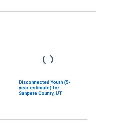
Disconnected Youth (5-
year estimate) for
Sanpete County, UT