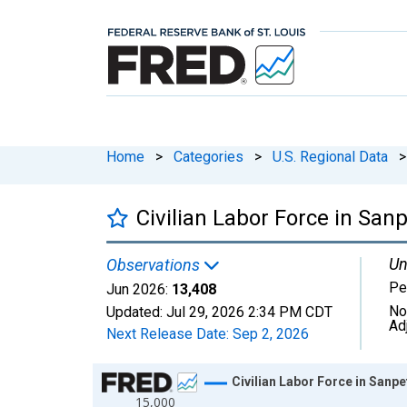
Home
>
Categories
>
U.S. Regional Data
>
Civilian Labor Force in San
Un
Observations
Pe
Jun 2026:
13,408
No
Updated:
Jul 29, 2026
2:34 PM CDT
Ad
Next Release Date:
Sep 2, 2026
Chart
Civilian Labor Force in Sanp
15,000