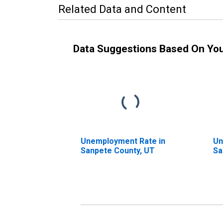
Related Data and Content
Data Suggestions Based On Yo
Unemployment Rate in
Un
Sanpete County, UT
Sa