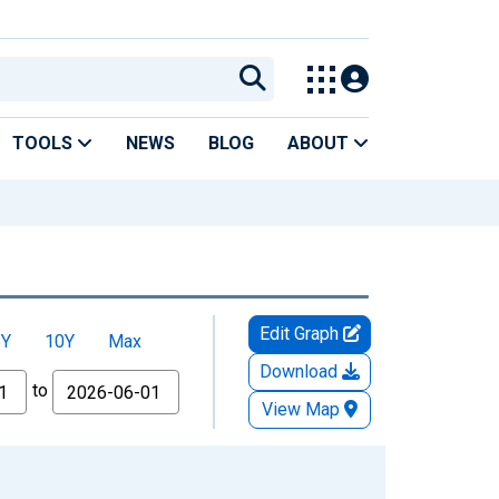
TOOLS
NEWS
BLOG
ABOUT
Edit Graph
5Y
10Y
Max
Download
to
View Map