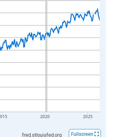
2015
2020
2025
Fullscreen
fred.stlouisfed.org