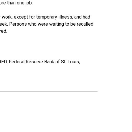
re than one job.
work, except for temporary illness, and had
eek. Persons who were waiting to be recalled
yed.
RED, Federal Reserve Bank of St. Louis;