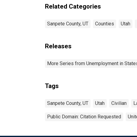
Related Categories
Sanpete County, UT
Counties
Utah
Releases
More Series from Unemployment in States 
Tags
Sanpete County, UT
Utah
Civilian
L
Public Domain: Citation Requested
Unit