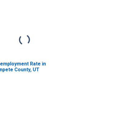
employment Rate in
npete County, UT