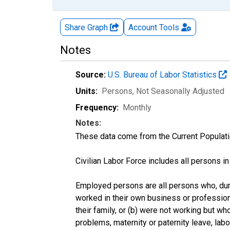
Share Graph
Account
Tools
Notes
Source:
U.S. Bureau of Labor Statistics
Units:
Persons
, Not Seasonally Adjusted
Frequency:
Monthly
Notes:
These data come from the Current Populati
Civilian Labor Force includes all persons i
Employed persons are all persons who, duri
worked in their own business or profession
their family, or (b) were not working but w
problems, maternity or paternity leave, lab