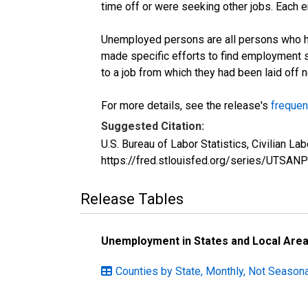
time off or were seeking other jobs. Each 
Unemployed persons are all persons who ha
made specific efforts to find employment 
to a job from which they had been laid off
For more details, see the release's
frequen
Suggested Citation:
U.S. Bureau of Labor Statistics, Civilian 
https://fred.stlouisfed.org/series/UTSAN
Release Tables
Unemployment in States and Local Areas
Counties by State, Monthly, Not Seasona