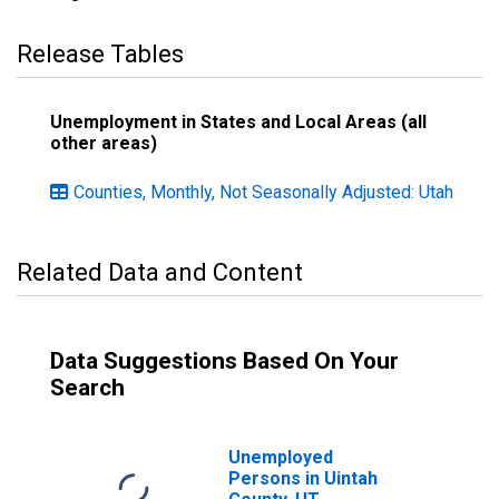
Release Tables
Unemployment in States and Local Areas (all
other areas)
Counties, Monthly, Not Seasonally Adjusted: Utah
Related Data and Content
Data Suggestions Based On Your
Search
Unemployed
Persons in Uintah