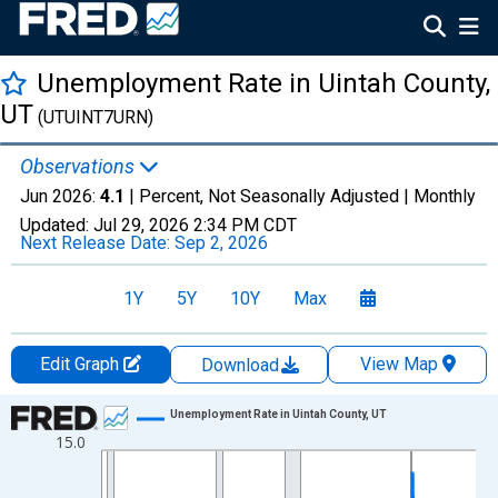
Unemployment Rate in Uintah County,
UT
(UTUINT7URN)
Observations
Jun 2026:
4.1
| Percent, Not Seasonally Adjusted |
Monthly
Updated:
Jul 29, 2026
2:34 PM CDT
Next Release Date:
Sep 2, 2026
1Y
5Y
10Y
Max
Edit Graph
View Map
Download
Chart
Unemployment Rate in Uintah County, UT
15.0
Line chart with 438 data points.
View as data table, Chart