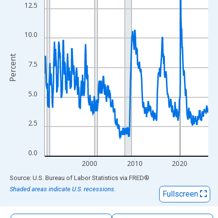
The chart has 1 X axis displaying xAxis. Data ranges from 1990
12.5
The chart has 2 Y axes displaying Percent and yAxisRight.
10.0
Percent
7.5
5.0
2.5
0.0
2000
2010
2020
End of interactive chart.
Source: U.S. Bureau of Labor Statistics
via
FRED
®
Shaded areas indicate U.S. recessions.
Fullscreen