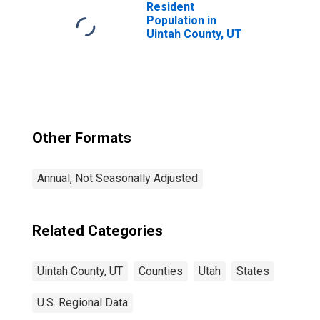
Resident
Population in
Uintah County, UT
Other Formats
Annual, Not Seasonally Adjusted
Related Categories
Uintah County, UT
Counties
Utah
States
U.S. Regional Data