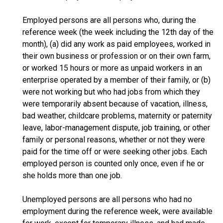
Employed persons are all persons who, during the
reference week (the week including the 12th day of the
month), (a) did any work as paid employees, worked in
their own business or profession or on their own farm,
or worked 15 hours or more as unpaid workers in an
enterprise operated by a member of their family, or (b)
were not working but who had jobs from which they
were temporarily absent because of vacation, illness,
bad weather, childcare problems, maternity or paternity
leave, labor-management dispute, job training, or other
family or personal reasons, whether or not they were
paid for the time off or were seeking other jobs. Each
employed person is counted only once, even if he or
she holds more than one job.
Unemployed persons are all persons who had no
employment during the reference week, were available