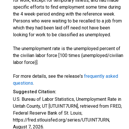
for work, except for temporary illness, and had made
specific efforts to find employment some time during
the 4 week-period ending with the reference week.
Persons who were waiting to be recalled to a job from
which they had been laid off need not have been
looking for work to be classified as unemployed.
The unemployment rate is the unemployed percent of
the civilian labor force [100 times (unemployed/civilian
labor force)].
For more details, see the release's
frequently asked
questions
.
Suggested Citation:
U.S. Bureau of Labor Statistics, Unemployment Rate in
Uintah County, UT [UTUINT7URN], retrieved from FRED,
Federal Reserve Bank of St. Louis;
https://fred.stlouisfed.org/series/UTUINT7URN,
August 7, 2026
.