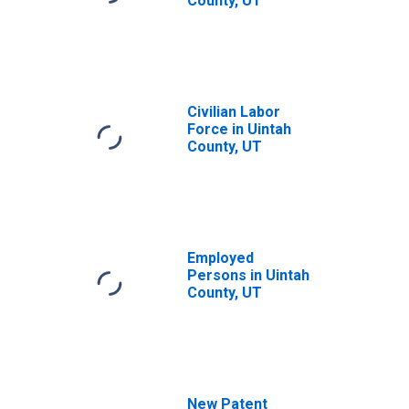
County, UT
Civilian Labor
Force in Uintah
County, UT
Employed
Persons in Uintah
County, UT
New Patent