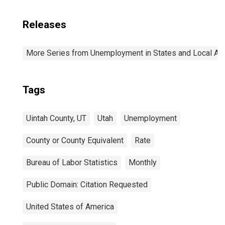
Releases
More Series from Unemployment in States and Local Area
Tags
Uintah County, UT
Utah
Unemployment
County or County Equivalent
Rate
Bureau of Labor Statistics
Monthly
Public Domain: Citation Requested
United States of America