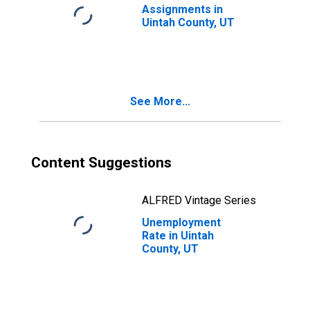
Assignments in
Uintah County, UT
See More...
Content Suggestions
ALFRED Vintage Series
Unemployment
Rate in Uintah
County, UT