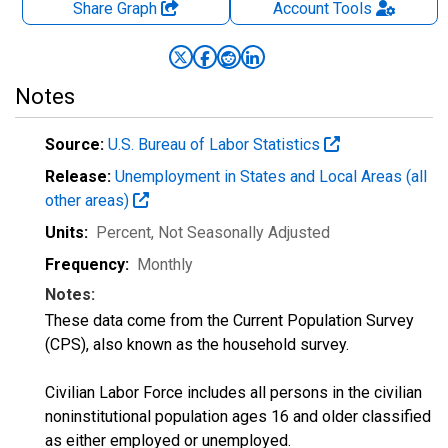
Share Graph
Account
Tools
Notes
Source:
U.S. Bureau of Labor Statistics
Release:
Unemployment in States and Local Areas (all
other areas)
Units:
Percent
, Not Seasonally Adjusted
Frequency:
Monthly
Notes:
These data come from the Current Population Survey
(CPS), also known as the household survey.
Civilian Labor Force includes all persons in the civilian
noninstitutional population ages 16 and older classified
as either employed or unemployed.