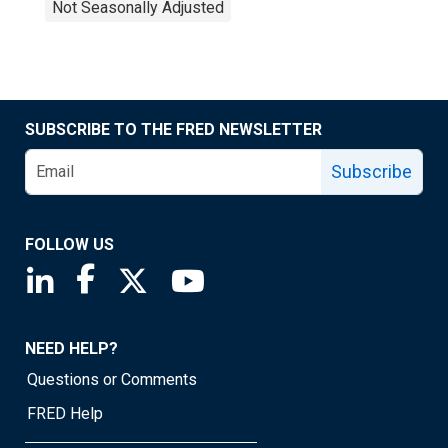
Not Seasonally Adjusted
SUBSCRIBE TO THE FRED NEWSLETTER
Subscribe
FOLLOW US
Saint Louis Fed linkedin page
Saint Louis Fed facebook page
Saint Louis Fed X page
Saint Louis Fed YouTube page
NEED HELP?
Questions or Comments
FRED Help