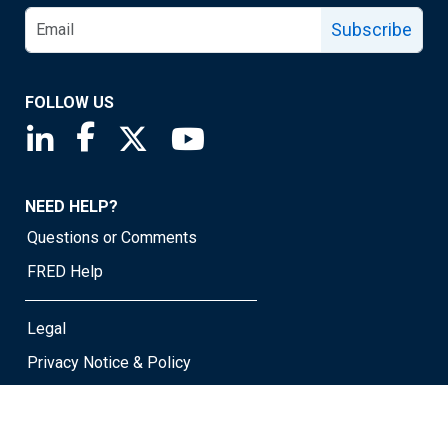
Subscribe
FOLLOW US
Saint Louis Fed linkedin page
Saint Louis Fed facebook page
Saint Louis Fed X page
Saint Louis Fed YouTube page
NEED HELP?
Questions or Comments
FRED Help
Legal
Privacy Notice & Policy