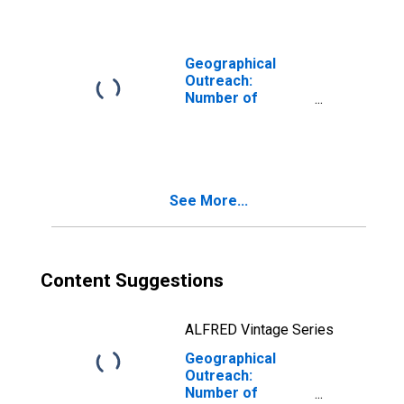
Corporations,
Other Financial
Intermediaries
for Comoros
Geographical
Outreach:
Number of
Institutions,
Other Financial
Corporations,
Other Financial
Intermediaries
See More...
for Cyprus
Content Suggestions
ALFRED Vintage Series
Geographical
Outreach:
Number of