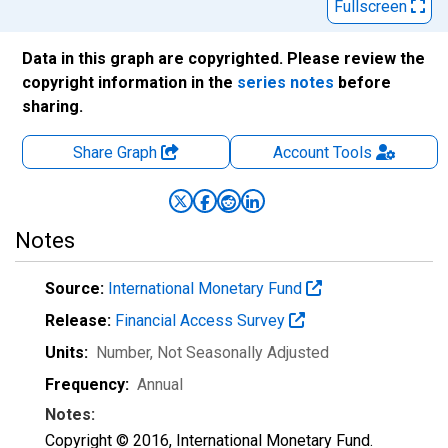
Fullscreen
Data in this graph are copyrighted. Please review the
copyright information in the
series notes
before
sharing.
Share Graph
Account
Tools
Notes
Source:
International Monetary Fund
Release:
Financial Access Survey
Units:
Number
, Not Seasonally Adjusted
Frequency:
Annual
Notes:
Copyright © 2016, International Monetary Fund.