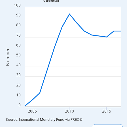
Uzbekistan
Line chart with 14 data points.
100
View as data table, Chart
90
The chart has 1 X axis displaying xAxis. Data ranges from 2004
80
The chart has 2 Y axes displaying Number and yAxisRight.
70
60
Number
50
40
30
20
10
0
2005
2010
2015
End of interactive chart.
Source: International Monetary Fund
via
FRED
®