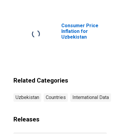
Institutions,
Other Financial
Corporations,
Other Financial
Intermediaries
Consumer Price
for Uzbekistan
Inflation for
Uzbekistan
Related Categories
Uzbekistan
Countries
International Data
Releases