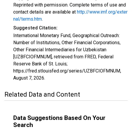
Reprinted with permission. Complete terms of use and
contact details are available at
http://www.imf.org/exter
nal/terms.htm
.
Suggested Citation:
International Monetary Fund, Geographical Outreach:
Number of Institutions, Other Financial Corporations,
Other Financial Intermediaries for Uzbekistan
[UZBFCIOFMNUM], retrieved from FRED, Federal
Reserve Bank of St. Louis;
https://fred.stlouisfed.org/series/UZBFCIOFMNUM,
August 7, 2026
.
Related Data and Content
Data Suggestions Based On Your
Search