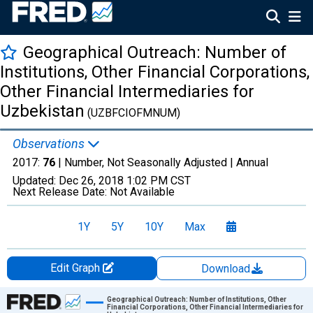
Geographical Outreach: Number of
Institutions, Other Financial Corporations,
Other Financial Intermediaries for
Uzbekistan
(UZBFCIOFMNUM)
Observations
2017:
76
| Number, Not Seasonally Adjusted |
Annual
Updated:
Dec 26, 2018
1:02 PM CST
Next Release Date:
Not Available
1Y
5Y
10Y
Max
Edit Graph
Download
Chart
Geographical Outreach: Number of Institutions, Other
Financial Corporations, Other Financial Intermediaries for