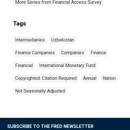
More Series from Financial Access Survey
Tags
Intermediaries
Uzbekistan
Finance Companies
Companies
Finance
Financial
International Monetary Fund
Copyrighted: Citation Required
Annual
Nation
Not Seasonally Adjusted
SUBSCRIBE TO THE FRED NEWSLETTER