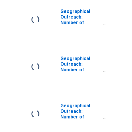
Geographical
Outreach:
Number of
Institutions,
Other Financial
Corporations,
Other Financial
Intermediaries
for Austria
Geographical
Outreach:
Number of
Institutions,
Other Financial
Corporations,
Other Financial
Intermediaries
for China, P.R.:
Geographical
Mainland
Outreach:
Number of
Institutions,
Other Financial