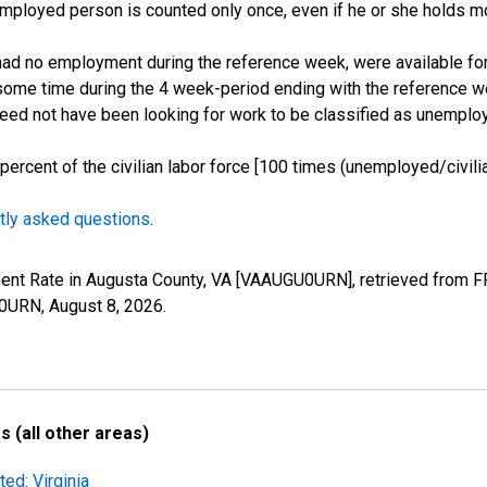
employed person is counted only once, even if he or she holds mo
d no employment during the reference week, were available for 
some time during the 4 week-period ending with the reference w
 need not have been looking for work to be classified as unemplo
cent of the civilian labor force [100 times (unemployed/civilian
tly asked questions
.
ment Rate in Augusta County, VA [VAAUGU0URN], retrieved from FR
U0URN,
August 8, 2026
.
 (all other areas)
ed: Virginia