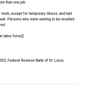
re than one job.
work, except for temporary illness, and had
eek. Persons who were waiting to be recalled
yed.
 labor force)].
ED, Federal Reserve Bank of St. Louis;