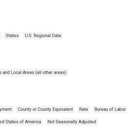
States
U.S. Regional Data
and Local Areas (all other areas)
yment
County or County Equivalent
Rate
Bureau of Labor 
ed States of America
Not Seasonally Adjusted