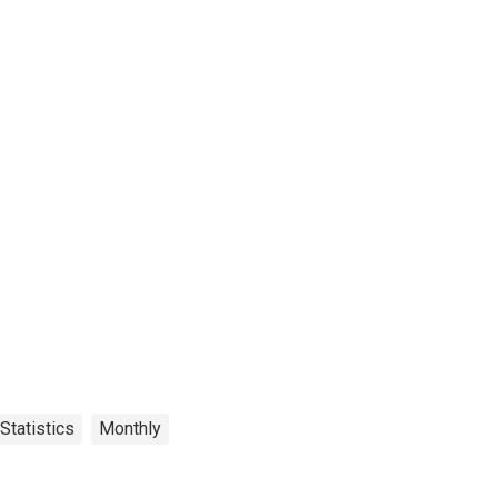
Statistics
Monthly