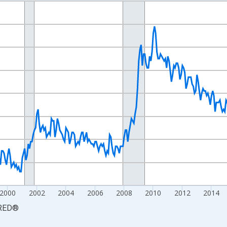
nges from 1990-01-01 1:00:00 to 2026-06-01 1:00:00.
xisRight.
2000
2002
2004
2006
2008
2010
2012
2014
RED
®