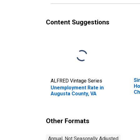
Content Suggestions
Si
ALFRED Vintage Series
Ho
Unemployment Rate in
Ch
Augusta County, VA
Pe
Ho
Ch
es
Other Formats
Co
Annual, Not Seasonally Adjusted