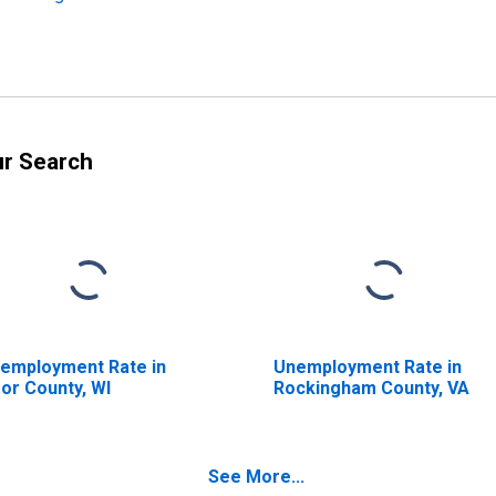
ur Search
employment Rate in
Unemployment Rate in
or County, WI
Rockingham County, VA
See More...