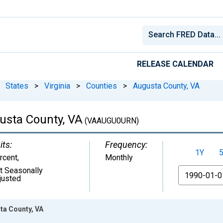
RELEASE CALENDAR
States
>
Virginia
>
Counties
>
Augusta County, VA
sta County, VA
(VAAUGU0URN)
its:
Frequency:
1Y
rcent
,
Monthly
t Seasonally
From
justed
ta County, VA