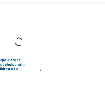
ngle-Parent
useholds with
ildren as a
rcentage of
useholds with
ildren (5-year
timate) in Augusta
unty, VA