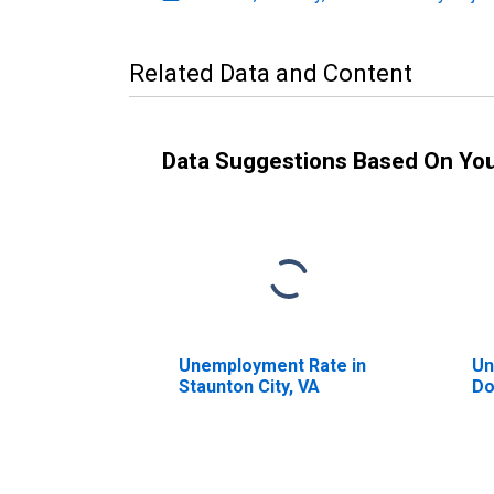
Related Data and Content
Data Suggestions Based On Yo
Unemployment Rate in
Un
Staunton City, VA
Do