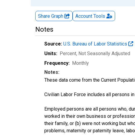
Share Graph
Account
Tools
Notes
Source:
U.S. Bureau of Labor Statistics
Units:
Percent
, Not Seasonally Adjusted
Frequency:
Monthly
Notes:
These data come from the Current Populati
Civilian Labor Force includes all persons i
Employed persons are all persons who, duri
worked in their own business or profession
their family, or (b) were not working but w
problems, maternity or paternity leave, lab