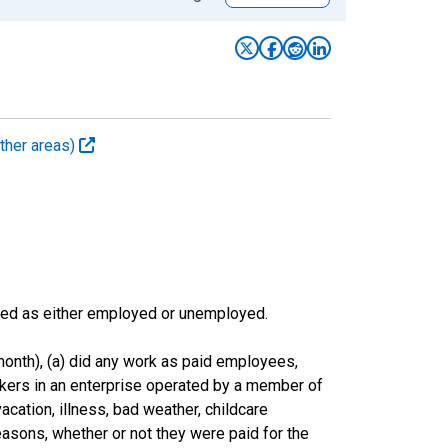
ther areas)
sified as either employed or unemployed.
onth), (a) did any work as paid employees,
rkers in an enterprise operated by a member of
cation, illness, bad weather, childcare
easons, whether or not they were paid for the