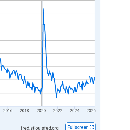
2016
2018
2020
2022
2024
2026
Fullscreen
fred.stlouisfed.org