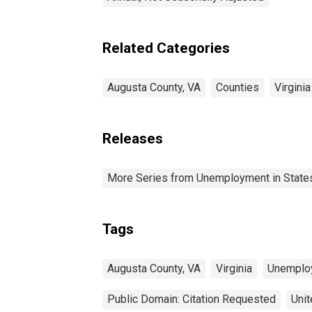
Related Categories
Augusta County, VA
Counties
Virginia
Releases
More Series from Unemployment in States 
Tags
Augusta County, VA
Virginia
Unemplo
Public Domain: Citation Requested
Unit