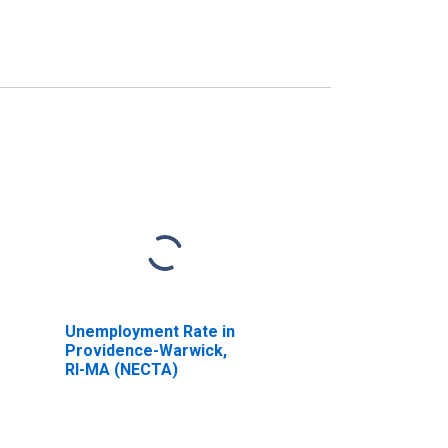
Unemployment Rate in
Providence-Warwick,
RI-MA (NECTA)