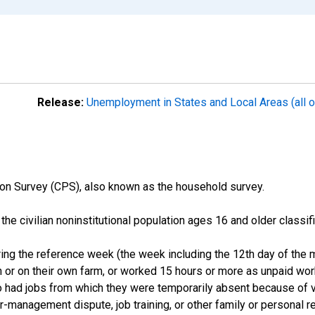
Release:
Unemployment in States and Local Areas (all o
on Survey (CPS), also known as the household survey.
n the civilian noninstitutional population ages 16 and older clas
ng the reference week (the week including the 12th day of the m
 or on their own farm, or worked 15 hours or more as unpaid wo
ho had jobs from which they were temporarily absent because of va
or-management dispute, job training, or other family or personal r