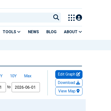
TOOLS
NEWS
BLOG
ABOUT
Edit Graph
5Y
10Y
Max
Download
to
View Map