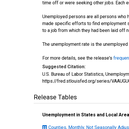
time off or were seeking other jobs. Each 
Unemployed persons are all persons who ha
made specific efforts to find employment 
to a job from which they had been laid off
The unemployment rate is the unemployed per
For more details, see the release's
frequen
Suggested Citation:
U.S. Bureau of Labor Statistics, Unemploy
https://fred.stlouisfed.org/series/VAAUG
Release Tables
Unemployment in States and Local Areas
Counties, Monthly, Not Seasonally Adjust