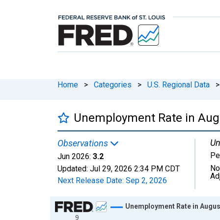
Home
>
Categories
>
U.S. Regional Data
>
Unemployment Rate in Augu
Un
Observations
Pe
Jun 2026:
3.2
No
Updated:
Jul 29, 2026
2:34 PM CDT
Ad
Next Release Date:
Sep 2, 2026
Chart
Unemployment Rate in Augus
9