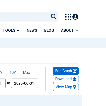
TOOLS
NEWS
BLOG
ABOUT
Edit Graph
5Y
10Y
Max
Download
to
View Map