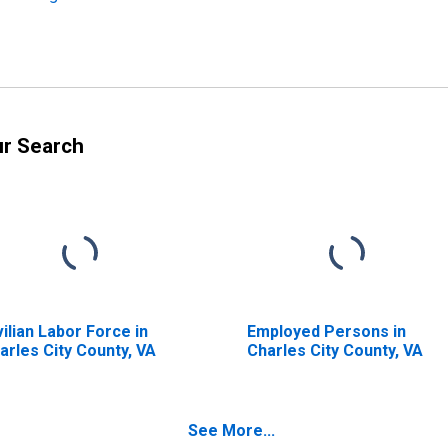
ur Search
vilian Labor Force in
Employed Persons in
arles City County, VA
Charles City County, VA
See More...