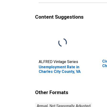
Content Suggestions
Ci
ALFRED Vintage Series
Ch
Unemployment Rate in
Charles City County, VA
Other Formats
Annual, Not Seasonally Adjusted