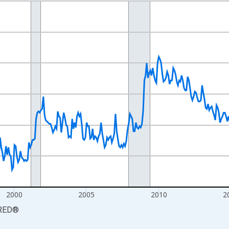
nges from 1990-01-01 1:00:00 to 2026-06-01 1:00:00.
xisRight.
2000
2005
2010
2
RED
®