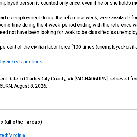
employed person is counted only once, even if he or she holds mo
d no employment during the reference week, were available for 
some time during the 4 week-period ending with the reference w
 need not have been looking for work to be classified as unemplo
cent of the civilian labor force [100 times (unemployed/civilian
tly asked questions
.
ent Rate in Charles City County, VA [VACHAR6URN], retrieved fr
AR6URN,
August 8, 2026
.
 (all other areas)
ed: Virginia