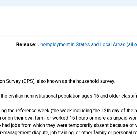
Release:
Unemployment in States and Local Areas (all o
on Survey (CPS), also known as the household survey.
n the civilian noninstitutional population ages 16 and older clas
ng the reference week (the week including the 12th day of the m
 or on their own farm, or worked 15 hours or more as unpaid wo
ho had jobs from which they were temporarily absent because of va
or-management dispute, job training, or other family or personal r