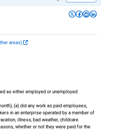
ther areas)
sified as either employed or unemployed.
onth), (a) did any work as paid employees,
rkers in an enterprise operated by a member of
cation, illness, bad weather, childcare
easons, whether or not they were paid for the