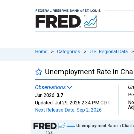
Home
>
Categories
>
U.S. Regional Data
>
Unemployment Rate in Charl
Un
Observations
Pe
Jun 2026:
3.7
No
Updated:
Jul 29, 2026
2:34 PM CDT
Ad
Next Release Date:
Sep 2, 2026
Chart
Unemployment Rate in Charle
15.0