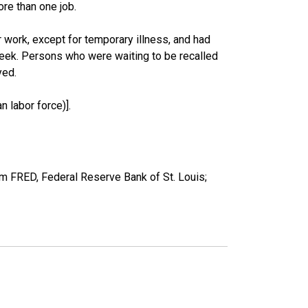
re than one job.
work, except for temporary illness, and had
eek. Persons who were waiting to be recalled
yed.
 labor force)].
om FRED, Federal Reserve Bank of St. Louis;