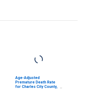
Age-Adjusted
Premature Death Rate
for Charles City County,
VA