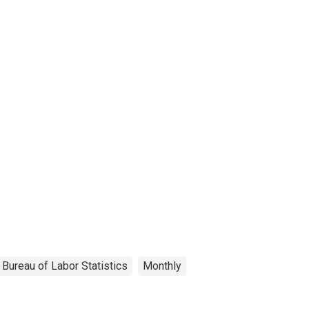
Bureau of Labor Statistics
Monthly