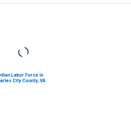
vilian Labor Force in
arles City County, VA