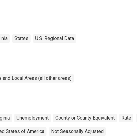
inia
States
U.S. Regional Data
and Local Areas (all other areas)
ginia
Unemployment
County or County Equivalent
Rate
ed States of America
Not Seasonally Adjusted