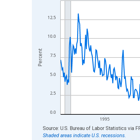
Line chart with 438 data points.
View as data table, Chart
The chart has 1 X axis displaying xAxis. Data ra
12.5
The chart has 2 Y axes displaying Percent and yA
10.0
Percent
7.5
5.0
2.5
0.0
1995
End of interactive chart.
Source: U.S. Bureau of Labor Statistics
via
F
Shaded areas indicate U.S. recessions.