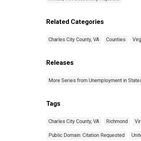
Related Categories
Charles City County, VA
Counties
Virg
Releases
More Series from Unemployment in States 
Tags
Charles City County, VA
Richmond
Vir
Public Domain: Citation Requested
Unit