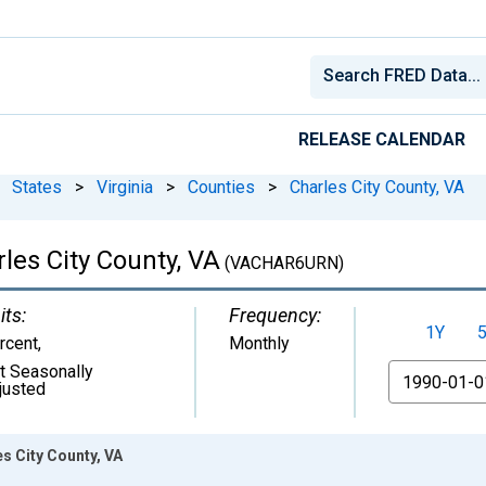
RELEASE CALENDAR
States
>
Virginia
>
Counties
>
Charles City County, VA
es City County, VA
(VACHAR6URN)
its:
Frequency:
1Y
rcent
,
Monthly
t Seasonally
From
justed
s City County, VA