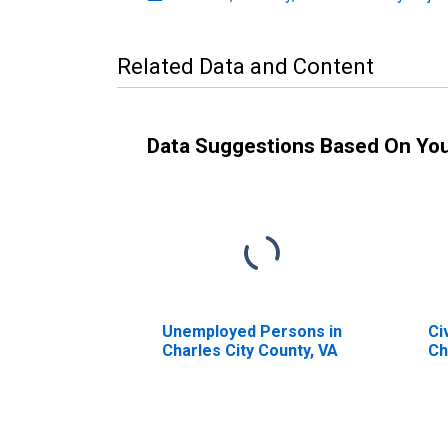
Related Data and Content
Data Suggestions Based On Yo
Unemployed Persons in
Ci
Charles City County, VA
Ch