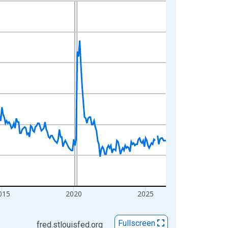
015
2020
2025
Fullscreen
fred.stlouisfed.org