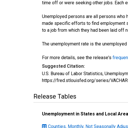
time off or were seeking other jobs. Each 
Unemployed persons are all persons who ha
made specific efforts to find employment 
to a job from which they had been laid off
The unemployment rate is the unemployed per
For more details, see the release's
frequen
Suggested Citation:
U.S. Bureau of Labor Statistics, Unemploym
https://fred.stlouisfed.org/series/VACH
Release Tables
Unemployment in States and Local Areas
Counties, Monthly, Not Seasonally Adjust