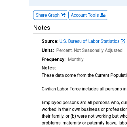
Share Graph
Account
Tools
Notes
Source:
U.S. Bureau of Labor Statistics
Units:
Percent
, Not Seasonally Adjusted
Frequency:
Monthly
Notes:
These data come from the Current Populati
Civilian Labor Force includes all persons i
Employed persons are all persons who, duri
worked in their own business or profession
their family, or (b) were not working but w
problems, maternity or paternity leave, lab