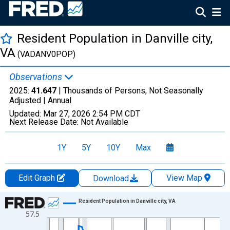
Resident Population in Danville city,
VA
(VADANV0POP)
Observations
2025:
41.647
| Thousands of Persons, Not Seasonally
Adjusted |
Annual
Updated:
Mar 27, 2026
2:54 PM CDT
Next Release Date:
Not Available
1Y
5Y
10Y
Max
Edit Graph
View Map
Download
Chart
Resident Population in Danville city, VA
57.5
Line chart with 56 data points.