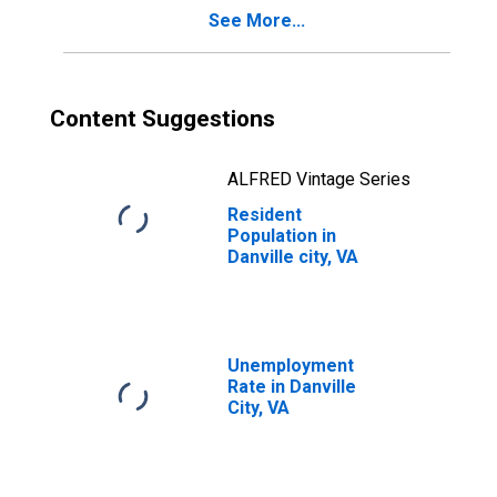
See More...
Content Suggestions
ALFRED Vintage Series
Resident
Population in
Danville city, VA
Unemployment
Rate in Danville
City, VA