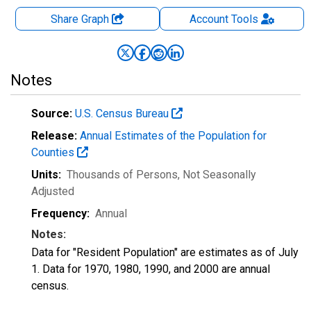
Share Graph
Account
Tools
Notes
Source:
U.S. Census Bureau
Release:
Annual Estimates of the Population for
Counties
Units:
Thousands of Persons
, Not Seasonally
Adjusted
Frequency:
Annual
Notes:
Data for "Resident Population" are estimates as of July
1. Data for 1970, 1980, 1990, and 2000 are annual
census.