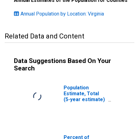
Annual Estimates of the Population for Counties
Annual Population by Location: Virginia
Related Data and Content
Data Suggestions Based On Your
Search
Population
Estimate, Total
(5-year estimate)
in Danville city, VA
Percent of