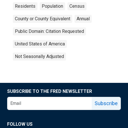
Residents
Population
Census
County or County Equivalent
Annual
Public Domain: Citation Requested
United States of America
Not Seasonally Adjusted
SUBSCRIBE TO THE FRED NEWSLETTER
Subscribe
FOLLOW US