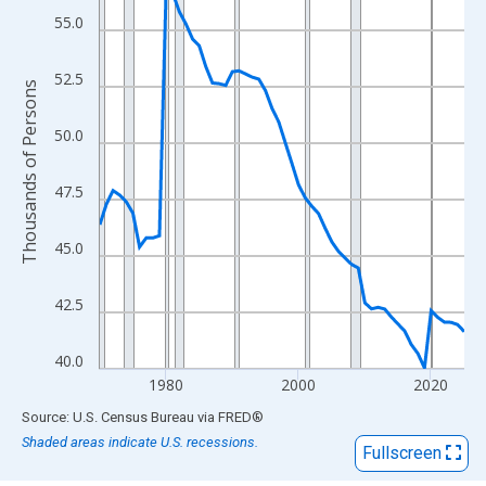
View as data table, Chart
55.0
The chart has 1 X axis displaying xAxis. Data ranges from 1970
The chart has 2 Y axes displaying Thousands of Persons and yA
52.5
Thousands of Persons
50.0
47.5
45.0
42.5
40.0
1980
2000
2020
End of interactive chart.
Source: U.S. Census Bureau
via
FRED
®
Shaded areas indicate U.S. recessions.
Fullscreen