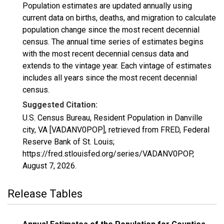
Population estimates are updated annually using
current data on births, deaths, and migration to calculate
population change since the most recent decennial
census. The annual time series of estimates begins
with the most recent decennial census data and
extends to the vintage year. Each vintage of estimates
includes all years since the most recent decennial
census.
Suggested Citation:
U.S. Census Bureau, Resident Population in Danville
city, VA [VADANV0POP], retrieved from FRED, Federal
Reserve Bank of St. Louis;
https://fred.stlouisfed.org/series/VADANV0POP,
August 7, 2026
.
Release Tables