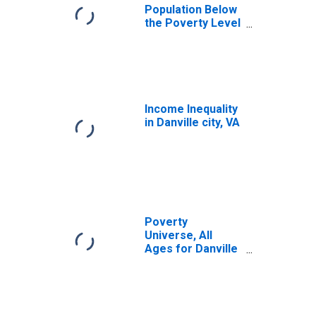
Population Below
the Poverty Level
(5-year estimate)
in Danville city, VA
Income Inequality
in Danville city, VA
Poverty
Universe, All
Ages for Danville
City, VA