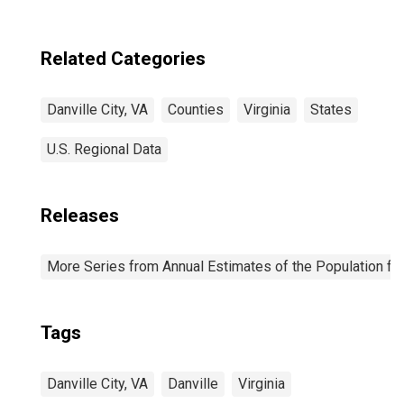
Related Categories
Danville City, VA
Counties
Virginia
States
U.S. Regional Data
Releases
More Series from Annual Estimates of the Population fo
Tags
Danville City, VA
Danville
Virginia