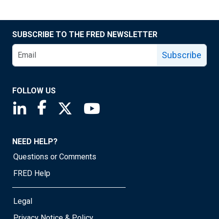
SUBSCRIBE TO THE FRED NEWSLETTER
Subscribe
FOLLOW US
Saint Louis Fed linkedin page
Saint Louis Fed facebook page
Saint Louis Fed X page
Saint Louis Fed YouTube page
NEED HELP?
Questions or Comments
FRED Help
Legal
Privacy Notice & Policy