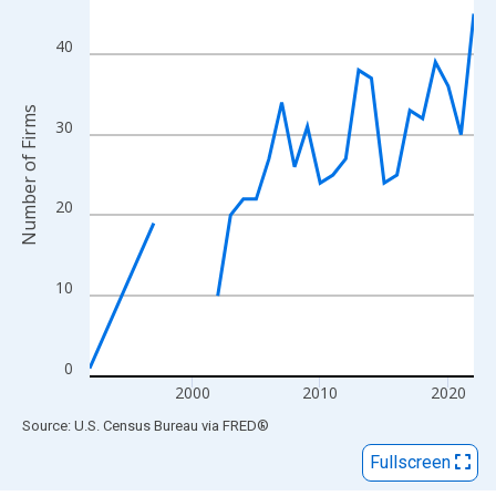
View as data table, Chart
The chart has 1 X axis displaying xAxis. Data ranges from 1992
40
The chart has 2 Y axes displaying Number of Firms and yAxisRig
Number of Firms
30
20
10
0
2000
2010
2020
End of interactive chart.
Source: U.S. Census Bureau
via
FRED
®
Fullscreen