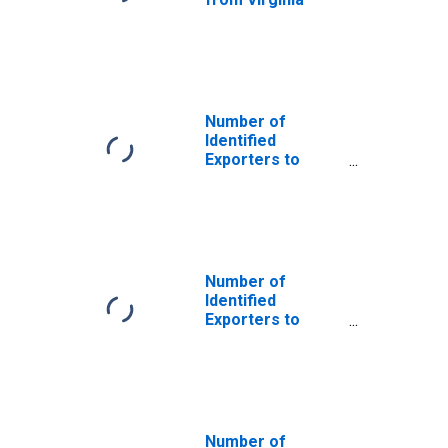
Number of
Identified
Exporters to
Saint Helena
from Virginia
Number of
Identified
Exporters to
United Kingdom
from Virginia
Number of