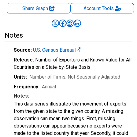
Share Graph
Account
Tools
Notes
Source:
U.S. Census Bureau
Release:
Number of Exporters and Known Value for All
Countries on a State-by-State Basis
Units:
Number of Firms
, Not Seasonally Adjusted
Frequency:
Annual
Notes:
This data series illustrates the movement of exports
from the given state to the given country. A missing
observation can mean two things. First, missing
observations can appear because no exports were
made to the listed country that year. Secondly, it could