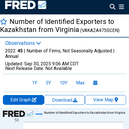
Number of Identified Exporters to
Kazakhstan from Virginia
(VAKAZA475SCEN)
Observations
2022:
45
| Number of Firms, Not Seasonally Adjusted |
Annual
Updated:
Sep 30, 2025
9:06 AM CDT
Next Release Date:
Not Available
1Y
5Y
10Y
Max
Edit Graph
View Map
Download
Chart
Number of Identified Exporters to Kazakhstan from Virginia
50
Line chart with 27 data points.