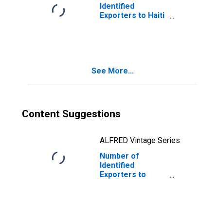
Identified
Exporters to Haiti
from Virginia
See More...
Content Suggestions
ALFRED Vintage Series
Number of
Identified
Exporters to
Kazakhstan from
Virginia