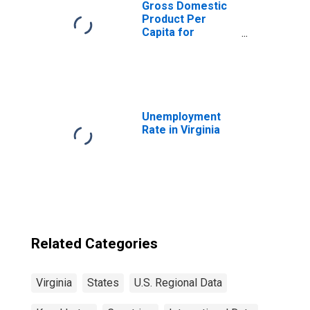
Gross Domestic
Product Per
Capita for
Kazakhstan
Unemployment
Rate in Virginia
Related Categories
Virginia
States
U.S. Regional Data