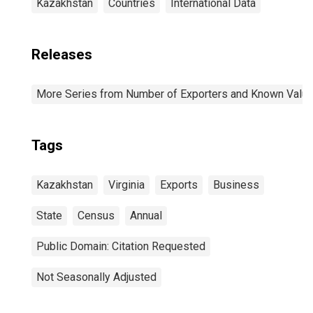
Kazakhstan
Countries
International Data
Releases
More Series from Number of Exporters and Known Value f
Tags
Kazakhstan
Virginia
Exports
Business
State
Census
Annual
Public Domain: Citation Requested
Not Seasonally Adjusted