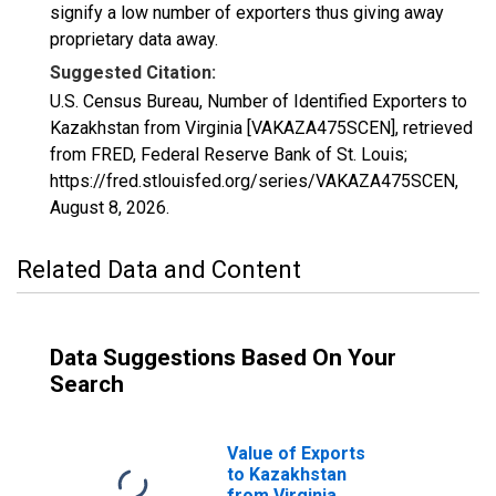
signify a low number of exporters thus giving away
proprietary data away.
Suggested Citation:
U.S. Census Bureau, Number of Identified Exporters to
Kazakhstan from Virginia [VAKAZA475SCEN], retrieved
from FRED, Federal Reserve Bank of St. Louis;
https://fred.stlouisfed.org/series/VAKAZA475SCEN,
August 8, 2026
.
Related Data and Content
Data Suggestions Based On Your
Search
Value of Exports
to Kazakhstan
from Virginia