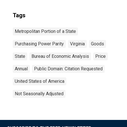
Tags
Metropolitan Portion of a State
Purchasing Power Parity
Virginia
Goods
State
Bureau of Economic Analysis
Price
Annual
Public Domain: Citation Requested
United States of America
Not Seasonally Adjusted