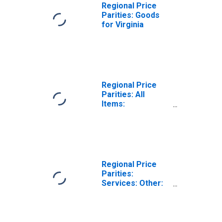
Regional Price
Parities: Goods
for Virginia
Regional Price
Parities: All
Items:
Metropolitan
Portion for
Virginia
Regional Price
Parities:
Services: Other:
Metropolitan
Portion for
Virginia