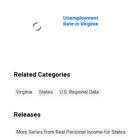
Unemployment
Rate in Virginia
Related Categories
Virginia
States
U.S. Regional Data
Releases
More Series from Real Personal Income for States