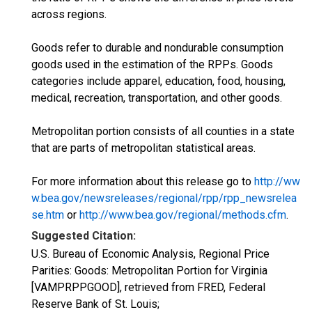
across regions.
Goods refer to durable and nondurable consumption
goods used in the estimation of the RPPs. Goods
categories include apparel, education, food, housing,
medical, recreation, transportation, and other goods.
Metropolitan portion consists of all counties in a state
that are parts of metropolitan statistical areas.
For more information about this release go to
http://ww
w.bea.gov/newsreleases/regional/rpp/rpp_newsrelea
se.htm
or
http://www.bea.gov/regional/methods.cfm
.
Suggested Citation:
U.S. Bureau of Economic Analysis, Regional Price
Parities: Goods: Metropolitan Portion for Virginia
[VAMPRPPGOOD], retrieved from FRED, Federal
Reserve Bank of St. Louis;