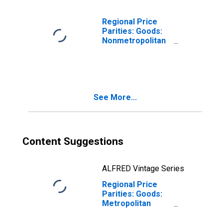
Regional Price
Parities: Goods:
Nonmetropolitan
Portion for
Virginia
See More...
Content Suggestions
ALFRED Vintage Series
Regional Price
Parities: Goods:
Metropolitan
Portion for
Virginia