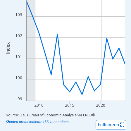
View as data table, Chart
The chart has 1 X axis displaying xAxis. Data ranges from 2008
103
The chart has 2 Y axes displaying Index and yAxisRight.
102
Index
101
100
99
2010
2015
2020
End of interactive chart.
Source: U.S. Bureau of Economic Analysis
via
FRED
®
Shaded areas indicate U.S. recessions.
Fullscreen