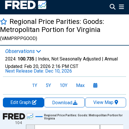
Regional Price Parities: Goods:
Metropolitan Portion for Virginia
(VAMPRPPGOOD)
Observations
2024:
100.735
| Index, Not Seasonally Adjusted |
Annual
Updated:
Feb 20, 2026
2:16 PM CST
Next Release Date:
Dec 10, 2026
1Y
5Y
10Y
Max
Edit Graph
View Map
Download
Chart
Regional Price Parities: Goods: Metropolitan Portion for
Virginia
104
Line chart with 17 data points.