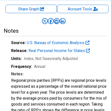
Share Graph
Account
Tools
Notes
Source:
U.S. Bureau of Economic Analysis
Release:
Real Personal Income for States
Units:
Index
, Not Seasonally Adjusted
Frequency:
Annual
Notes:
Regional price parities (RPPs) are regional price levels
expressed as a percentage of the overall national price
level for a given year. The price levels are determined
by the average prices paid by consumers for the mix of
goods and services consumed in each region. Taking
the ratio of RPPs shows the difference in price levels