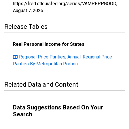
https://fred.stlouisfed.org/series/VAMPRPPGOOD,
August 7, 2026
.
Release Tables
Real Personal Income for States
Regional Price Parities, Annual: Regional Price
Parities By Metropolitan Portion
Related Data and Content
Data Suggestions Based On Your
Search