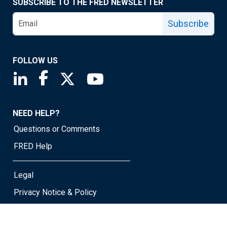
SUBSCRIBE TO THE FRED NEWSLETTER
Subscribe
FOLLOW US
Saint Louis Fed linkedin page
Saint Louis Fed facebook page
Saint Louis Fed X page
Saint Louis Fed YouTube page
NEED HELP?
Questions or Comments
FRED Help
Legal
Privacy Notice & Policy